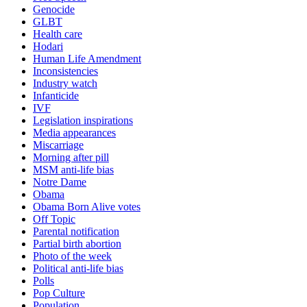
Genocide
GLBT
Health care
Hodari
Human Life Amendment
Inconsistencies
Industry watch
Infanticide
IVF
Legislation inspirations
Media appearances
Miscarriage
Morning after pill
MSM anti-life bias
Notre Dame
Obama
Obama Born Alive votes
Off Topic
Parental notification
Partial birth abortion
Photo of the week
Political anti-life bias
Polls
Pop Culture
Population