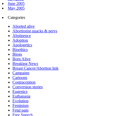
June 2005
May 2005
Categories
Aborted alive
Abortionist quacks & pervs
Abstinence
Adoption
Apologetics
Bioethics
Blogs
Born Alive
Breaking News
Breast Cancer/Abortion link
Campaign
Cartoons
Contraception
Conversion stories
Eugenics
Euthanasia
Evolution
Feminism
Fetal pain
Free Speech