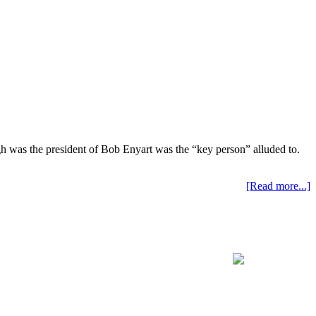
ugh was the president of Bob Enyart was the “key person” alluded to.
[Read more...]