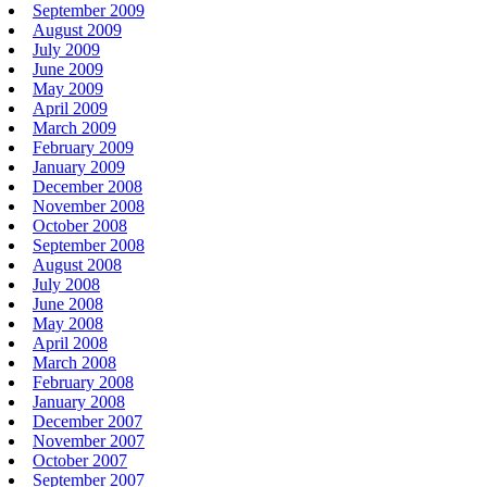
September 2009
August 2009
July 2009
June 2009
May 2009
April 2009
March 2009
February 2009
January 2009
December 2008
November 2008
October 2008
September 2008
August 2008
July 2008
June 2008
May 2008
April 2008
March 2008
February 2008
January 2008
December 2007
November 2007
October 2007
September 2007