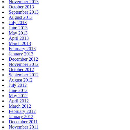
November 2013
October 2013
September 2013
August 2013
July 2013
June 2013
May 2013
April 2013
March 2013
February 2013
January 2013
December 2012
November 2012
October 2012
September 2012
August 2012
July 2012
June 2012
May 2012
April 2012
March 2012
February 2012
January 2012
December 2011
November 2011