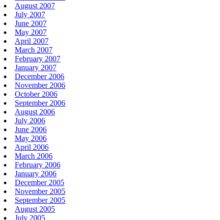
August 2007
July 2007
June 2007
May 2007
April 2007
March 2007
February 2007
January 2007
December 2006
November 2006
October 2006
September 2006
August 2006
July 2006
June 2006
May 2006
April 2006
March 2006
February 2006
January 2006
December 2005
November 2005
September 2005
August 2005
July 2005