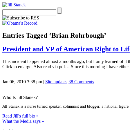
Entries Tagged ‘Brian Rohrbough’
President and VP of American Right to Lif
This incident happened almost 2 months ago, but I only learned of it 
Click to enlarge. Also read via pdf… Since this morning I have eithe
Jan.06, 2010 3:38 pm
|
Site updates
38 Comments
Who Is Jill Stanek?
Jill Stanek is a nurse turned speaker, columnist and blogger, a national figure
Read Jill's full bio »
What the Media says »