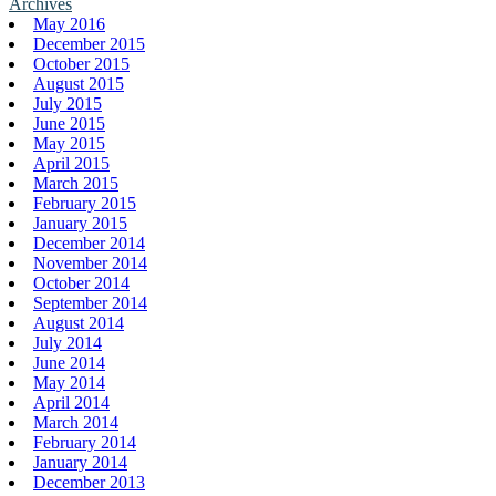
Archives
May 2016
December 2015
October 2015
August 2015
July 2015
June 2015
May 2015
April 2015
March 2015
February 2015
January 2015
December 2014
November 2014
October 2014
September 2014
August 2014
July 2014
June 2014
May 2014
April 2014
March 2014
February 2014
January 2014
December 2013