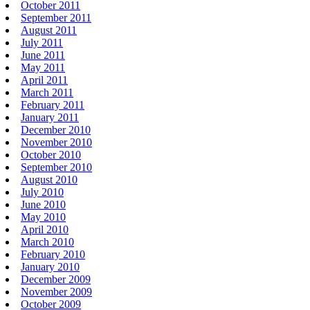
October 2011
September 2011
August 2011
July 2011
June 2011
May 2011
April 2011
March 2011
February 2011
January 2011
December 2010
November 2010
October 2010
September 2010
August 2010
July 2010
June 2010
May 2010
April 2010
March 2010
February 2010
January 2010
December 2009
November 2009
October 2009