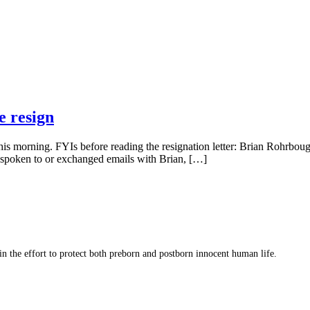
e resign
this morning. FYIs before reading the resignation letter: Brian Rohrbo
r spoken to or exchanged emails with Brian, […]
 in the effort to protect both preborn and postborn innocent human life.