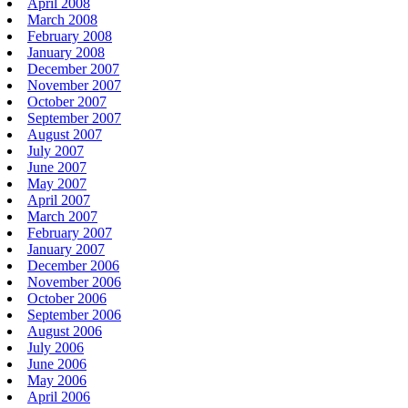
April 2008
March 2008
February 2008
January 2008
December 2007
November 2007
October 2007
September 2007
August 2007
July 2007
June 2007
May 2007
April 2007
March 2007
February 2007
January 2007
December 2006
November 2006
October 2006
September 2006
August 2006
July 2006
June 2006
May 2006
April 2006