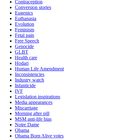
Contraception
Conversion stories
Eugenics
Euthanasia
Evolution
Feminism
Fetal pain
Free Speech
Genocide
GLBT
Health care
Hodari
Human Life Amendment
Inconsistencies
Industry watch
Infanticide
IVF
Legislation inspirations
Media appearances
Miscarriage
Morning after pill
MSM anti-life bias
Notre Dame
Obama
Obama Born Alive votes