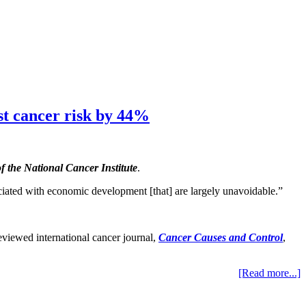
st cancer risk by 44%
f the National Cancer Institute
.
iated with economic development [that] are largely unavoidable.”
reviewed international cancer journal,
Cancer Causes and Control
,
[Read more...]