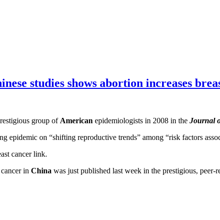
’
inese studies shows abortion increases brea
restigious group of
American
epidemiologists in 2008 in the
Journal o
 epidemic on “shifting reproductive trends” among “risk factors assoc
east cancer link.
 cancer in
China
was just published last week in the prestigious, peer-