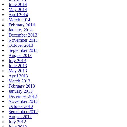
June 2014
May 2014
April 2014
March 2014
February 2014
January 2014
December 2013
November 2013
October 2013
September 2013
August 2013
July 2013
June 2013
May 2013
April 2013
March 2013
February 2013
January 2013
December 2012
November 2012
October 2012
September 2012
August 2012
July 2012
June 2012