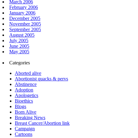
March 2006
February 2006
January 2006
December 2005
November 2005
September 2005
August 2005
July 2005
June 2005
May 2005
Categories
Aborted alive
Abortionist quacks & pervs
Abstinence
Adoption
Apologetics
Bioethics
Blogs
Born Alive
Breaking News
Breast Cancer/Abortion link
Campaign
Cartoons