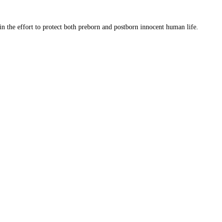
 in the effort to protect both preborn and postborn innocent human life.