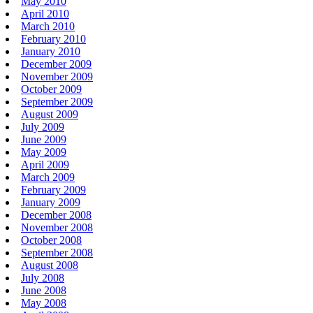
May 2010
April 2010
March 2010
February 2010
January 2010
December 2009
November 2009
October 2009
September 2009
August 2009
July 2009
June 2009
May 2009
April 2009
March 2009
February 2009
January 2009
December 2008
November 2008
October 2008
September 2008
August 2008
July 2008
June 2008
May 2008