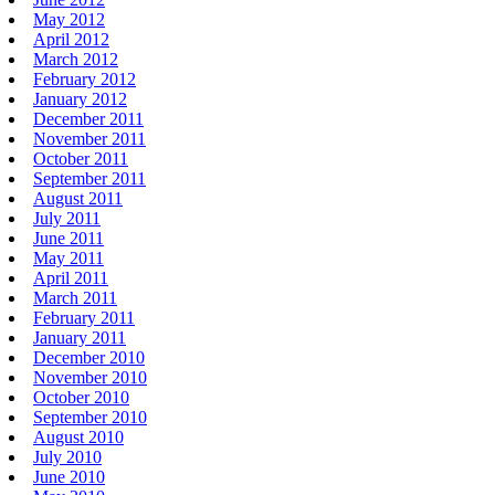
May 2012
April 2012
March 2012
February 2012
January 2012
December 2011
November 2011
October 2011
September 2011
August 2011
July 2011
June 2011
May 2011
April 2011
March 2011
February 2011
January 2011
December 2010
November 2010
October 2010
September 2010
August 2010
July 2010
June 2010