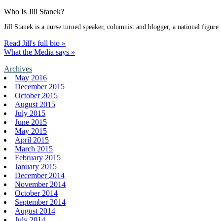
Who Is Jill Stanek?
Jill Stanek is a nurse turned speaker, columnist and blogger, a national figure
Read Jill's full bio »
What the Media says »
Archives
May 2016
December 2015
October 2015
August 2015
July 2015
June 2015
May 2015
April 2015
March 2015
February 2015
January 2015
December 2014
November 2014
October 2014
September 2014
August 2014
July 2014