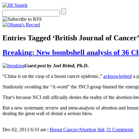
Entries Tagged ‘British Journal of Cancer
Breaking: New bombshell analysis of 36 Ch
Guest post by Joel Brind, Ph.D.
“China is on the cusp of a breast cancer epidemic,”
acknowledged
a p
Studiously avoiding the “A-word” the JNCI group blamed the emerging
That’s because NCI still officially denies the reality of the abortion-br
But a new systematic review and meta-analysis of abortion and breast
dealing the great wall of denial a serious blow.
Dec.02, 2013 6:33 am
|
Breast Cancer/Abortion link
21 Comments