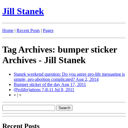
Jill Stanek
Home
|
Recent Posts
|
Pages
Tag Archives: bumper sticker
Archives - Jill Stanek
Stanek weekend question: Do you agree pro-life messaging is
simple, pro-abortion complicated?
Aug 2, 2014
Bumper sticker of the day
Aug 17, 2011
(Prolifer)ations 7-8-11
Jul 8, 2011
«
|
»
Recent Posts