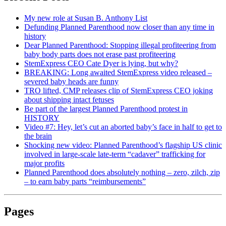
My new role at Susan B. Anthony List
Defunding Planned Parenthood now closer than any time in
history
Dear Planned Parenthood: Stopping illegal profiteering from
baby body parts does not erase past profiteering
StemExpress CEO Cate Dyer is lying, but why?
BREAKING: Long awaited StemExpress video released –
severed baby heads are funny
TRO lifted, CMP releases clip of StemExpress CEO joking
about shipping intact fetuses
Be part of the largest Planned Parenthood protest in
HISTORY
Video #7: Hey, let’s cut an aborted baby’s face in half to get to
the brain
Shocking new video: Planned Parenthood’s flagship US clinic
involved in large-scale late-term “cadaver” trafficking for
major profits
Planned Parenthood does absolutely nothing – zero, zilch, zip
– to earn baby parts “reimbursements”
Pages