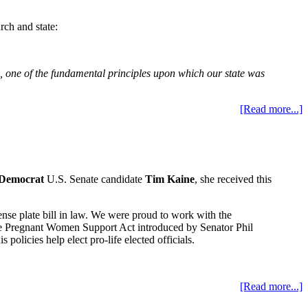
rch and state:
ate, one of the fundamental principles upon which our state was
[Read more...]
Democrat
U.S. Senate candidate
Tim Kaine
, she received this
e plate bill in law. We were proud to work with the
 the Pregnant Women Support Act introduced by Senator Phil
licies help elect pro-life elected officials.
[Read more...]