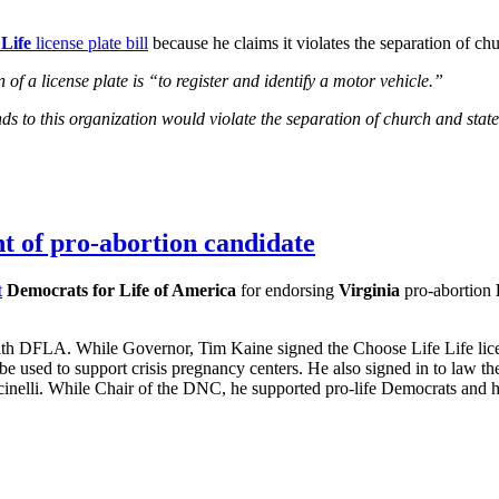
Life
license plate bill
because he claims it violates the separation of chu
of a license plate is “to register and identify a motor vehicle.”
 funds to this organization would violate the separation of church and st
t of pro-abortion candidate
t
Democrats for Life of America
for endorsing
Virginia
pro-abortion
h DFLA. While Governor, Tim Kaine signed the Choose Life Life licens
d be used to support crisis pregnancy centers. He also signed in to law
lli. While Chair of the DNC, he supported pro-life Democrats and his po