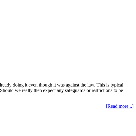
ready doing it even though it was against the law. This is typical
Should we really then expect any safeguards or restrictions to be
[Read more...]