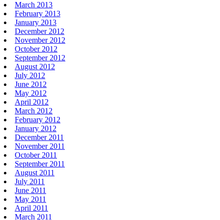
March 2013
February 2013
January 2013
December 2012
November 2012
October 2012
September 2012
August 2012
July 2012
June 2012
May 2012
April 2012
March 2012
February 2012
January 2012
December 2011
November 2011
October 2011
September 2011
August 2011
July 2011
June 2011
May 2011
April 2011
March 2011