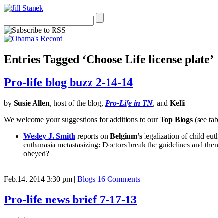
Entries Tagged ‘Choose Life license plate’
Pro-life blog buzz 2-14-14
by
Susie Allen
, host of the blog,
Pro-Life in TN
, and
Kelli
We welcome your suggestions for additions to our
Top Blogs
(see tab
Wesley J. Smith
reports on
Belgium’s
legalization of child eut
euthanasia metastasizing: Doctors break the guidelines and then 
obeyed?
Feb.14, 2014 3:30 pm
|
Blogs
16 Comments
Pro-life news brief 7-17-13