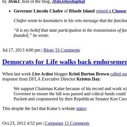
by
JivinJ
, host of the blog,
JivinJehoshaphat
Governor Lincoln Chafee
of
Rhode Island
vetoed a
Choose 
Chafee wrote to lawmakers in his veto message that the function 
“It is my belief that state participation in the transmission of
founded,” he wrote.
Jul.17, 2013 4:00 pm
|
Blogs
33 Comments
Democrats for Life walks back endorsemen
When last week
Live Action
blogger
Kristi Burton Brown
called ou
response from DFLA Executive Director
Kristen Day
:
We support Chairman Kaine because of his record and work wit
Governor to ensure the bill was passed and critical funds coul
Puckett and cosponsored by then Republican Senator Ken Cuccine
This despite the fact that Kaine’s website
states
:
Oct.23, 2012 4:52 pm
|
Campaign
15 Comments