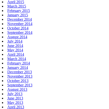
April 2015
March 2015
February 2015
January 2015
December 2014
November 2014
October 2014
September 2014
August 2014
July 2014
June 2014
May 2014
April 2014
March 2014
February 2014
January 2014
December 2013
November 2013
October 2013
September 2013
August 2013
July 2013
June 2013
May 2013
April 2013