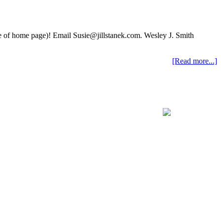
ide of home page)! Email Susie@jillstanek.com. Wesley J. Smith
[Read more...]