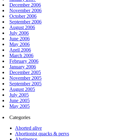
December 2006
November 2006
October 2006
September 2006
August 2006
July 2006
June 2006
May 2006
April 2006
March 2006
February 2006
January 2006
December 2005
November 2005
September 2005
August 2005
July 2005
June 2005
May 2005
Categories
Aborted alive
Abortionist quacks & pervs
Abstinence