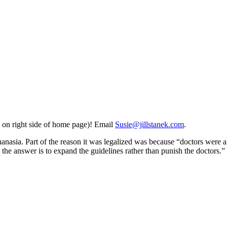
 on right side of home page)! Email
Susie@jillstanek.com
.
hanasia. Part of the reason it was legalized was because “doctors were al
the answer is to expand the guidelines rather than punish the doctors.” 