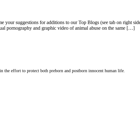
me your suggestions for additions to our Top Blogs (see tab on right s
ual pornography and graphic video of animal abuse on the same […]
 in the effort to protect both preborn and postborn innocent human life.