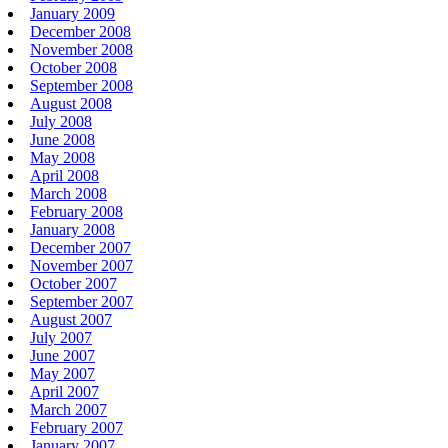
January 2009
December 2008
November 2008
October 2008
September 2008
August 2008
July 2008
June 2008
May 2008
April 2008
March 2008
February 2008
January 2008
December 2007
November 2007
October 2007
September 2007
August 2007
July 2007
June 2007
May 2007
April 2007
March 2007
February 2007
January 2007