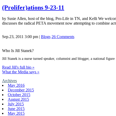
(Prolifer)ations 9-23-11
by Susie Allen, host of the blog, Pro-Life in TN, and Kelli We welco
discusses the radical PETA movement now attempting to combine act
Sep.23, 2011 3:00 pm
|
Blogs
26 Comments
Who Is Jill Stanek?
Jill Stanek is a nurse turned speaker, columnist and blogger, a national figure
Read Jill's full bio »
What the Media says »
Archives
May 2016
December 2015
October 2015
August 2015
July 2015
June 2015
May 2015