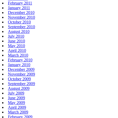
February 2011
January 2011
December 2010
November 2010
October 2010
September 2010
August 2010
July 2010
June 2010
May 2010
April 2010
March 2010
February 2010
January 2010
December 2009
November 2009
October 2009
September 2009
August 2009
July 2009
June 2009
May 2009
April 2009
March 2009
February 2009