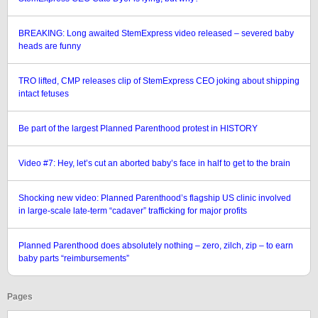
BREAKING: Long awaited StemExpress video released – severed baby
heads are funny
TRO lifted, CMP releases clip of StemExpress CEO joking about shipping
intact fetuses
Be part of the largest Planned Parenthood protest in HISTORY
Video #7: Hey, let’s cut an aborted baby’s face in half to get to the brain
Shocking new video: Planned Parenthood’s flagship US clinic involved
in large-scale late-term “cadaver” trafficking for major profits
Planned Parenthood does absolutely nothing – zero, zilch, zip – to earn
baby parts “reimbursements”
Pages