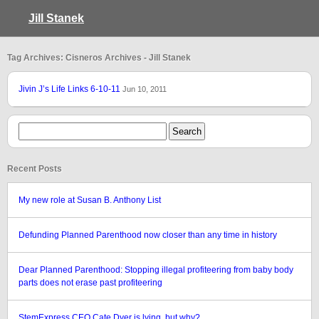
Jill Stanek
Tag Archives: Cisneros Archives - Jill Stanek
Jivin J’s Life Links 6-10-11
Jun 10, 2011
Recent Posts
My new role at Susan B. Anthony List
Defunding Planned Parenthood now closer than any time in history
Dear Planned Parenthood: Stopping illegal profiteering from baby body
parts does not erase past profiteering
StemExpress CEO Cate Dyer is lying, but why?