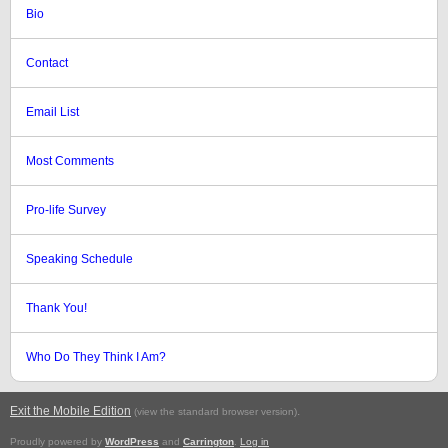
Bio
Contact
Email List
Most Comments
Pro-life Survey
Speaking Schedule
Thank You!
Who Do They Think I Am?
Exit the Mobile Edition
.
(view the standard browser version)
Proudly powered by
WordPress
and
Carrington
.
Log in