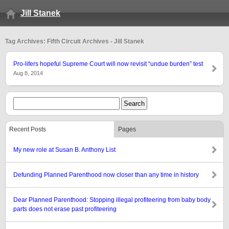
Jill Stanek
Tag Archives: Fifth Circuit Archives - Jill Stanek
Pro-lifers hopeful Supreme Court will now revisit “undue burden” test
Aug 8, 2014
Recent Posts
Pages
My new role at Susan B. Anthony List
Defunding Planned Parenthood now closer than any time in history
Dear Planned Parenthood: Stopping illegal profiteering from baby body
parts does not erase past profiteering