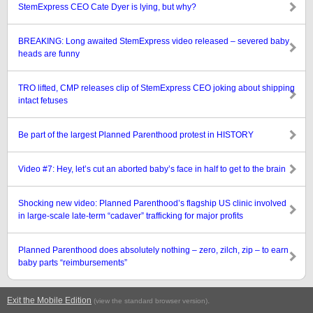
StemExpress CEO Cate Dyer is lying, but why?
BREAKING: Long awaited StemExpress video released – severed baby
heads are funny
TRO lifted, CMP releases clip of StemExpress CEO joking about shipping
intact fetuses
Be part of the largest Planned Parenthood protest in HISTORY
Video #7: Hey, let’s cut an aborted baby’s face in half to get to the brain
Shocking new video: Planned Parenthood’s flagship US clinic involved
in large-scale late-term “cadaver” trafficking for major profits
Planned Parenthood does absolutely nothing – zero, zilch, zip – to earn
baby parts “reimbursements”
Exit the Mobile Edition
.
(view the standard browser version)