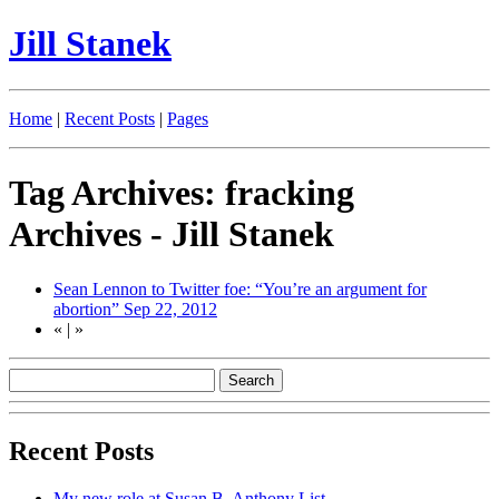
Jill Stanek
Home
|
Recent Posts
|
Pages
Tag Archives: fracking
Archives - Jill Stanek
Sean Lennon to Twitter foe: “You’re an argument for
abortion”
Sep 22, 2012
«
|
»
Recent Posts
My new role at Susan B. Anthony List