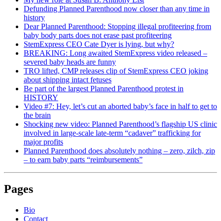
Defunding Planned Parenthood now closer than any time in
history
Dear Planned Parenthood: Stopping illegal profiteering from
baby body parts does not erase past profiteering
StemExpress CEO Cate Dyer is lying, but why?
BREAKING: Long awaited StemExpress video released –
severed baby heads are funny
TRO lifted, CMP releases clip of StemExpress CEO joking
about shipping intact fetuses
Be part of the largest Planned Parenthood protest in
HISTORY
Video #7: Hey, let’s cut an aborted baby’s face in half to get to
the brain
Shocking new video: Planned Parenthood’s flagship US clinic
involved in large-scale late-term “cadaver” trafficking for
major profits
Planned Parenthood does absolutely nothing – zero, zilch, zip
– to earn baby parts “reimbursements”
Pages
Bio
Contact