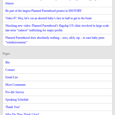
fetuses
Be part of the largest Planned Parenthood protest in HISTORY
Video #7: Hey, let’s cut an aborted baby’s face in half to get to the brain
Shocking new video: Planned Parenthood’s flagship US clinic involved in large-scale
late-term “cadaver” trafficking for major profits
Planned Parenthood does absolutely nothing – zero, zilch, zip – to earn baby parts
“reimbursements”
Pages
Bio
Contact
Email List
Most Comments
Pro-life Survey
Speaking Schedule
Thank You!
Who Do They Think I Am?