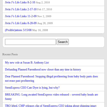
Jivin J’s Life Links 8-2-10
Aug 2, 2010
Jivin J’s Life Links 2-17-10
Feb 17, 2010
Jivin J’s Life Links 11-2-09
Nov 2, 2009
Jivin J’s Life Links 8-28-09
Aug 28, 2009
(Prolifer)ations 5/15/08
May 16, 2008
Recent Posts
My new role at Susan B. Anthony List
Defunding Planned Parenthood now closer than any time in history
Dear Planned Parenthood: Stopping illegal profiteering from baby body parts does
not erase past profiteering
StemExpress CEO Cate Dyer is lying, but why?
BREAKING: Long awaited StemExpress video released – severed baby heads are
funny
TRO lifted, CMP releases clip of StemExpress CEO joking about shipping intact