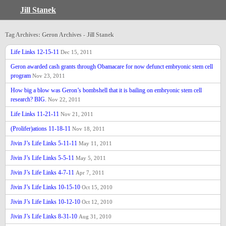
Jill Stanek
Tag Archives: Geron Archives - Jill Stanek
Life Links 12-15-11
Dec 15, 2011
Geron awarded cash grants through Obamacare for now defunct embryonic stem cell
program
Nov 23, 2011
How big a blow was Geron’s bombshell that it is bailing on embryonic stem cell
research? BIG.
Nov 22, 2011
Life Links 11-21-11
Nov 21, 2011
(Prolifer)ations 11-18-11
Nov 18, 2011
Jivin J’s Life Links 5-11-11
May 11, 2011
Jivin J’s Life Links 5-5-11
May 5, 2011
Jivin J’s Life Links 4-7-11
Apr 7, 2011
Jivin J’s Life Links 10-15-10
Oct 15, 2010
Jivin J’s Life Links 10-12-10
Oct 12, 2010
Jivin J’s Life Links 8-31-10
Aug 31, 2010