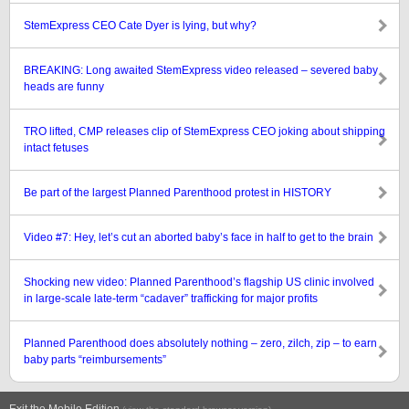
StemExpress CEO Cate Dyer is lying, but why?
BREAKING: Long awaited StemExpress video released – severed baby
heads are funny
TRO lifted, CMP releases clip of StemExpress CEO joking about shipping
intact fetuses
Be part of the largest Planned Parenthood protest in HISTORY
Video #7: Hey, let’s cut an aborted baby’s face in half to get to the brain
Shocking new video: Planned Parenthood’s flagship US clinic involved
in large-scale late-term “cadaver” trafficking for major profits
Planned Parenthood does absolutely nothing – zero, zilch, zip – to earn
baby parts “reimbursements”