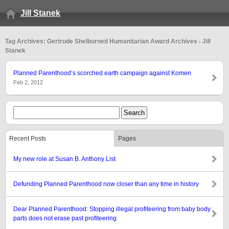
Jill Stanek
Tag Archives: Gertrude Shelburned Humanitarian Award Archives - Jill
Stanek
Planned Parenthood’s scorched earth campaign against Komen
Feb 2, 2012
Recent Posts
Pages
My new role at Susan B. Anthony List
Defunding Planned Parenthood now closer than any time in history
Dear Planned Parenthood: Stopping illegal profiteering from baby body
parts does not erase past profiteering