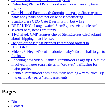
Defunding Planned Parenthood now closer than any time in
history
Dear Planned Parenthood: Stopping illegal profiteering from
baby body parts does not erase past profiteering
StemExpress CEO Cate Dyer is lying, but why?
BREAKING: Long awaited StemExpress video released –
severed baby heads are funny
TRO lifted, CMP releases clip of StemExpress CEO joking
about shipping intact fetuses
Be part of the largest Planned Parenthood protest in
HISTORY
Video #7: Hey, let’s cut an aborted baby’s face in half to get to
the brain
Shocking new video: Planned Parenthood’s flagship US clinic
involved in large-scale late-term “cadaver” trafficking for
major profits
Planned Parenthood does absolutely nothing – zero, zilch, zip
– to earn baby parts “reimbursements”
Pages
Bio
Contact