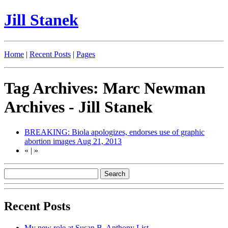
Jill Stanek
Home
|
Recent Posts
|
Pages
Tag Archives: Marc Newman
Archives - Jill Stanek
BREAKING: Biola apologizes, endorses use of graphic
abortion images
Aug 21, 2013
«
|
»
Recent Posts
My new role at Susan B. Anthony List