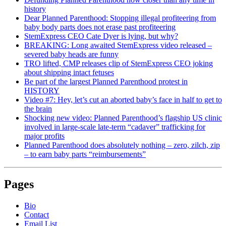
history
Dear Planned Parenthood: Stopping illegal profiteering from
baby body parts does not erase past profiteering
StemExpress CEO Cate Dyer is lying, but why?
BREAKING: Long awaited StemExpress video released –
severed baby heads are funny
TRO lifted, CMP releases clip of StemExpress CEO joking
about shipping intact fetuses
Be part of the largest Planned Parenthood protest in
HISTORY
Video #7: Hey, let’s cut an aborted baby’s face in half to get to
the brain
Shocking new video: Planned Parenthood’s flagship US clinic
involved in large-scale late-term “cadaver” trafficking for
major profits
Planned Parenthood does absolutely nothing – zero, zilch, zip
– to earn baby parts “reimbursements”
Pages
Bio
Contact
Email List