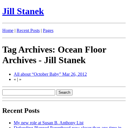
Jill Stanek
Home
|
Recent Posts
|
Pages
Tag Archives: Ocean Floor
Archives - Jill Stanek
All about “October Baby”
Mar 26, 2012
«
|
»
Recent Posts
My new role at Susan B. Anthony List
Defunding Planned Parenthood now closer than any time in