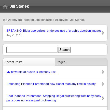
Jill Stanek
Tag Archives: Passion Life Ministries Archives - Jill Stanek
BREAKING: Biola apologizes, endorses use of graphic abortion images
Aug 21, 2013
Recent Posts
Pages
My new role at Susan B. Anthony List
Defunding Planned Parenthood now closer than any time in history
Dear Planned Parenthood: Stopping illegal profiteering from baby body
parts does not erase past profiteering