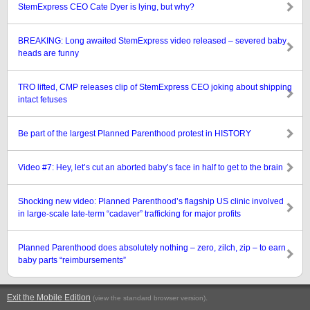
StemExpress CEO Cate Dyer is lying, but why?
BREAKING: Long awaited StemExpress video released – severed baby
heads are funny
TRO lifted, CMP releases clip of StemExpress CEO joking about shipping
intact fetuses
Be part of the largest Planned Parenthood protest in HISTORY
Video #7: Hey, let’s cut an aborted baby’s face in half to get to the brain
Shocking new video: Planned Parenthood’s flagship US clinic involved
in large-scale late-term “cadaver” trafficking for major profits
Planned Parenthood does absolutely nothing – zero, zilch, zip – to earn
baby parts “reimbursements”
Exit the Mobile Edition
.
(view the standard browser version)