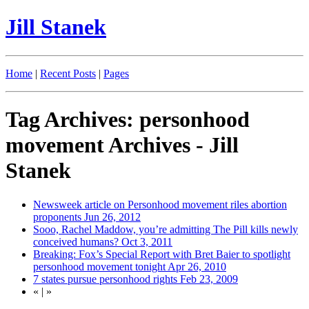
Jill Stanek
Home
|
Recent Posts
|
Pages
Tag Archives: personhood
movement Archives - Jill
Stanek
Newsweek article on Personhood movement riles abortion
proponents
Jun 26, 2012
Sooo, Rachel Maddow, you’re admitting The Pill kills newly
conceived humans?
Oct 3, 2011
Breaking: Fox’s Special Report with Bret Baier to spotlight
personhood movement tonight
Apr 26, 2010
7 states pursue personhood rights
Feb 23, 2009
«
|
»