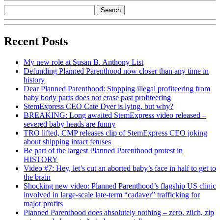
Recent Posts
My new role at Susan B. Anthony List
Defunding Planned Parenthood now closer than any time in
history
Dear Planned Parenthood: Stopping illegal profiteering from
baby body parts does not erase past profiteering
StemExpress CEO Cate Dyer is lying, but why?
BREAKING: Long awaited StemExpress video released –
severed baby heads are funny
TRO lifted, CMP releases clip of StemExpress CEO joking
about shipping intact fetuses
Be part of the largest Planned Parenthood protest in
HISTORY
Video #7: Hey, let’s cut an aborted baby’s face in half to get to
the brain
Shocking new video: Planned Parenthood’s flagship US clinic
involved in large-scale late-term “cadaver” trafficking for
major profits
Planned Parenthood does absolutely nothing – zero, zilch, zip