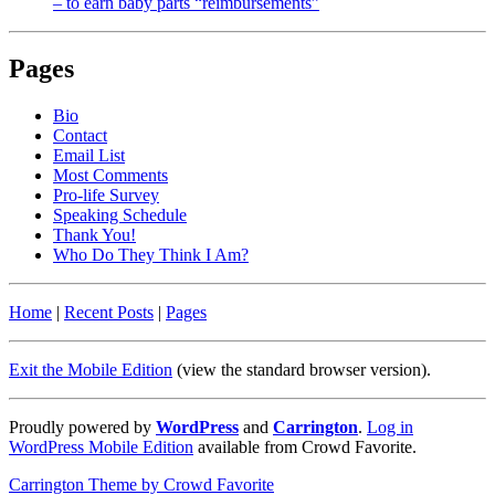
– to earn baby parts “reimbursements”
Pages
Bio
Contact
Email List
Most Comments
Pro-life Survey
Speaking Schedule
Thank You!
Who Do They Think I Am?
Home
|
Recent Posts
|
Pages
Exit the Mobile Edition
(view the standard browser version)
.
Proudly powered by
WordPress
and
Carrington
.
Log in
WordPress Mobile Edition
available from Crowd Favorite.
Carrington Theme by Crowd Favorite