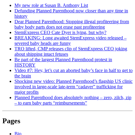
My new role at Susan B. Anthony List
Defunding Planned Parenthood now closer than any time in
history
Dear Planned Parenthood: Stopping illegal profiteering from
baby body parts does not erase past profiteering
StemExpress CEO Cate Dyer is lying, but why?
BREAKING: Long awaited StemExpress video released –
severed baby heads are funny
TRO lifted, CMP releases clip of StemExpress CEO joking
about shipping intact fetuses
Be part of the largest Planned Parenthood protest in
HISTORY
Video #7: Hey, let’s cut an aborted baby’s face in half to get to
the brain
Shocking new video: Planned Parenthood’s flagship US clinic
involved in large-scale late-term “cadaver” trafficking for
major profits
Planned Parenthood does absolutely nothing – zero, zilch, zip
– to earn baby parts “reimbursements”
Pages
Bio