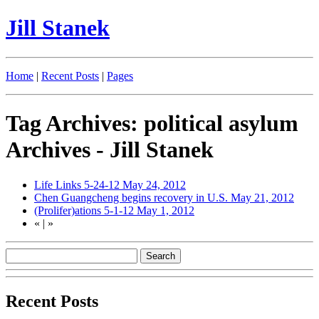
Jill Stanek
Home
|
Recent Posts
|
Pages
Tag Archives: political asylum
Archives - Jill Stanek
Life Links 5-24-12
May 24, 2012
Chen Guangcheng begins recovery in U.S.
May 21, 2012
(Prolifer)ations 5-1-12
May 1, 2012
«
|
»
Recent Posts