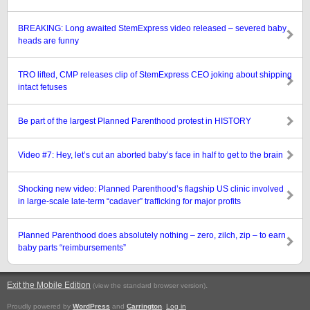
BREAKING: Long awaited StemExpress video released – severed baby
heads are funny
TRO lifted, CMP releases clip of StemExpress CEO joking about shipping
intact fetuses
Be part of the largest Planned Parenthood protest in HISTORY
Video #7: Hey, let’s cut an aborted baby’s face in half to get to the brain
Shocking new video: Planned Parenthood’s flagship US clinic involved
in large-scale late-term “cadaver” trafficking for major profits
Planned Parenthood does absolutely nothing – zero, zilch, zip – to earn
baby parts “reimbursements”
Exit the Mobile Edition
.
(view the standard browser version)
Proudly powered by
WordPress
and
Carrington
.
Log in