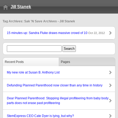
Jill Stanek
Tag Archives: Sak 'N Save Archives - Jill Stanek
15 minutes up: Sandra Fluke draws massive crowd of 10
Oct 22, 2012
Recent Posts
Pages
My new role at Susan B. Anthony List
Defunding Planned Parenthood now closer than any time in history
Dear Planned Parenthood: Stopping illegal profiteering from baby body
parts does not erase past profiteering
StemExpress CEO Cate Dyer is lying, but why?