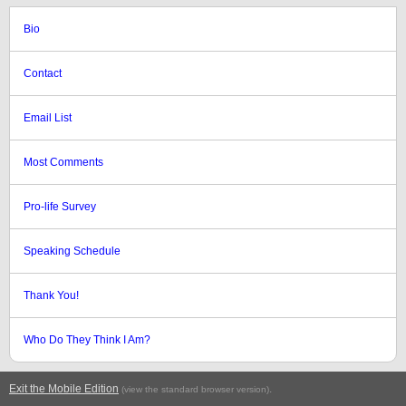
Bio
Contact
Email List
Most Comments
Pro-life Survey
Speaking Schedule
Thank You!
Who Do They Think I Am?
Exit the Mobile Edition
.
(view the standard browser version)