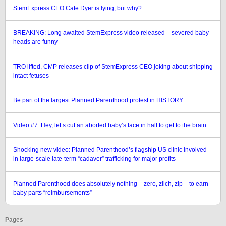
StemExpress CEO Cate Dyer is lying, but why?
BREAKING: Long awaited StemExpress video released – severed baby
heads are funny
TRO lifted, CMP releases clip of StemExpress CEO joking about shipping
intact fetuses
Be part of the largest Planned Parenthood protest in HISTORY
Video #7: Hey, let’s cut an aborted baby’s face in half to get to the brain
Shocking new video: Planned Parenthood’s flagship US clinic involved
in large-scale late-term “cadaver” trafficking for major profits
Planned Parenthood does absolutely nothing – zero, zilch, zip – to earn
baby parts “reimbursements”
Pages