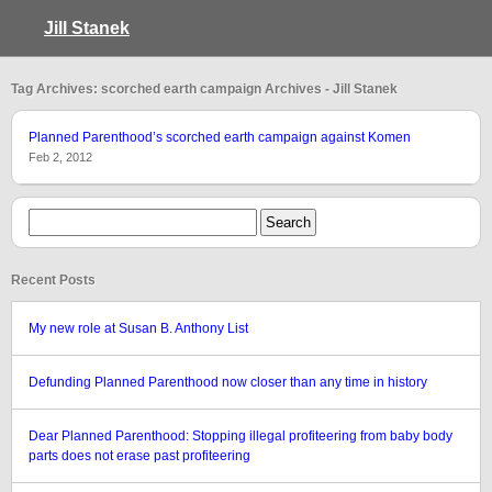
Jill Stanek
Tag Archives: scorched earth campaign Archives - Jill Stanek
Planned Parenthood’s scorched earth campaign against Komen
Feb 2, 2012
Recent Posts
My new role at Susan B. Anthony List
Defunding Planned Parenthood now closer than any time in history
Dear Planned Parenthood: Stopping illegal profiteering from baby body
parts does not erase past profiteering