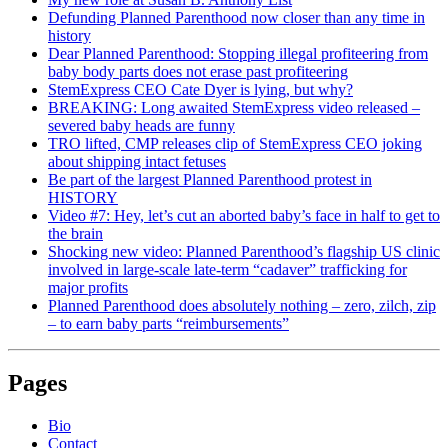
Defunding Planned Parenthood now closer than any time in
history
Dear Planned Parenthood: Stopping illegal profiteering from
baby body parts does not erase past profiteering
StemExpress CEO Cate Dyer is lying, but why?
BREAKING: Long awaited StemExpress video released –
severed baby heads are funny
TRO lifted, CMP releases clip of StemExpress CEO joking
about shipping intact fetuses
Be part of the largest Planned Parenthood protest in
HISTORY
Video #7: Hey, let’s cut an aborted baby’s face in half to get to
the brain
Shocking new video: Planned Parenthood’s flagship US clinic
involved in large-scale late-term “cadaver” trafficking for
major profits
Planned Parenthood does absolutely nothing – zero, zilch, zip
– to earn baby parts “reimbursements”
Pages
Bio
Contact