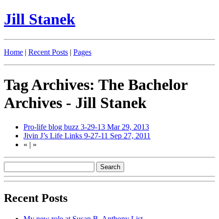
Jill Stanek
Home
|
Recent Posts
|
Pages
Tag Archives: The Bachelor
Archives - Jill Stanek
Pro-life blog buzz 3-29-13
Mar 29, 2013
Jivin J’s Life Links 9-27-11
Sep 27, 2011
«
|
»
Recent Posts
My new role at Susan B. Anthony List