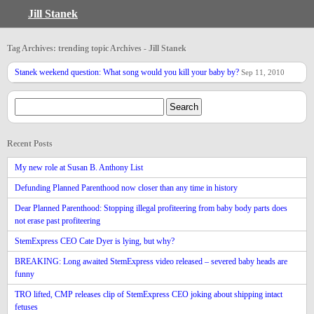
Jill Stanek
Tag Archives: trending topic Archives - Jill Stanek
Stanek weekend question: What song would you kill your baby by?
Sep 11, 2010
Recent Posts
My new role at Susan B. Anthony List
Defunding Planned Parenthood now closer than any time in history
Dear Planned Parenthood: Stopping illegal profiteering from baby body parts does
not erase past profiteering
StemExpress CEO Cate Dyer is lying, but why?
BREAKING: Long awaited StemExpress video released – severed baby heads are
funny
TRO lifted, CMP releases clip of StemExpress CEO joking about shipping intact
fetuses