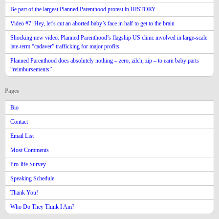
Be part of the largest Planned Parenthood protest in HISTORY
Video #7: Hey, let’s cut an aborted baby’s face in half to get to the brain
Shocking new video: Planned Parenthood’s flagship US clinic involved in large-scale
late-term “cadaver” trafficking for major profits
Planned Parenthood does absolutely nothing – zero, zilch, zip – to earn baby parts
“reimbursements”
Pages
Bio
Contact
Email List
Most Comments
Pro-life Survey
Speaking Schedule
Thank You!
Who Do They Think I Am?