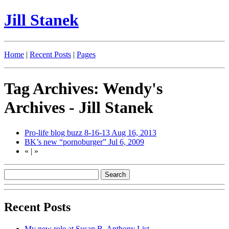
Jill Stanek
Home
|
Recent Posts
|
Pages
Tag Archives: Wendy's
Archives - Jill Stanek
Pro-life blog buzz 8-16-13
Aug 16, 2013
BK’s new “pornoburger”
Jul 6, 2009
«
|
»
Recent Posts
My new role at Susan B. Anthony List