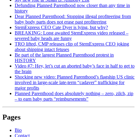
Defunding Planned Parenthood now closer than any time in
history
Dear Planned Parenthood: Stopping illegal profiteering from
baby body parts does not erase past profiteering
StemExpress CEO Cate Dyer is lying, but why?
BREAKING: Long awaited StemExpress video released –
severed baby heads are funny
TRO lifted, CMP releases clip of StemExpress CEO joking
about shipping intact fetuses
Be part of the largest Planned Parenthood protest in
HISTORY
Video #7: Hey, let’s cut an aborted baby’s face in half to get to
the brain
Shocking new video: Planned Parenthood’s flagship US clinic
involved in large-scale late-term “cadaver” trafficking for
major profits
Planned Parenthood does absolutely nothing – zero, zilch, zip
– to earn baby parts “reimbursements”
Pages
Bio
Contact