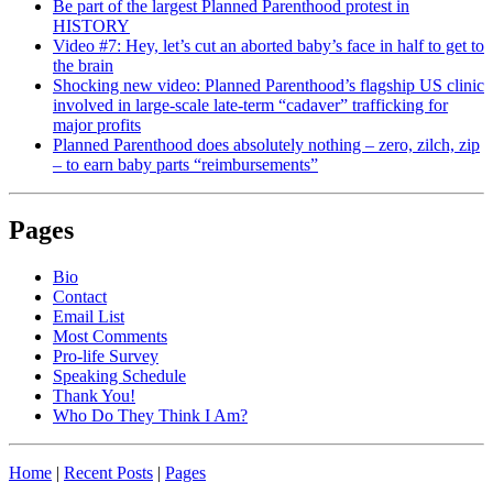
Be part of the largest Planned Parenthood protest in
HISTORY
Video #7: Hey, let’s cut an aborted baby’s face in half to get to
the brain
Shocking new video: Planned Parenthood’s flagship US clinic
involved in large-scale late-term “cadaver” trafficking for
major profits
Planned Parenthood does absolutely nothing – zero, zilch, zip
– to earn baby parts “reimbursements”
Pages
Bio
Contact
Email List
Most Comments
Pro-life Survey
Speaking Schedule
Thank You!
Who Do They Think I Am?
Home
|
Recent Posts
|
Pages