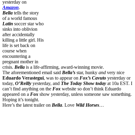
yesterday on
Amazon
.
Bella
tells the story
of a world famous
Latin
soccer star who
sinks into oblivion
after accidentally
killing a little girl. His
life is set back on
course when
encountering a
pregnant mother in
crisis.
Bella
is a life-affirming, award-winning movie.
The aforementioned email said
Bella’s
star, hunky
and
very nice
Eduardo Verastegui
, was to appear on
Fox’s Cavuto
yesterday or
today,
O’Reilly
yesterday, and
The Today Show today
at 10a EST. I
can’t find anything on the
Fox
website so don’t think Eduardo
appeared on a
Fox
show yesterday, unless someone saw something.
Hoping it’s tonight.
Here’s the latest trailer on
Bella
. Love
Wild Horses
…