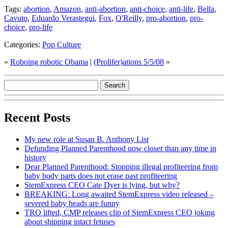
Tags:
abortion
,
Amazon
,
anti-abortion
,
anti-choice
,
anti-life
,
Bella
,
Cavuto
,
Eduardo Verastegui
,
Fox
,
O'Reilly
,
pro-abortion
,
pro-
choice
,
pro-life
Categories:
Pop Culture
«
Roboing robotic Obama
|
(Prolifer)ations 5/5/08
»
Recent Posts
My new role at Susan B. Anthony List
Defunding Planned Parenthood now closer than any time in
history
Dear Planned Parenthood: Stopping illegal profiteering from
baby body parts does not erase past profiteering
StemExpress CEO Cate Dyer is lying, but why?
BREAKING: Long awaited StemExpress video released –
severed baby heads are funny
TRO lifted, CMP releases clip of StemExpress CEO joking
about shipping intact fetuses