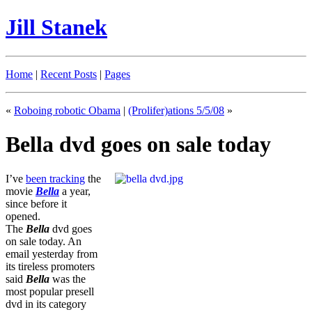
Jill Stanek
Home
|
Recent Posts
|
Pages
«
Roboing robotic Obama
|
(Prolifer)ations 5/5/08
»
Bella dvd goes on sale today
I’ve
been tracking
the
movie
Bella
a year,
since before it
opened.
The
Bella
dvd goes
on sale today. An
email yesterday from
its tireless promoters
said
Bella
was the
most popular presell
dvd in its category