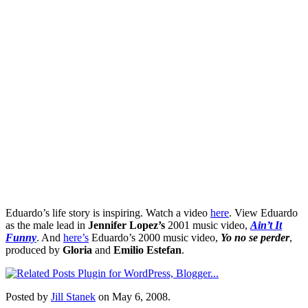
Eduardo’s life story is inspiring. Watch a video
here
. View Eduardo
as the male lead in
Jennifer Lopez’s
2001 music video,
Ain’t It
Funny
. And
here’s
Eduardo’s 2000 music video,
Yo no se perder
,
produced by
Gloria
and
Emilio Estefan
.
Posted by
Jill Stanek
on May 6, 2008.