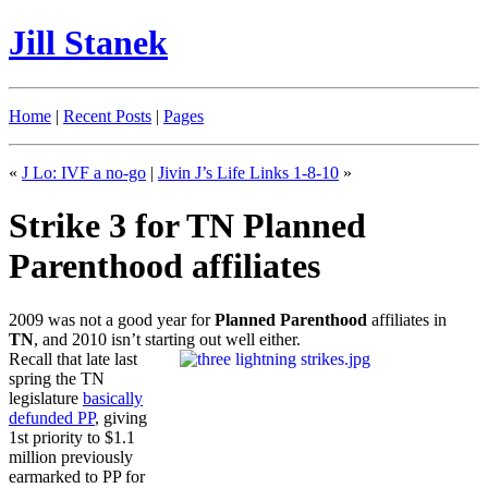
Jill Stanek
Home
|
Recent Posts
|
Pages
«
J Lo: IVF a no-go
|
Jivin J’s Life Links 1-8-10
»
Strike 3 for TN Planned
Parenthood affiliates
2009 was not a good year for
Planned Parenthood
affiliates in
TN
, and 2010 isn’t starting out well either.
Recall that late last
spring the TN
legislature
basically
defunded PP
, giving
1st priority to $1.1
million previously
earmarked to PP for