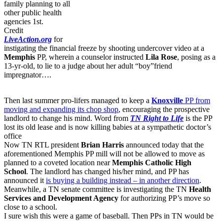
family planning to all
other public health
agencies 1st.
Credit
LiveAction.org
for
instigating the financial freeze by shooting undercover video at a
Memphis
PP, wherein a counselor instructed
Lila Rose
, posing as a
13-yr-old, to lie to a judge about her adult “boy”friend
impregnator….
Then last summer pro-lifers managed to keep a
Knoxville
PP from
moving and expanding its chop shop
, encouraging the prospective
landlord to change his mind. Word from
TN Right to Life
is the PP
lost its old lease and is now killing babies at a sympathetic doctor’s
office
Now TN RTL president
Brian Harris
announced today that the
aforementioned Memphis PP mill will not be allowed to move as
planned to a coveted location near
Memphis Catholic High
School
. The landlord has changed his/her mind, and PP has
announced it
is buying a building instead – in another direction
.
Meanwhile, a TN senate committee is investigating the TN
Health
Services and Development Agency
for authorizing PP’s move so
close to a school.
I sure wish this were a game of baseball. Then PPs in TN would be