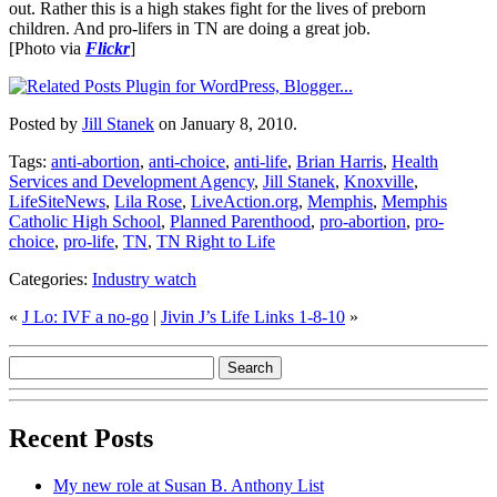
out. Rather this is a high stakes fight for the lives of preborn
children. And pro-lifers in TN are doing a great job.
[Photo via
Flickr
]
Posted by
Jill Stanek
on January 8, 2010.
Tags:
anti-abortion
,
anti-choice
,
anti-life
,
Brian Harris
,
Health
Services and Development Agency
,
Jill Stanek
,
Knoxville
,
LifeSiteNews
,
Lila Rose
,
LiveAction.org
,
Memphis
,
Memphis
Catholic High School
,
Planned Parenthood
,
pro-abortion
,
pro-
choice
,
pro-life
,
TN
,
TN Right to Life
Categories:
Industry watch
«
J Lo: IVF a no-go
|
Jivin J’s Life Links 1-8-10
»
Recent Posts
My new role at Susan B. Anthony List