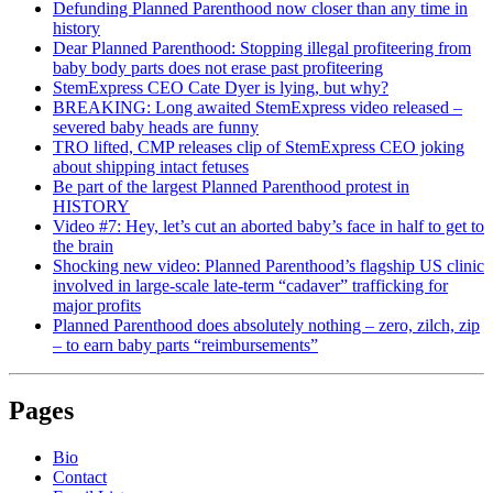
Defunding Planned Parenthood now closer than any time in
history
Dear Planned Parenthood: Stopping illegal profiteering from
baby body parts does not erase past profiteering
StemExpress CEO Cate Dyer is lying, but why?
BREAKING: Long awaited StemExpress video released –
severed baby heads are funny
TRO lifted, CMP releases clip of StemExpress CEO joking
about shipping intact fetuses
Be part of the largest Planned Parenthood protest in
HISTORY
Video #7: Hey, let’s cut an aborted baby’s face in half to get to
the brain
Shocking new video: Planned Parenthood’s flagship US clinic
involved in large-scale late-term “cadaver” trafficking for
major profits
Planned Parenthood does absolutely nothing – zero, zilch, zip
– to earn baby parts “reimbursements”
Pages
Bio
Contact