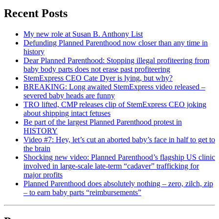
Recent Posts
My new role at Susan B. Anthony List
Defunding Planned Parenthood now closer than any time in
history
Dear Planned Parenthood: Stopping illegal profiteering from
baby body parts does not erase past profiteering
StemExpress CEO Cate Dyer is lying, but why?
BREAKING: Long awaited StemExpress video released –
severed baby heads are funny
TRO lifted, CMP releases clip of StemExpress CEO joking
about shipping intact fetuses
Be part of the largest Planned Parenthood protest in
HISTORY
Video #7: Hey, let’s cut an aborted baby’s face in half to get to
the brain
Shocking new video: Planned Parenthood’s flagship US clinic
involved in large-scale late-term “cadaver” trafficking for
major profits
Planned Parenthood does absolutely nothing – zero, zilch, zip
– to earn baby parts “reimbursements”