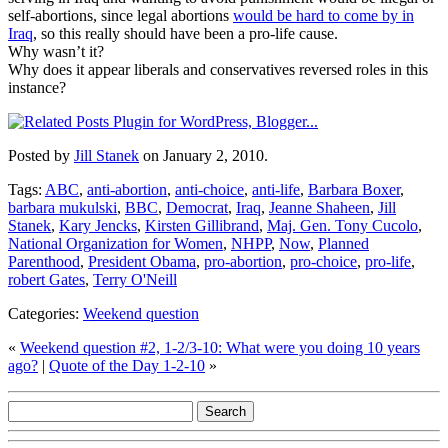
self-abortions, since legal abortions
would be hard to come by in
Iraq
, so this really should have been a pro-life cause.
Why wasn’t it?
Why does it appear liberals and conservatives reversed roles in this
instance?
Posted by
Jill Stanek
on January 2, 2010.
Tags:
ABC
,
anti-abortion
,
anti-choice
,
anti-life
,
Barbara Boxer
,
barbara mukulski
,
BBC
,
Democrat
,
Iraq
,
Jeanne Shaheen
,
Jill
Stanek
,
Kary Jencks
,
Kirsten Gillibrand
,
Maj. Gen. Tony Cucolo
,
National Organization for Women
,
NHPP
,
Now
,
Planned
Parenthood
,
President Obama
,
pro-abortion
,
pro-choice
,
pro-life
,
robert Gates
,
Terry O'Neill
Categories:
Weekend question
«
Weekend question #2, 1-2/3-10: What were you doing 10 years
ago?
|
Quote of the Day 1-2-10
»