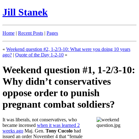
Jill Stanek
Home
|
Recent Posts
|
Pages
«
Weekend question #2, 1-2/3-10: What were you doing 10 years
ago?
|
Quote of the Day 1-2-10
»
Weekend question #1, 1-2/3-10:
Why didn’t conservatives
oppose order to punish
pregnant combat soldiers?
It was liberals, not conservatives, who
became incensed
when it was learned 2
weeks ago
Maj. Gen.
Tony Cucolo
had
issued an order November 4 that “female