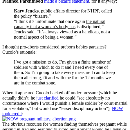
Planned Parenthood
made a bizarre statement
, for it anyway:
Kary Jencks
, public affairs director for NHPP, called
the policy “bizarre.”
“I think it’s unfortunate that once again
the natural
capacity that a woman’s body has
is disciplined,”
Jencks said. “It’s always viewed as a handicap, not a
normal aspect of being a woman
.”
I thought pro-aborts considered preborn babies parasites?
Cucolo’s rationale:
I’ve got a mission to do, I’m given a finite number of
soldiers with which to do it and I need every one of
them. So I’m going to take every measure I can to keep
them all strong, fit and with me for the 12 months we
are in the combat zone.
When it appeared Cucolo backed off under pressure (which he
actually didn’t, he
just clarified
he could “see absolutely no
circumstance where I would punish a female soldier by court-martial
for a violation,” but would use “lesser disciplinary action”),
NOW
took credit
:
The obvious recourse for women finding themselves pregnant while
serving in Iraq and wanting to avoid punishment would be illegal or