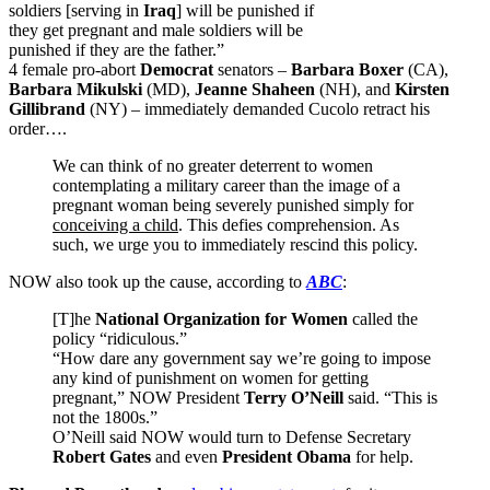
soldiers [serving in
Iraq
] will be punished if
they get pregnant and male soldiers will be
punished if they are the father.”
4 female pro-abort
Democrat
senators –
Barbara Boxer
(CA),
Barbara Mikulski
(MD),
Jeanne Shaheen
(NH), and
Kirsten
Gillibrand
(NY) – immediately demanded Cucolo retract his
order….
We can think of no greater deterrent to women
contemplating a military career than the image of a
pregnant woman being severely punished simply for
conceiving a child
. This defies comprehension. As
such, we urge you to immediately rescind this policy.
NOW also took up the cause, according to
ABC
:
[T]he
National Organization for Women
called the
policy “ridiculous.”
“How dare any government say we’re going to impose
any kind of punishment on women for getting
pregnant,” NOW President
Terry O’Neill
said. “This is
not the 1800s.”
O’Neill said NOW would turn to Defense Secretary
Robert Gates
and even
President Obama
for help.