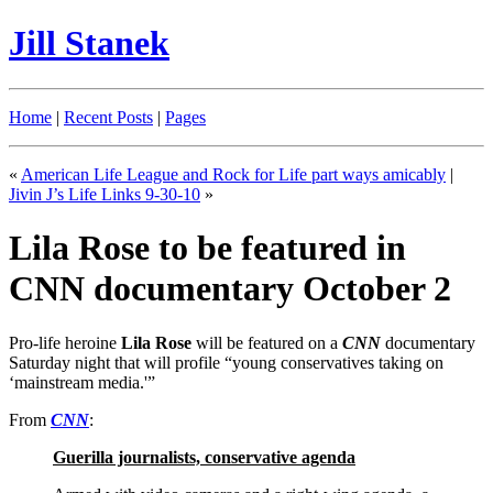
Jill Stanek
Home
|
Recent Posts
|
Pages
«
American Life League and Rock for Life part ways amicably
|
Jivin J’s Life Links 9-30-10
»
Lila Rose to be featured in
CNN documentary October 2
Pro-life heroine
Lila Rose
will be featured on a
CNN
documentary
Saturday night that will profile “young conservatives taking on
‘mainstream media.'”
From
CNN
:
Guerilla journalists, conservative agenda