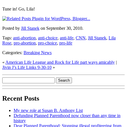
Tune in! Go, Lila!
Posted by
Jill Stanek
on September 30, 2010.
Tags:
anti-abortion
,
anti-choice
,
anti-life
,
CNN
,
Jill Stanek
,
Lila
Rose
,
pro-abortion
,
pro-choice
,
pro-life
Categories:
Breaking News
«
American Life League and Rock for Life part ways amicably
|
Jivin J’s Life Links 9-30-10
»
Recent Posts
My new role at Susan B. Anthony List
Defunding Planned Parenthood now closer than any time in
history
Dear Planned Parenthood: Stopping illegal profiteering from