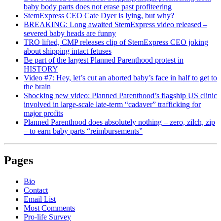
baby body parts does not erase past profiteering
StemExpress CEO Cate Dyer is lying, but why?
BREAKING: Long awaited StemExpress video released –
severed baby heads are funny
TRO lifted, CMP releases clip of StemExpress CEO joking
about shipping intact fetuses
Be part of the largest Planned Parenthood protest in
HISTORY
Video #7: Hey, let’s cut an aborted baby’s face in half to get to
the brain
Shocking new video: Planned Parenthood’s flagship US clinic
involved in large-scale late-term “cadaver” trafficking for
major profits
Planned Parenthood does absolutely nothing – zero, zilch, zip
– to earn baby parts “reimbursements”
Pages
Bio
Contact
Email List
Most Comments
Pro-life Survey