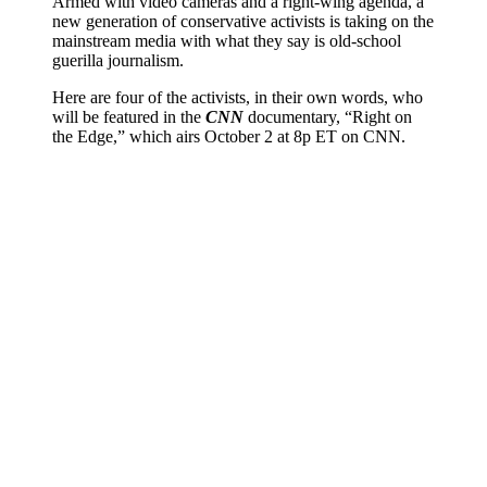
Armed with video cameras and a right-wing agenda, a
new generation of conservative activists is taking on the
mainstream media with what they say is old-school
guerilla journalism.
Here are four of the activists, in their own words, who
will be featured in the
CNN
documentary, “Right on
the Edge,” which airs October 2 at 8p ET on CNN.