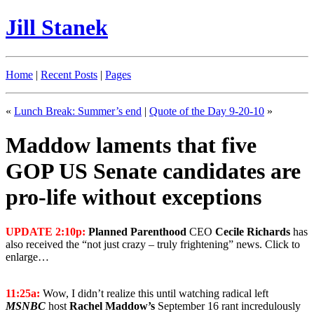
Jill Stanek
Home
|
Recent Posts
|
Pages
«
Lunch Break: Summer’s end
|
Quote of the Day 9-20-10
»
Maddow laments that five
GOP US Senate candidates are
pro-life without exceptions
UPDATE 2:10p:
Planned Parenthood
CEO
Cecile Richards
has
also received the “not just crazy – truly frightening” news. Click to
enlarge…
11:25a:
Wow, I didn’t realize this until watching radical left
MSNBC
host
Rachel Maddow’s
September 16 rant incredulously