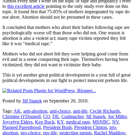
Almost every time I write on the topic of rape and pregnancy I refer
to
this excellent article
pointing to the only study ever done on this
topic. It found first that 75-85% of mothers impregnated by rape do
not
abort. Abortion should not be presumed in these cases.
It concluded that mothers who abort their babies following rape are
psychologically worse off than those who did not. One reason is
abortion is also a violent act; many rape victims reported they felt
like it was “medical rape.”
Mothers who did not abort felt they were helping good come from
evil and in a sense conquering their rape. Themselves having been
victimized, they did not want to victimize their baby.
This is yet another great political development in a year full of great
political developments in our fight to protect innocent preborn life.
Posted by
Jill Stanek
on September 20, 2010.
Tags:
AK
,
anti-abortion
,
anti-choice
,
anti-life
,
Cecile Richards
,
Christine O'Donnell
,
CO
,
DE
,
Guttmacher
,
Jill Stanek
,
Joe Miller
,
Joycelyn Elders
,
Ken Buck
,
KY
,
medical rape
,
MSNBC
,
NV
,
Planned Parenthood
,
President Bush
,
President Clinton
,
pro-
abortion
,
pro-choice
,
pro-life
,
protecting rapists
,
Rachel Maddow
,