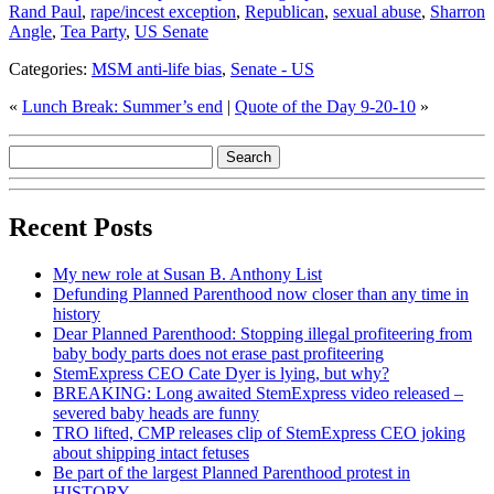
Rand Paul
,
rape/incest exception
,
Republican
,
sexual abuse
,
Sharron
Angle
,
Tea Party
,
US Senate
Categories:
MSM anti-life bias
,
Senate - US
«
Lunch Break: Summer’s end
|
Quote of the Day 9-20-10
»
Recent Posts
My new role at Susan B. Anthony List
Defunding Planned Parenthood now closer than any time in
history
Dear Planned Parenthood: Stopping illegal profiteering from
baby body parts does not erase past profiteering
StemExpress CEO Cate Dyer is lying, but why?
BREAKING: Long awaited StemExpress video released –
severed baby heads are funny
TRO lifted, CMP releases clip of StemExpress CEO joking
about shipping intact fetuses
Be part of the largest Planned Parenthood protest in
HISTORY