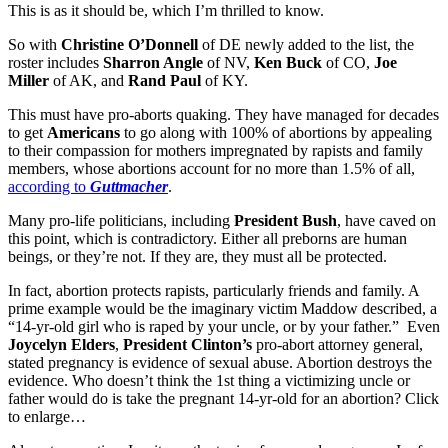
This is as it should be, which I’m thrilled to know.
So with
Christine O’Donnell
of DE newly added to the list, the
roster includes
Sharron Angle
of NV,
Ken Buck
of CO,
Joe
Miller
of AK, and
Rand Paul
of KY.
This must have pro-aborts quaking. They have managed for decades
to get
Americans
to go along with 100% of abortions by appealing
to their compassion for mothers impregnated by rapists and family
members, whose abortions account for no more than 1.5% of all,
according to
Guttmacher
.
Many pro-life politicians, including
President Bush
, have caved on
this point, which is contradictory. Either all preborns are human
beings, or they’re not. If they are, they must all be protected.
In fact, abortion protects rapists, particularly friends and family. A
prime example would be the imaginary victim Maddow described, a
“14-yr-old girl who is raped by your uncle, or by your father.” Even
Joycelyn Elders
,
President Clinton’s
pro-abort attorney general,
stated pregnancy is evidence of sexual abuse. Abortion destroys the
evidence. Who doesn’t think the 1st thing a victimizing uncle or
father would do is take the pregnant 14-yr-old for an abortion? Click
to enlarge…