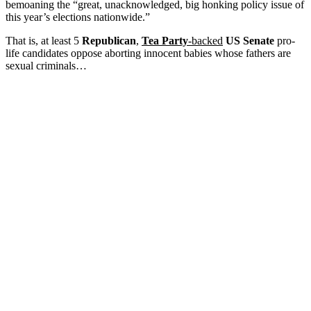
bemoaning the “great, unacknowledged, big honking policy issue of
this year’s elections nationwide.”
That is, at least 5
Republican
,
Tea Party
-backed
US Senate
pro-
life candidates oppose aborting innocent babies whose fathers are
sexual criminals…