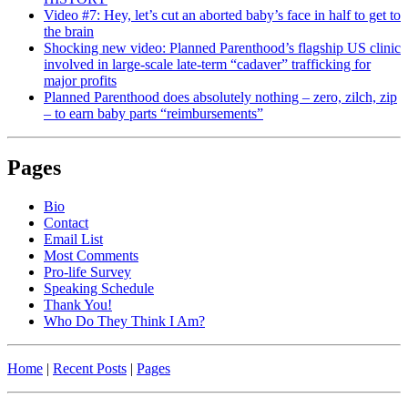
Video #7: Hey, let’s cut an aborted baby’s face in half to get to
the brain
Shocking new video: Planned Parenthood’s flagship US clinic
involved in large-scale late-term “cadaver” trafficking for
major profits
Planned Parenthood does absolutely nothing – zero, zilch, zip
– to earn baby parts “reimbursements”
Pages
Bio
Contact
Email List
Most Comments
Pro-life Survey
Speaking Schedule
Thank You!
Who Do They Think I Am?
Home
|
Recent Posts
|
Pages