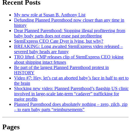
Recent Posts
My new role at Susan B. Anthony List
Defunding Planned Parenthood now closer than any time in
history
Dear Planned Parenthood: Stopping illegal profiteering from
baby body parts does not erase past profiteering
StemExpress CEO Cate Dyer is lying, but why?
BREAKING: Long awaited StemExpress video released –
severed baby heads are funny
TRO lifted, CMP releases clip of StemExpress CEO joking
about shipping intact fetuses
Be part of the largest Planned Parenthood protest in
HISTORY
Video #7: Hey, let’s cut an aborted baby’s face in half to get to
the brain
Shocking new video: Planned Parenthood’s flagship US clinic
involved in large-scale late-term “cadaver” trafficking for
major profits
Planned Parenthood does absolutely nothing – zero, zilch, zip
– to earn baby parts “reimbursements”
Pages