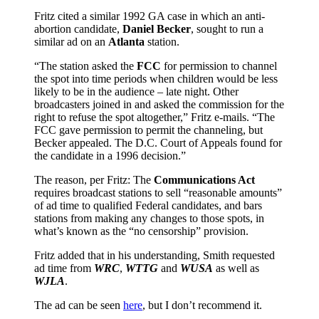
Fritz cited a similar 1992 GA case in which an anti-
abortion candidate,
Daniel Becker
, sought to run a
similar ad on an
Atlanta
station.
“The station asked the
FCC
for permission to channel
the spot into time periods when children would be less
likely to be in the audience – late night. Other
broadcasters joined in and asked the commission for the
right to refuse the spot altogether,” Fritz e-mails. “The
FCC gave permission to permit the channeling, but
Becker appealed. The D.C. Court of Appeals found for
the candidate in a 1996 decision.”
The reason, per Fritz: The
Communications Act
requires broadcast stations to sell “reasonable amounts”
of ad time to qualified Federal candidates, and bars
stations from making any changes to those spots, in
what’s known as the “no censorship” provision.
Fritz added that in his understanding, Smith requested
ad time from
WRC
,
WTTG
and
WUSA
as well as
WJLA
.
The ad can be seen
here
, but I don’t recommend it.