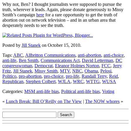
Why not, Ben? I thought journalists were supposed to pursue the
truth, wherever it leads. Again, please donate generously to Missy
Smith’s campaign
here
for a rare opportunity to get the truth of
abortion out on network television – and in an urban area that
desperately needs to see the truth.
Posted by
Jill Stanek
on October 15, 2010.
Tags:
ABC
,
Allbritton Communications
,
anti-abortion
,
anti-choice
,
anti-life
,
Ben Smith
,
Communications Act
,
David Letterman
,
DC
congresswoman
,
Democrat
,
Eleanor Holmes Norton
,
FCC
,
Jerry
Fritz
,
Jill Stanek
,
Missy Smith
,
MTV
,
NBC
,
Obama
,
Pelosi
,
Politico
,
pro-abortion
,
pro-choice
,
pro-life
,
Randall Terry
,
Reid
,
Republican
,
Stephen Colbert
,
WJLA
,
WRC
,
WTTG
,
WUSA
Categories:
MSM anti-life bias
,
Political anti-life bias
,
Voting
«
Lunch Break: Bill O’Reilly on The View
|
The NOW whores
»