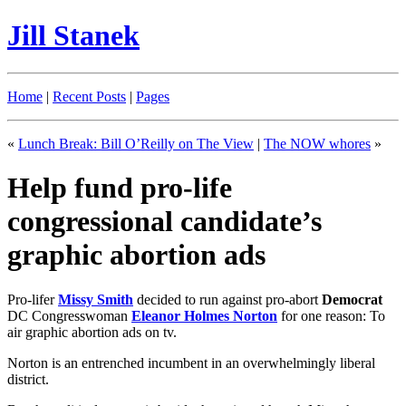
Jill Stanek
Home
|
Recent Posts
|
Pages
«
Lunch Break: Bill O’Reilly on The View
|
The NOW whores
»
Help fund pro-life
congressional candidate’s
graphic abortion ads
Pro-lifer
Missy Smith
decided to run against pro-abort
Democrat
DC Congresswoman
Eleanor Holmes Norton
for one reason: To
air graphic abortion ads on tv.
Norton is an entrenched incumbent in an overwhelmingly liberal
district.