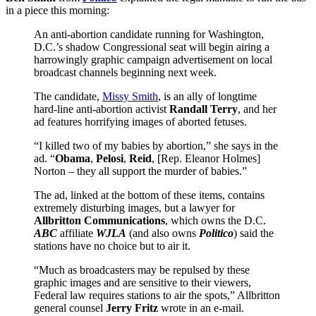
in a piece this morning:
An anti-abortion candidate running for Washington,
D.C.’s shadow Congressional seat will begin airing a
harrowingly graphic campaign advertisement on local
broadcast channels beginning next week.
The candidate,
Missy Smith
, is an ally of longtime
hard-line anti-abortion activist
Randall Terry
, and her
ad features horrifying images of aborted fetuses.
“I killed two of my babies by abortion,” she says in the
ad. “
Obama
,
Pelosi
,
Reid
, [Rep. Eleanor Holmes]
Norton – they all support the murder of babies.”
The ad, linked at the bottom of these items, contains
extremely disturbing images, but a lawyer for
Allbritton Communications
, which owns the D.C.
ABC
affiliate
WJLA
(and also owns
Politico
) said the
stations have no choice but to air it.
“Much as broadcasters may be repulsed by these
graphic images and are sensitive to their viewers,
Federal law requires stations to air the spots,” Allbritton
general counsel
Jerry Fritz
wrote in an e-mail.