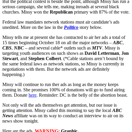
But the political contest is beside the point, although Missy has run a
serious campaign, she tells me, making inroads at several black
churches. Missy won the
Republican
primary with 87% of the vote.
Federal law mandates network stations must air candidate’s ads
unedited. More on the law in the
Politico
story below.
Missy tells me at present she has contracted to air her ads a total of
15 times beginning October 18 on all the major networks –
ABC
,
CBS
,
NBC
– and several cable* outlets such as
MTV
. Missy is
targeting youth audiences on such shows as
David Letterman
,
Jon
Stewart
, and
Stephen Colbert
. (*Cable stations aren’t bound by
the same federal laws as network stations, so Missy is currently in
negotiations with them. But the network ads are definitely
happening.)
Missy will continue to run ther ads as long as the money keeps
coming in. She promises 100% of donations will go to fund airing
them. Donate
here
. Reminder: DC is the belly of the abortion beast.
Not only will the ads themselves get attention, but our issue is
getting attention. Missy called this morning to say the local
ABC
News
affiliate was on its way to conduct an interview to air on its
news show tonight.
Here are the ads.
WARNING:
Graphic.