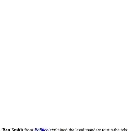
Ben Smith
from
Politico
explained the legal mandate to run the ads