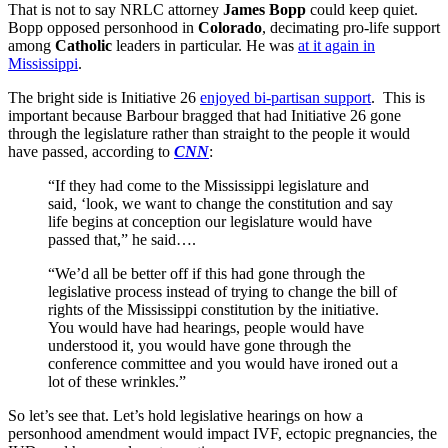
That is not to say NRLC attorney
James Bopp
could keep quiet.
Bopp opposed personhood in
Colorado
, decimating pro-life support
among
Catholic
leaders in particular. He was
at it again in
Mississippi
.
The bright side is Initiative 26
enjoyed bi-partisan support
. This is
important because Barbour bragged that had Initiative 26 gone
through the legislature rather than straight to the people it would
have passed, according to
CNN
:
“If they had come to the Mississippi legislature and
said, ‘look, we want to change the constitution and say
life begins at conception our legislature would have
passed that,” he said….
“We’d all be better off if this had gone through the
legislative process instead of trying to change the bill of
rights of the Mississippi constitution by the initiative.
You would have had hearings, people would have
understood it, you would have gone through the
conference committee and you would have ironed out a
lot of these wrinkles.”
So let’s see that. Let’s hold legislative hearings on how a
personhood amendment would impact IVF, ectopic pregnancies, the