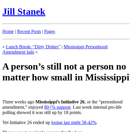
Jill Stanek
Home
|
Recent Posts
|
Pages
«
Lunch Break: “Dirty Dishes”
|
Mississippi Personhood
Amendment fails
»
A person’s still not a person no
matter how small in Mississippi
Three weeks ago
Mississippi’s Initiative 26
, or the “personhood
amendment,” enjoyed
80+% support
. Last week internal pro-life
polling showed it was still up by 18 points.
Yet Initiative 26 ended up
losing last night 58-42%
.