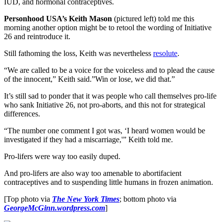
IUD, and hormonal contraceptives.
Personhood USA’s Keith Mason
(pictured left) told me this
morning another option might be to retool the wording of Initiative
26 and reintroduce it.
Still fathoming the loss, Keith was nevertheless
resolute
.
“We are called to be a voice for the voiceless and to plead the cause
of the innocent,” Keith said.”Win or lose, we did that.”
It’s still sad to ponder that it was people who call themselves pro-life
who sank Initiative 26, not pro-aborts, and this not for strategical
differences.
“The number one comment I got was, ‘I heard women would be
investigated if they had a miscarriage,'” Keith told me.
Pro-lifers were way too easily duped.
And pro-lifers are also way too amenable to abortifacient
contraceptives and to suspending little humans in frozen animation.
[Top photo via
The New York Times
; bottom photo via
GeorgeMcGinn.wordpress.com
]