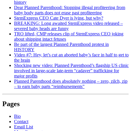
history
Dear Planned Parenthood: Stopping illegal profiteering from
baby body parts does not erase past profiteering
StemExpress CEO Cate Dyer is lying, but why?
BREAKING: Long awaited StemExpress video released –
severed baby heads are funny
TRO lifted, CMP releases clip of StemExpress CEO joking
about shipping intact fetuses
Be part of the largest Planned Parenthood protest in
HISTORY
Video #7: Hey, let’s cut an aborted baby’s face in half to get to
the brain
Shocking new video: Planned Parenthood’s flagship US clinic
involved in large-scale late-term “cadaver” trafficking for
major profits
Planned Parenthood does absolutely nothing – zero, zilch, zip
– to earn baby parts “reimbursements”
Pages
Bio
Contact
Email List