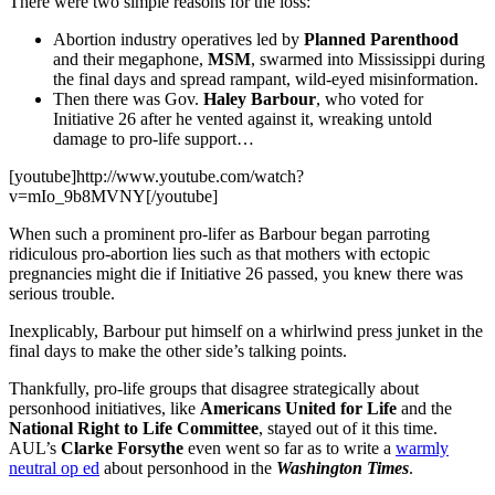
There were two simple reasons for the loss:
Abortion industry operatives led by
Planned Parenthood
and their megaphone,
MSM
, swarmed into Mississippi during
the final days and spread rampant, wild-eyed misinformation.
Then there was Gov.
Haley Barbour
, who voted for
Initiative 26 after he vented against it, wreaking untold
damage to pro-life support…
[youtube]http://www.youtube.com/watch?
v=mIo_9b8MVNY[/youtube]
When such a prominent pro-lifer as Barbour began parroting
ridiculous pro-abortion lies such as that mothers with ectopic
pregnancies might die if Initiative 26 passed, you knew there was
serious trouble.
Inexplicably, Barbour put himself on a whirlwind press junket in the
final days to make the other side’s talking points.
Thankfully, pro-life groups that disagree strategically about
personhood initiatives, like
Americans United for Life
and the
National Right to Life Committee
, stayed out of it this time.
AUL’s
Clarke Forsythe
even went so far as to write a
warmly
neutral op ed
about personhood in the
Washington Times
.