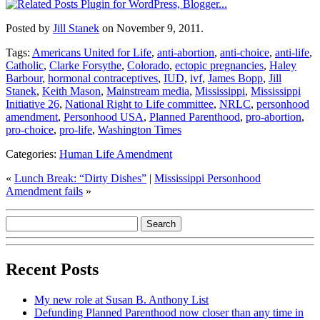
Posted by
Jill Stanek
on November 9, 2011.
Tags:
Americans United for Life
,
anti-abortion
,
anti-choice
,
anti-life
,
Catholic
,
Clarke Forsythe
,
Colorado
,
ectopic pregnancies
,
Haley
Barbour
,
hormonal contraceptives
,
IUD
,
ivf
,
James Bopp
,
Jill
Stanek
,
Keith Mason
,
Mainstream media
,
Mississippi
,
Mississippi
Initiative 26
,
National Right to Life committee
,
NRLC
,
personhood
amendment
,
Personhood USA
,
Planned Parenthood
,
pro-abortion
,
pro-choice
,
pro-life
,
Washington Times
Categories:
Human Life Amendment
«
Lunch Break: “Dirty Dishes”
|
Mississippi Personhood
Amendment fails
»
Recent Posts
My new role at Susan B. Anthony List
Defunding Planned Parenthood now closer than any time in