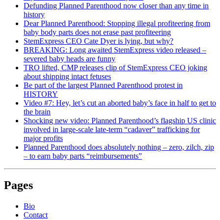
Defunding Planned Parenthood now closer than any time in
history
Dear Planned Parenthood: Stopping illegal profiteering from
baby body parts does not erase past profiteering
StemExpress CEO Cate Dyer is lying, but why?
BREAKING: Long awaited StemExpress video released –
severed baby heads are funny
TRO lifted, CMP releases clip of StemExpress CEO joking
about shipping intact fetuses
Be part of the largest Planned Parenthood protest in
HISTORY
Video #7: Hey, let’s cut an aborted baby’s face in half to get to
the brain
Shocking new video: Planned Parenthood’s flagship US clinic
involved in large-scale late-term “cadaver” trafficking for
major profits
Planned Parenthood does absolutely nothing – zero, zilch, zip
– to earn baby parts “reimbursements”
Pages
Bio
Contact