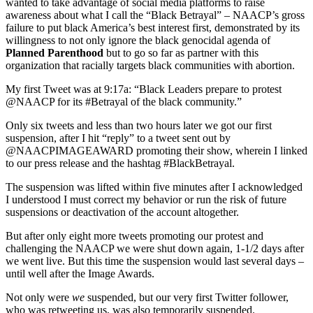
wanted to take advantage of social media platforms to raise
awareness about what I call the “Black Betrayal” – NAACP’s gross
failure to put black America’s best interest first, demonstrated by its
willingness to not only ignore the black genocidal agenda of
Planned Parenthood
but to go so far as partner with this
organization that racially targets black communities with abortion.
My first Tweet was at 9:17a: “Black Leaders prepare to protest
@NAACP for its #Betrayal of the black community.”
Only six tweets and less than two hours later we got our first
suspension, after I hit “reply” to a tweet sent out by
@NAACPIMAGEAWARD promoting their show, wherein I linked
to our press release and the hashtag #BlackBetrayal.
The suspension was lifted within five minutes after I acknowledged
I understood I must correct my behavior or run the risk of future
suspensions or deactivation of the account altogether.
But after only eight more tweets promoting our protest and
challenging the NAACP we were shut down again, 1-1/2 days after
we went live. But this time the suspension would last several days –
until well after the Image Awards.
Not only were
we
suspended, but our very first Twitter follower,
who was retweeting us, was also temporarily suspended.