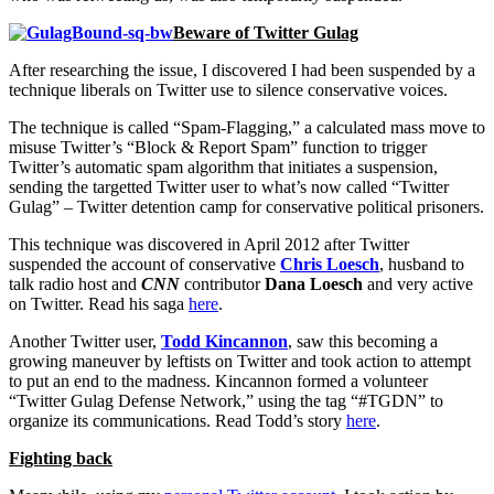
Beware of Twitter Gulag
After researching the issue, I discovered I had been suspended by a
technique liberals on Twitter use to silence conservative voices.
The technique is called “Spam-Flagging,” a calculated mass move to
misuse Twitter’s “Block & Report Spam” function to trigger
Twitter’s automatic spam algorithm that initiates a suspension,
sending the targetted Twitter user to what’s now called “Twitter
Gulag” – Twitter detention camp for conservative political prisoners.
This technique was discovered in April 2012 after Twitter
suspended the account of conservative
Chris Loesch
, husband to
talk radio host and
CNN
contributor
Dana Loesch
and very active
on Twitter. Read his saga
here
.
Another Twitter user,
Todd Kincannon
, saw this becoming a
growing maneuver by leftists on Twitter and took action to attempt
to put an end to the madness. Kincannon formed a volunteer
“Twitter Gulag Defense Network,” using the tag “#TGDN” to
organize its communications. Read Todd’s story
here
.
Fighting back