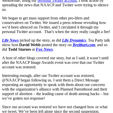
Meanwhile, using my
personal Twitter account
, I took action by
spreading the news that NAACP and Twitter were trying to silence
us.
We began to get mass support from other pro-lifers and
conservatives on Twitter. We issued a press release revealing how
we’d been silenced on Twitter, and I circulated it through my
personal Twitter account. That’s when the story really caught a fire!
Life News
picked up the story, as did
Life Dynamics
. Tea Party talk
show host
David Webb
posted the story on
Breitbart.com
, and so
did
Todd Starnes
at
Fox News
.
A host of other blogs covered our story, but as I said, it wasn’t until
after the NAACP Image Awards event was over that our Twitter
account was restored.
Interesting enough, after our Twitter account was restored,
@NAACP began following us. I sent them a Direct Message
requesting an opportunity to speak with them about our concerns
with the organization’s alliance with Planned Parenthood and their
support of abortion – the leading cause of death among backs – but
we’ve gotten not response!
Since our account was restored we have not changed how or what
we tweet. We’ve been left alone since the second suspension.