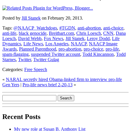
Posted by
Jill Stanek
on February 20, 2013.
Tags:
@NAACP_Watchdogs
,
#TGDN
,
anti-abortion
,
anti-choice
,
anti-life
,
black genocide
,
Breitbart.com
,
Chris Loesch
,
CNN
,
Dana
Loesch
,
David Webb
,
Fox News
,
Jill Stanek
,
Leroy Dodd
,
Life
Dynamics
,
Life News
,
Los Angeles
,
NAACP
,
NAACP Image
Awards
,
Planned Parenthood
,
pro-abortion
,
pro-choice
,
pro-life
,
spam-flagging
,
suspended Twitter account
,
Todd Kincannon
,
Todd
Starnes
,
Twitter
,
Twitter Gulag
Categories:
Free Speech
«
NARAL secretly hired Obama-linked firm to interview pro-life
Gen Yers
|
Pro-life news brief 2-20-13
»
Recent Posts
My new role at Susan B. Anthony List