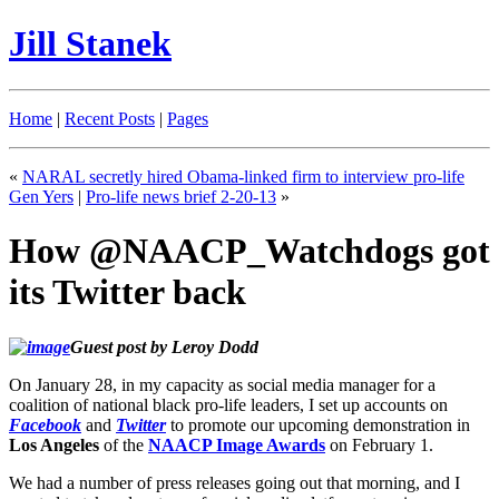
Jill Stanek
Home
|
Recent Posts
|
Pages
«
NARAL secretly hired Obama-linked firm to interview pro-life
Gen Yers
|
Pro-life news brief 2-20-13
»
How @NAACP_Watchdogs got
its Twitter back
Guest post by Leroy Dodd
On January 28, in my capacity as social media manager for a
coalition of national black pro-life leaders, I set up accounts on
Facebook
and
Twitter
to promote our upcoming demonstration in
Los Angeles
of the
NAACP Image Awards
on February 1.
We had a number of press releases going out that morning, and I