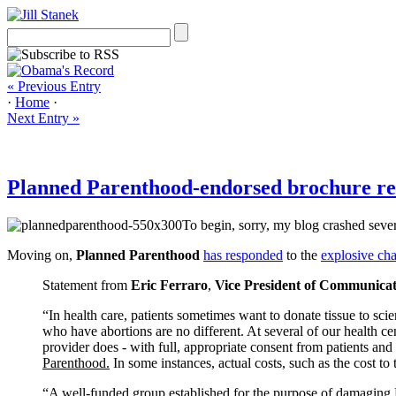
« Previous Entry
·
Home
·
Next Entry »
Planned Parenthood-endorsed brochure refut
To begin, sorry, my blog crashed sever
Moving on,
Planned Parenthood
has responded
to the
explosive ch
Statement from
Eric Ferraro
,
Vice President of Communicat
“In health care, patients sometimes want to donate tissue to sc
who have abortions are no different. At several of our health cen
provider does - with full, appropriate consent from patients and
Parenthood.
In some instances, actual costs, such as the cost to 
“A well-funded group established for the purpose of damaging P