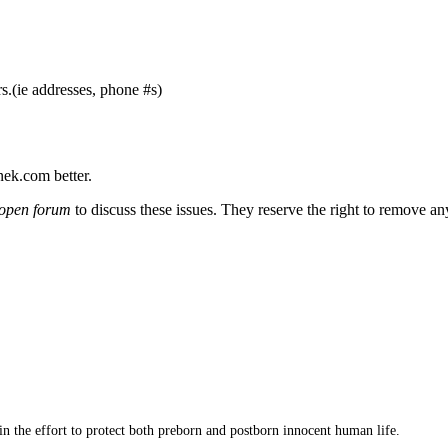
s.(ie addresses, phone #s)
nek.com better.
open forum
to discuss these issues. They reserve the right to remove a
 in the effort to protect both preborn and postborn innocent human life.