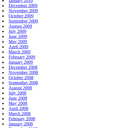
January 2010
December 2009
November 2009
October 2009
September 2009
August 2009
July 2009
June 2009
May 2009
April 2009
March 2009
February 2009
January 2009
December 2008
November 2008
October 2008
September 2008
August 2008
July 2008
June 2008
May 2008
April 2008
March 2008
February 2008
January 2008