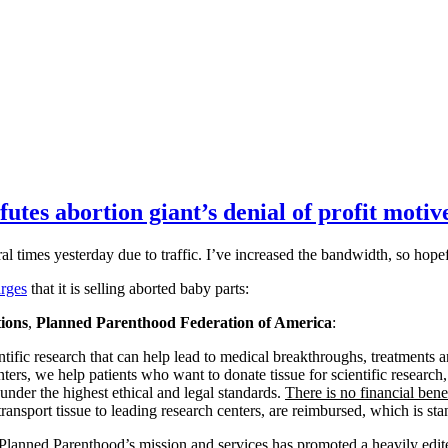
es abortion giant’s denial of profit motive
al times yesterday due to traffic. I’ve increased the bandwidth, so hope
arges
that it is selling aborted baby parts:
ions
,
Planned Parenthood Federation of America
:
ientific research that can help lead to medical breakthroughs, treatment
ters, we help patients who want to donate tissue for scientific research,
 under the highest ethical and legal standards.
There is no financial benef
transport tissue to leading research centers, are reimbursed, which is sta
lanned Parenthood’s mission and services has promoted a heavily edited