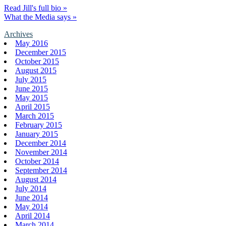
Read Jill's full bio »
What the Media says »
Archives
May 2016
December 2015
October 2015
August 2015
July 2015
June 2015
May 2015
April 2015
March 2015
February 2015
January 2015
December 2014
November 2014
October 2014
September 2014
August 2014
July 2014
June 2014
May 2014
April 2014
March 2014