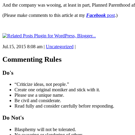
And the company was wooing, at least in part, Planned Parenthood aff
(Please make comments to this article at my
Facebook
post
.)
Jul.15, 2015 8:08 am
|
Uncategorized
|
Commenting Rules
Do's
“Criticize ideas, not people.”
Create one original moniker and stick with it.
Please use a unique name.
Be civil and considerate.
Read fully and consider carefully before responding.
Do Not's
Blasphemy will not be tolerated.
No swearing or slandering of others.