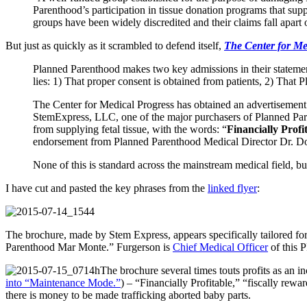
Parenthood’s participation in tissue donation programs that supp
groups have been widely discredited and their claims fall apart o
But just as quickly as it scrambled to defend itself,
The Center for Me
Planned Parenthood makes two key admissions in their statement t
lies: 1) That proper consent is obtained from patients, 2) That
The Center for Medical Progress has obtained an advertisement 
StemExpress, LLC, one of the major purchasers of Planned Parenth
from supplying fetal tissue, with the words: “
Financially Profi
endorsement from Planned Parenthood Medical Director Dr. D
None of this is standard across the mainstream medical field, bu
I have cut and pasted the key phrases from the
linked flyer
:
The brochure, made by Stem Express, appears specifically tailored fo
Parenthood Mar Monte.” Furgerson is
Chief Medical Officer
of this P
The brochure several times touts profits as an 
into “Maintenance Mode.”
) – “Financially Profitable,” “fiscally rewa
there is money to be made trafficking aborted baby parts.