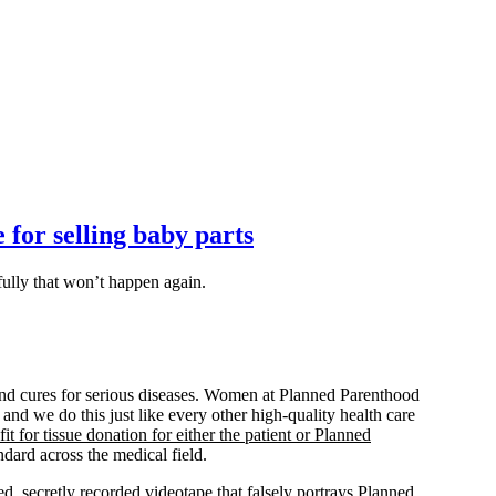
 for selling baby parts
fully that won’t happen again.
s and cures for serious diseases. Women at Planned Parenthood
 and we do this just like every other high-quality health care
it for tissue donation for either the patient or Planned
ndard across the medical field.
, secretly recorded videotape that falsely portrays Planned