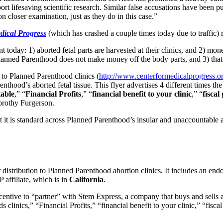
ort lifesaving scientific research. Similar false accusations have been 
n closer examination, just as they do in this case.”
dical Progress
(which has crashed a couple times today due to traffi
oday: 1) aborted fetal parts are harvested at their clinics, and 2) mone
 Planned Parenthood does not make money off the body parts, and 3) that 
to Planned Parenthood clinics (
http://www.centerformedicalprogress.o
ood’s aborted fetal tissue. This flyer advertises 4 different times the 
table
,” “
Financial Profits
,” “
financial benefit to your clinic
,” “
fiscal
orothy Furgerson.
t it is standard across Planned Parenthood’s insular and unaccountable a
r distribution to Planned Parenthood abortion clinics. It includes an 
P affiliate, which is in
California
.
incentive to “partner” with Stem Express, a company that buys and sell
rds clinics,” “Financial Profits,” “financial benefit to your clinic,” “fi