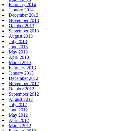
February 2014
January 2014
December 2013
November 2013
October 2013
September 2013
August 2013
July 2013
June 2013
May 2013
April 2013
March 2013
February 2013
January 2013
December 2012
November 2012
October 2012
September 2012
August 2012
July 2012
June 2012
May 2012
April 2012
March 2012
February 2012