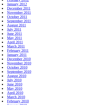
January 2012
December 2011
November 2011
October 2011
September 2011
August 2011
July 2011
June 2011
May 2011
April 2011
March 2011
February 2011
January 2011
December 2010
November 2010
October 2010
September 2010
August 2010
July 2010
June 2010
May 2010
April 2010
March 2010
February 2010