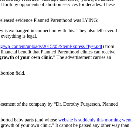
put forth by opponents of abortion services for decades. These
c) released evidence Planned Parenthood was LYING:
y is exchanged in connection with this. They also tell several
everything is legal.
rg/wp-content/uploads/2015/05/StemExpress-flyer.pdf
) from
financial benefit that Planned Parenthood clinics can receive
 growth of your own clinic
.” The advertisement carries an
bortion field.
endorsement of the company by “Dr. Dorothy Furgerson, Planned
s aborted baby parts (and whose
website is suddenly this morning went
scal growth of your own clinic.” It cannot be parsed any other way than