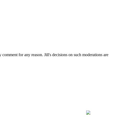
ny comment for any reason. Jill's decisions on such moderations are