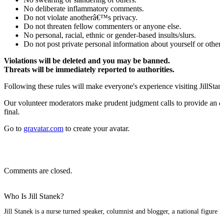
No deliberate inflammatory comments.
Do not violate anotherâ€™s privacy.
Do not threaten fellow commenters or anyone else.
No personal, racial, ethnic or gender-based insults/slurs.
Do not post private personal information about yourself or other
Violations will be deleted and you may be banned.
Threats will be immediately reported to authorities.
Following these rules will make everyone's experience visiting JillSta
Our volunteer moderators make prudent judgment calls to provide an
final.
Go to
gravatar.com
to create your avatar.
Comments are closed.
Who Is Jill Stanek?
Jill Stanek is a nurse turned speaker, columnist and blogger, a national figure