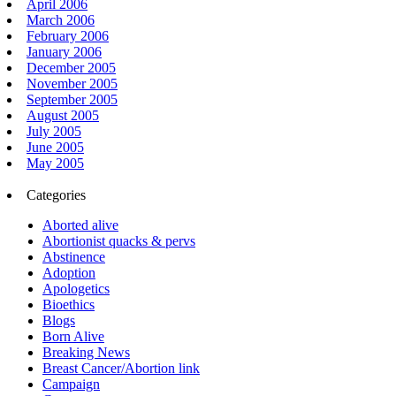
April 2006
March 2006
February 2006
January 2006
December 2005
November 2005
September 2005
August 2005
July 2005
June 2005
May 2005
Categories
Aborted alive
Abortionist quacks & pervs
Abstinence
Adoption
Apologetics
Bioethics
Blogs
Born Alive
Breaking News
Breast Cancer/Abortion link
Campaign