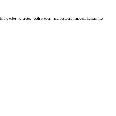
 in the effort to protect both preborn and postborn innocent human life.