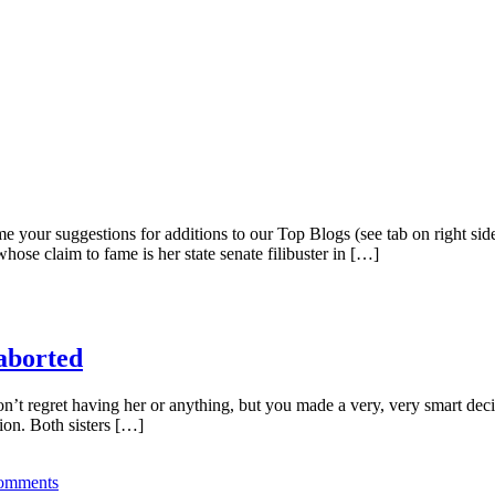
ome your suggestions for additions to our Top Blogs (see tab on right 
ose claim to fame is her state senate filibuster in […]
aborted
on’t regret having her or anything, but you made a very, very smart dec
tion. Both sisters […]
omments