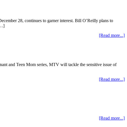
ember 28, continues to garner interest. Bill O’Reilly plans to
[…]
[Read more...]
nant and Teen Mom series, MTV will tackle the sensitive issue of
[Read more...]
[Read more...]