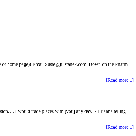
side of home page)! Email Susie@jillstanek.com. Down on the Pharm
[Read more...]
ision…. I would trade places with [you] any day. ~ Brianna telling
[Read more...]