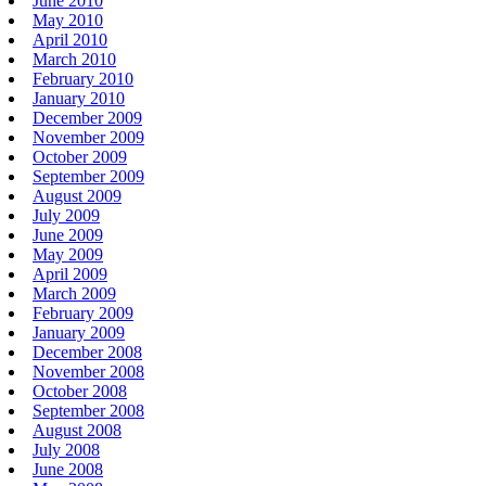
June 2010
May 2010
April 2010
March 2010
February 2010
January 2010
December 2009
November 2009
October 2009
September 2009
August 2009
July 2009
June 2009
May 2009
April 2009
March 2009
February 2009
January 2009
December 2008
November 2008
October 2008
September 2008
August 2008
July 2008
June 2008