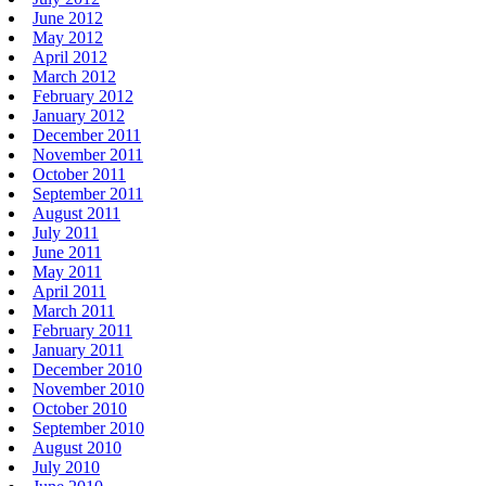
June 2012
May 2012
April 2012
March 2012
February 2012
January 2012
December 2011
November 2011
October 2011
September 2011
August 2011
July 2011
June 2011
May 2011
April 2011
March 2011
February 2011
January 2011
December 2010
November 2010
October 2010
September 2010
August 2010
July 2010