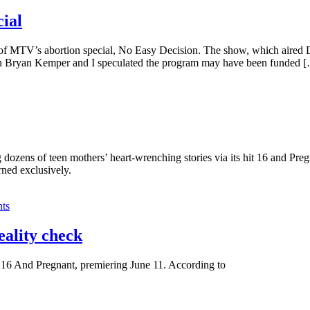
ial
f MTV’s abortion special, No Easy Decision. The show, which aired Dec
both Bryan Kemper and I speculated the program may have been funded 
zens of teen mothers’ heart-wrenching stories via its hit 16 and Preg
rned exclusively.
ts
eality check
 16 And Pregnant, premiering June 11. According to