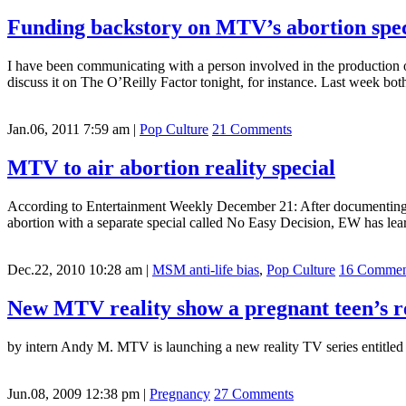
Funding backstory on MTV’s abortion spec
I have been communicating with a person involved in the production o
discuss it on The O’Reilly Factor tonight, for instance. Last week 
Jan.06, 2011 7:59 am
|
Pop Culture
21 Comments
MTV to air abortion reality special
According to Entertainment Weekly December 21: After documenting do
abortion with a separate special called No Easy Decision, EW has lea
Dec.22, 2010 10:28 am
|
MSM anti-life bias
,
Pop Culture
16 Commen
New MTV reality show a pregnant teen’s r
by intern Andy M. MTV is launching a new reality TV series entitled
Jun.08, 2009 12:38 pm
|
Pregnancy
27 Comments