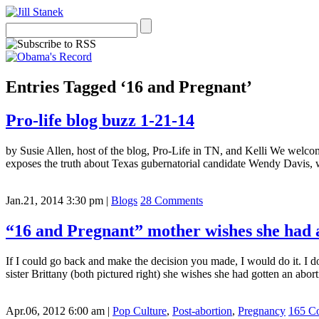
Entries Tagged ‘16 and Pregnant’
Pro-life blog buzz 1-21-14
by Susie Allen, host of the blog, Pro-Life in TN, and Kelli We welc
exposes the truth about Texas gubernatorial candidate Wendy Davis, wh
Jan.21, 2014 3:30 pm
|
Blogs
28 Comments
“16 and Pregnant” mother wishes she had 
If I could go back and make the decision you made, I would do it. I d
sister Brittany (both pictured right) she wishes she had gotten an abor
Apr.06, 2012 6:00 am
|
Pop Culture
,
Post-abortion
,
Pregnancy
165 C