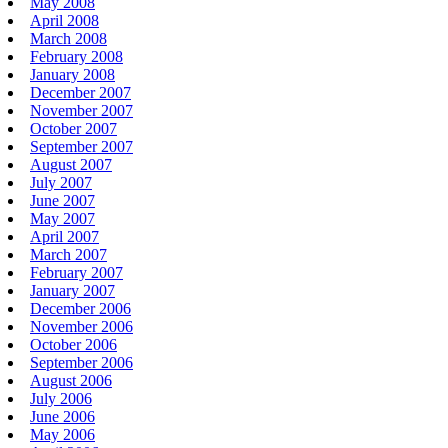
May 2008
April 2008
March 2008
February 2008
January 2008
December 2007
November 2007
October 2007
September 2007
August 2007
July 2007
June 2007
May 2007
April 2007
March 2007
February 2007
January 2007
December 2006
November 2006
October 2006
September 2006
August 2006
July 2006
June 2006
May 2006