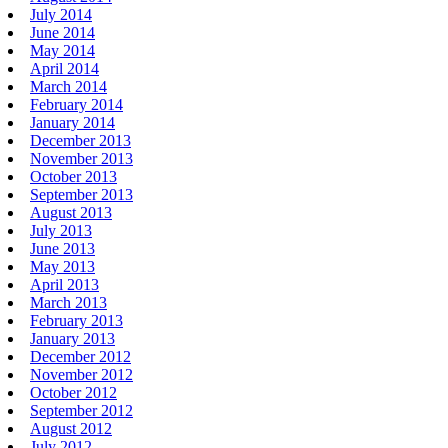
July 2014
June 2014
May 2014
April 2014
March 2014
February 2014
January 2014
December 2013
November 2013
October 2013
September 2013
August 2013
July 2013
June 2013
May 2013
April 2013
March 2013
February 2013
January 2013
December 2012
November 2012
October 2012
September 2012
August 2012
July 2012