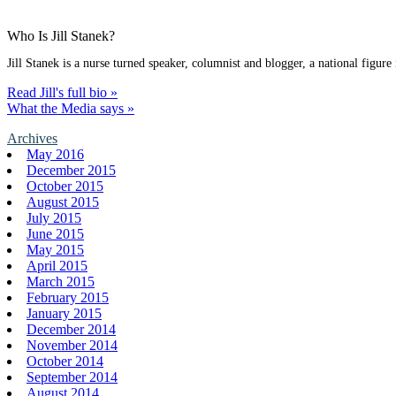
Who Is Jill Stanek?
Jill Stanek is a nurse turned speaker, columnist and blogger, a national figure
Read Jill's full bio »
What the Media says »
Archives
May 2016
December 2015
October 2015
August 2015
July 2015
June 2015
May 2015
April 2015
March 2015
February 2015
January 2015
December 2014
November 2014
October 2014
September 2014
August 2014