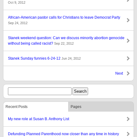
Oct 9, 2012
African-American pastor calls for Christians to leave Democrat Party
Sep 24, 2012
Stanek weekend question: Can we discuss minority abortion genocide
without being called racist?
Sep 22, 2012
Stanek Sunday funnies 6-24-12
Jun 24, 2012
Next
Recent Posts
Pages
My new role at Susan B. Anthony List
Defunding Planned Parenthood now closer than any time in history