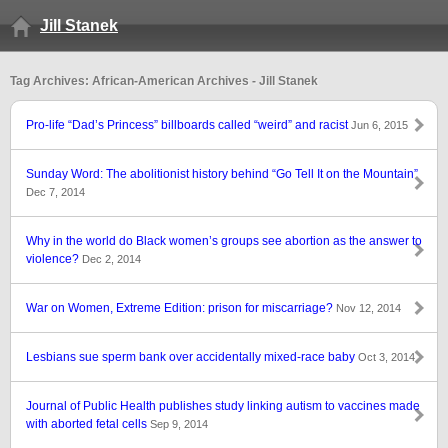
Jill Stanek
Tag Archives: African-American Archives - Jill Stanek
Pro-life “Dad’s Princess” billboards called “weird” and racist
Jun 6, 2015
Sunday Word: The abolitionist history behind “Go Tell It on the Mountain”
Dec 7, 2014
Why in the world do Black women’s groups see abortion as the answer to
violence?
Dec 2, 2014
War on Women, Extreme Edition: prison for miscarriage?
Nov 12, 2014
Lesbians sue sperm bank over accidentally mixed-race baby
Oct 3, 2014
Journal of Public Health publishes study linking autism to vaccines made
with aborted fetal cells
Sep 9, 2014