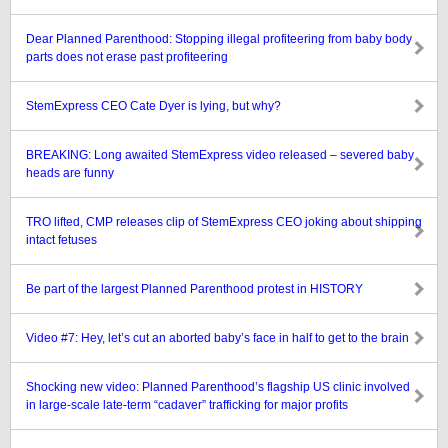
Dear Planned Parenthood: Stopping illegal profiteering from baby body
parts does not erase past profiteering
StemExpress CEO Cate Dyer is lying, but why?
BREAKING: Long awaited StemExpress video released – severed baby
heads are funny
TRO lifted, CMP releases clip of StemExpress CEO joking about shipping
intact fetuses
Be part of the largest Planned Parenthood protest in HISTORY
Video #7: Hey, let’s cut an aborted baby’s face in half to get to the brain
Shocking new video: Planned Parenthood’s flagship US clinic involved
in large-scale late-term “cadaver” trafficking for major profits