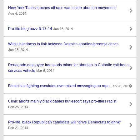
New York Times touches off race war inside abortion movement
Aug 4, 2014
Pro-life blog buzz 6-17-14
Jun 16, 2014
Willful blindness to link between Detroit’s abortion/preemie crises
Jun 13, 2014
Renegade employee transports minor for abortion in Catholic children’s
services vehicle
Mar 6, 2014
Feminist infighting escalates over mixed messaging on rape
Feb 28, 2014
Clinic aborts mainly black babies but escort says pro-lifers racist
Feb 25, 2014
Pro-life, black Republican candidate will “drive Democrats to drink”
Feb 21, 2014