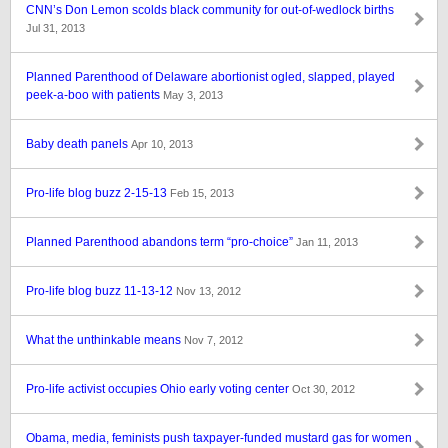
CNN’s Don Lemon scolds black community for out-of-wedlock births
Jul 31, 2013
Planned Parenthood of Delaware abortionist ogled, slapped, played
peek-a-boo with patients
May 3, 2013
Baby death panels
Apr 10, 2013
Pro-life blog buzz 2-15-13
Feb 15, 2013
Planned Parenthood abandons term “pro-choice”
Jan 11, 2013
Pro-life blog buzz 11-13-12
Nov 13, 2012
What the unthinkable means
Nov 7, 2012
Pro-life activist occupies Ohio early voting center
Oct 30, 2012
Obama, media, feminists push taxpayer-funded mustard gas for women