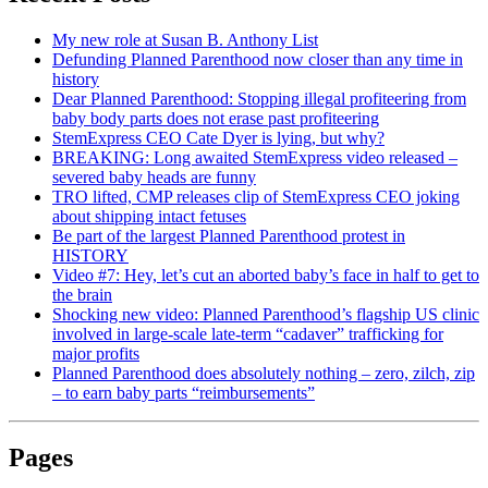
My new role at Susan B. Anthony List
Defunding Planned Parenthood now closer than any time in
history
Dear Planned Parenthood: Stopping illegal profiteering from
baby body parts does not erase past profiteering
StemExpress CEO Cate Dyer is lying, but why?
BREAKING: Long awaited StemExpress video released –
severed baby heads are funny
TRO lifted, CMP releases clip of StemExpress CEO joking
about shipping intact fetuses
Be part of the largest Planned Parenthood protest in
HISTORY
Video #7: Hey, let’s cut an aborted baby’s face in half to get to
the brain
Shocking new video: Planned Parenthood’s flagship US clinic
involved in large-scale late-term “cadaver” trafficking for
major profits
Planned Parenthood does absolutely nothing – zero, zilch, zip
– to earn baby parts “reimbursements”
Pages