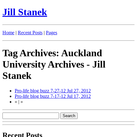
Jill Stanek
Home
|
Recent Posts
|
Pages
Tag Archives: Auckland
University Archives - Jill
Stanek
Pro-life blog buzz 7-27-12
Jul 27, 2012
Pro-life blog buzz 7-17-12
Jul 17, 2012
«
|
»
Recent Posts