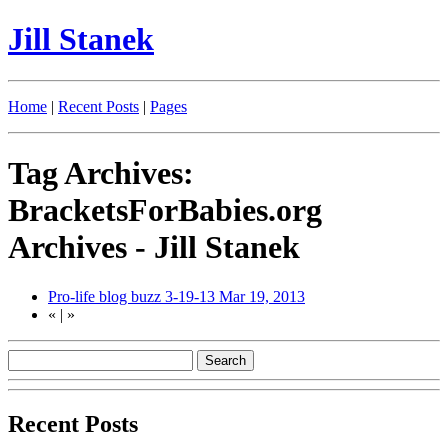
Jill Stanek
Home
|
Recent Posts
|
Pages
Tag Archives:
BracketsForBabies.org
Archives - Jill Stanek
Pro-life blog buzz 3-19-13
Mar 19, 2013
«
|
»
Recent Posts