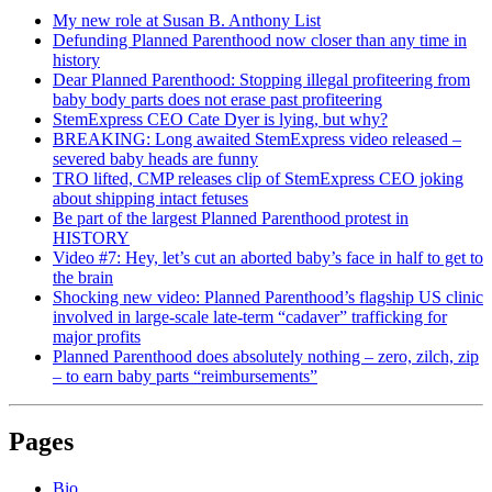
My new role at Susan B. Anthony List
Defunding Planned Parenthood now closer than any time in
history
Dear Planned Parenthood: Stopping illegal profiteering from
baby body parts does not erase past profiteering
StemExpress CEO Cate Dyer is lying, but why?
BREAKING: Long awaited StemExpress video released –
severed baby heads are funny
TRO lifted, CMP releases clip of StemExpress CEO joking
about shipping intact fetuses
Be part of the largest Planned Parenthood protest in
HISTORY
Video #7: Hey, let’s cut an aborted baby’s face in half to get to
the brain
Shocking new video: Planned Parenthood’s flagship US clinic
involved in large-scale late-term “cadaver” trafficking for
major profits
Planned Parenthood does absolutely nothing – zero, zilch, zip
– to earn baby parts “reimbursements”
Pages
Bio