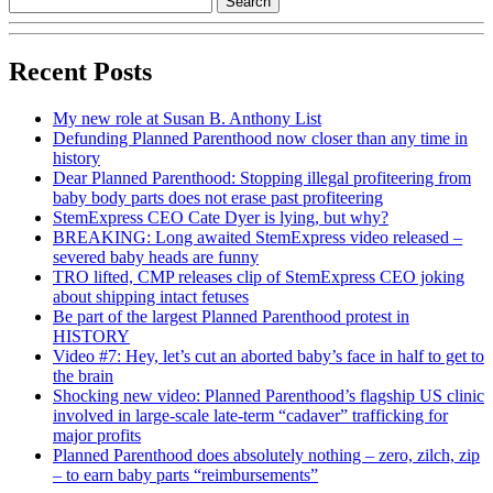
Recent Posts
My new role at Susan B. Anthony List
Defunding Planned Parenthood now closer than any time in
history
Dear Planned Parenthood: Stopping illegal profiteering from
baby body parts does not erase past profiteering
StemExpress CEO Cate Dyer is lying, but why?
BREAKING: Long awaited StemExpress video released –
severed baby heads are funny
TRO lifted, CMP releases clip of StemExpress CEO joking
about shipping intact fetuses
Be part of the largest Planned Parenthood protest in
HISTORY
Video #7: Hey, let’s cut an aborted baby’s face in half to get to
the brain
Shocking new video: Planned Parenthood’s flagship US clinic
involved in large-scale late-term “cadaver” trafficking for
major profits
Planned Parenthood does absolutely nothing – zero, zilch, zip
– to earn baby parts “reimbursements”