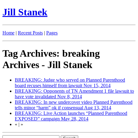
Jill Stanek
Home
|
Recent Posts
|
Pages
Tag Archives: breaking
Archives - Jill Stanek
BREAKING: Judge who served on Planned Parenthood
board recuses himself from lawsuit
Nov 15, 2014
BREAKING: Opponents of TN Amendment 1 file lawsuit to
have vote invalidated
Nov 8, 2014
BREAKING: In new undercover video Planned Parenthood
tells minor “harm” ok if consensual
Aug 13, 2014
BREAKING: Live Action launches “Planned Parenthood
EXPOSED” campaign
May 28, 2014
«
|
»