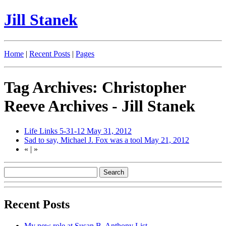
Jill Stanek
Home
|
Recent Posts
|
Pages
Tag Archives: Christopher
Reeve Archives - Jill Stanek
Life Links 5-31-12
May 31, 2012
Sad to say, Michael J. Fox was a tool
May 21, 2012
«
|
»
Recent Posts
My new role at Susan B. Anthony List