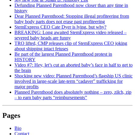
Defunding Planned Parenthood now closer than any time in
history
Dear Planned Parenthood: Stopping illegal profiteering from
baby body parts does not erase past profiteering
StemExpress CEO Cate Dyer is lying, but why?
BREAKING: Long awaited StemExpress video released –
severed baby heads are funny
TRO lifted, CMP releases clip of StemExpress CEO joking
about shipping intact fetuses
Be part of the largest Planned Parenthood protest in
HISTORY
Video #7: Hey, let’s cut an aborted baby’s face in half to get to
the brain
Shocking new video: Planned Parenthood’s flagship US clinic
involved in large-scale late-term “cadaver” trafficking for
major profits
Planned Parenthood does absolutely nothing – zero, zilch, zip
– to earn baby parts “reimbursements”
Pages
Bio
Contact