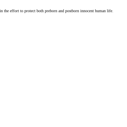
 in the effort to protect both preborn and postborn innocent human life.