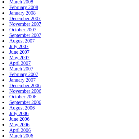
March 2008
February 2008
January 2008
December 2007
November 2007
October 2007
September 2007
August 2007
July 2007
June 2007
May 2007
April 2007
March 2007
February 2007
January 2007
December 2006
November 2006
October 2006
September 2006
August 2006
July 2006
June 2006
May 2006
April 2006
March 2006