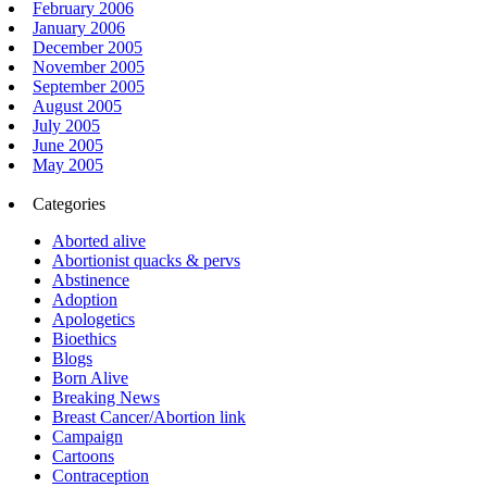
February 2006
January 2006
December 2005
November 2005
September 2005
August 2005
July 2005
June 2005
May 2005
Categories
Aborted alive
Abortionist quacks & pervs
Abstinence
Adoption
Apologetics
Bioethics
Blogs
Born Alive
Breaking News
Breast Cancer/Abortion link
Campaign
Cartoons
Contraception