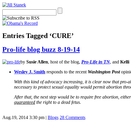
Entries Tagged ‘CURE’
Pro-life blog buzz 8-19-14
by
Susie Allen
, host of the blog,
Pro-Life in TN
, and
Kelli
Wesley J. Smith
responds to the recent
Washington Post
opinio
With this kind of advocacy increasing, it is clear now that pro-
necessary to protect sexual equality would permit abortion thro
After that, the next step would be to require free abortion, eith
guaranteed
the right to a dead fetus.
Aug.19, 2014 3:30 pm
|
Blogs
28 Comments