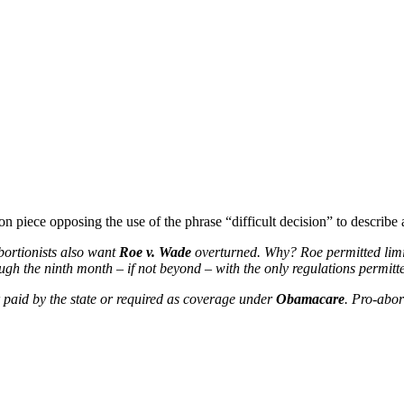
n piece opposing the use of the phrase “difficult decision” to describe 
abortionists also want
Roe v. Wade
overturned. Why? Roe permitted limits
ugh the ninth month – if not beyond – with the only regulations permitte
er paid by the state or required as coverage under
Obamacare
. Pro-abor