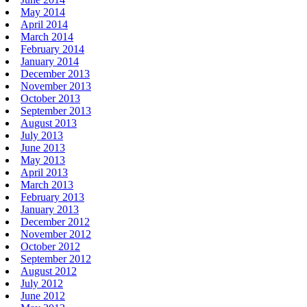
May 2014
April 2014
March 2014
February 2014
January 2014
December 2013
November 2013
October 2013
September 2013
August 2013
July 2013
June 2013
May 2013
April 2013
March 2013
February 2013
January 2013
December 2012
November 2012
October 2012
September 2012
August 2012
July 2012
June 2012