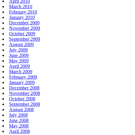
April 2010
March 2010
February 2010
January 2010
December 2009
November 2009
October 2009
September 2009
August 2009
July 2009
June 2009
May 2009
April 2009
March 2009
February 2009
January 2009
December 2008
November 2008
October 2008
September 2008
August 2008
July 2008
June 2008
May 2008
April 2008