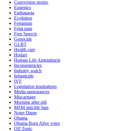
Conversion stories
Eugenics
Euthanasia
Evolution
Feminism
Fetal pain
Free Speech
Genocide
GLBT
Health care
Hodari
Human Life Amendment
Inconsistencies
Industry watch
Infanticide
IVF
Legislation inspirations
Media appearances
Miscarriage
Morning after pill
MSM anti-life bias
Notre Dame
Obama
Obama Born Alive votes
Off Topic