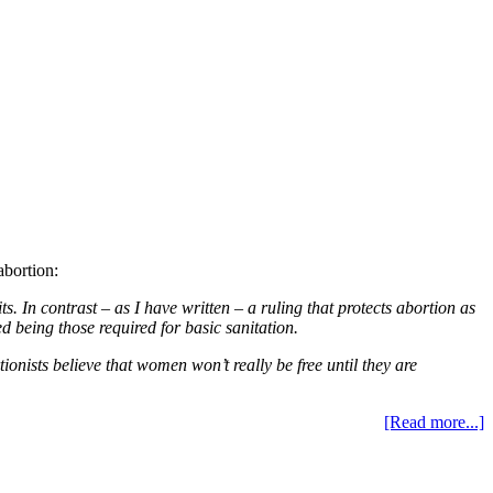
abortion:
. In contrast – as I have written – a ruling that protects abortion as
d being those required for basic sanitation.
tionists believe that women won’t really be free until they are
[Read more...]