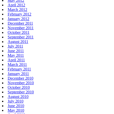
May 2012
April 2012
March 2012
February 2012
January 2012
December 2011
November 2011
October 2011
September 2011
August 2011
July 2011
June 2011
May 2011
April 2011
March 2011
February 2011
January 2011
December 2010
November 2010
October 2010
September 2010
August 2010
July 2010
June 2010
May 2010