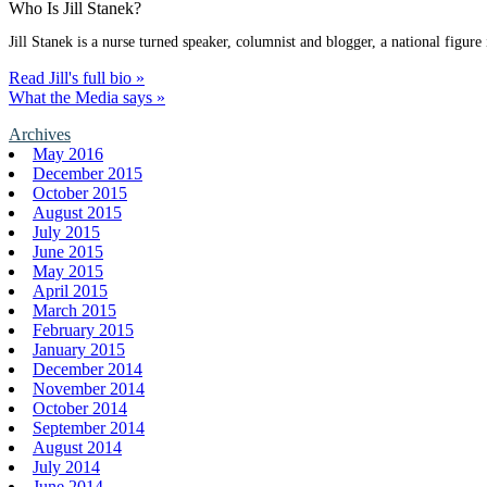
Who Is Jill Stanek?
Jill Stanek is a nurse turned speaker, columnist and blogger, a national figure
Read Jill's full bio »
What the Media says »
Archives
May 2016
December 2015
October 2015
August 2015
July 2015
June 2015
May 2015
April 2015
March 2015
February 2015
January 2015
December 2014
November 2014
October 2014
September 2014
August 2014
July 2014
June 2014