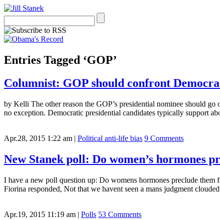
Entries Tagged ‘GOP’
Columnist: GOP should confront Democrat
by Kelli The other reason the GOP’s presidential nominee should go on 
no exception. Democratic presidential candidates typically support abo
Apr.28, 2015 1:22 am
|
Political anti-life bias
9 Comments
New Stanek poll: Do women’s hormones pr
I have a new poll question up: Do womens hormones preclude them f
Fiorina responded, Not that we havent seen a mans judgment clouded
Apr.19, 2015 11:19 am
|
Polls
53 Comments