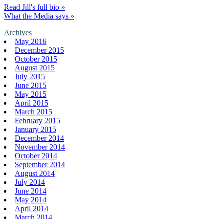
Read Jill's full bio »
What the Media says »
Archives
May 2016
December 2015
October 2015
August 2015
July 2015
June 2015
May 2015
April 2015
March 2015
February 2015
January 2015
December 2014
November 2014
October 2014
September 2014
August 2014
July 2014
June 2014
May 2014
April 2014
March 2014