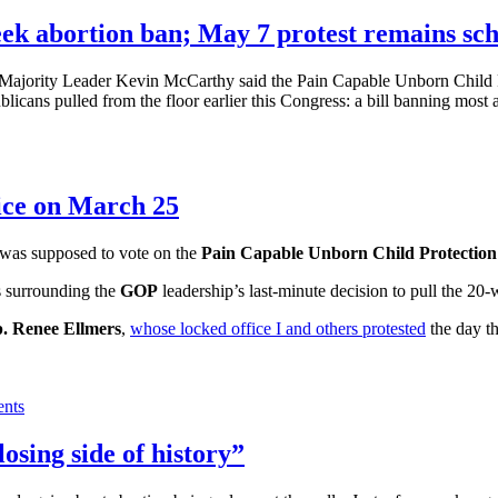
k abortion ban; May 7 protest remains sc
Majority Leader Kevin McCarthy said the Pain Capable Unborn Child Pro
icans pulled from the floor earlier this Congress: a bill banning most 
ice on March 25
was supposed to vote on the
Pain Capable Unborn Child Protection
s surrounding the
GOP
leadership’s last-minute decision to pull the 20
. Renee Ellmers
,
whose locked office I and others protested
the day th
nts
osing side of history”