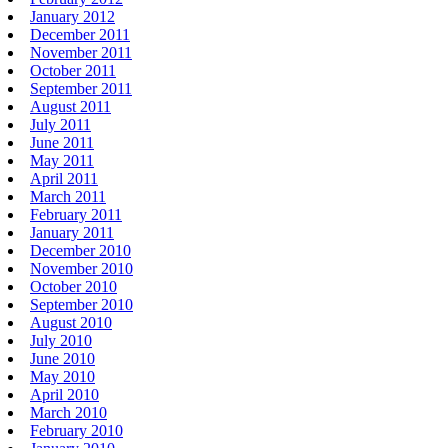
January 2012
December 2011
November 2011
October 2011
September 2011
August 2011
July 2011
June 2011
May 2011
April 2011
March 2011
February 2011
January 2011
December 2010
November 2010
October 2010
September 2010
August 2010
July 2010
June 2010
May 2010
April 2010
March 2010
February 2010