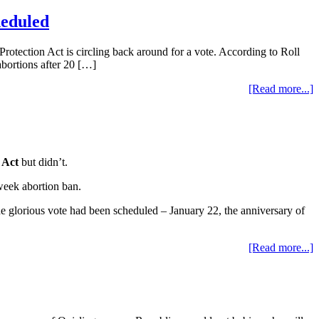
heduled
tection Act is circling back around for a vote. According to Roll
abortions after 20 […]
[Read more...]
 Act
but didn’t.
-week abortion ban.
e glorious vote had been scheduled – January 22, the anniversary of
[Read more...]