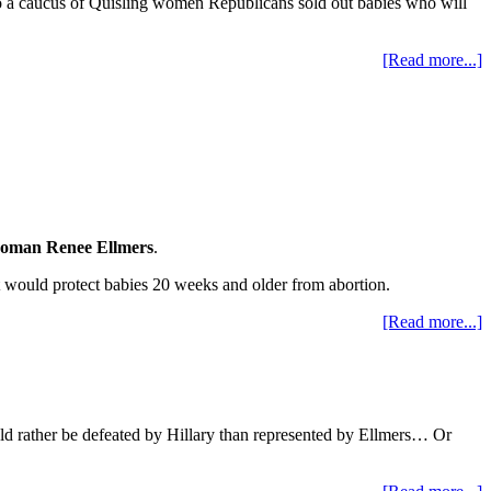
ago a caucus of Quisling women Republicans sold out babies who will
[Read more...]
oman Renee Ellmers
.
t would protect babies 20 weeks and older from abortion.
[Read more...]
ould rather be defeated by Hillary than represented by Ellmers… Or