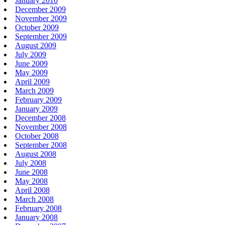
January 2010
December 2009
November 2009
October 2009
September 2009
August 2009
July 2009
June 2009
May 2009
April 2009
March 2009
February 2009
January 2009
December 2008
November 2008
October 2008
September 2008
August 2008
July 2008
June 2008
May 2008
April 2008
March 2008
February 2008
January 2008