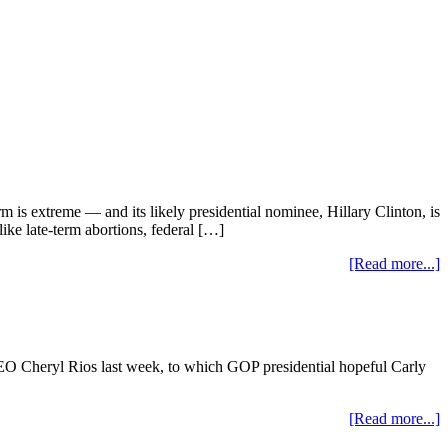
m is extreme — and its likely presidential nominee, Hillary Clinton, is
like late-term abortions, federal […]
[Read more...]
O Cheryl Rios last week, to which GOP presidential hopeful Carly
[Read more...]