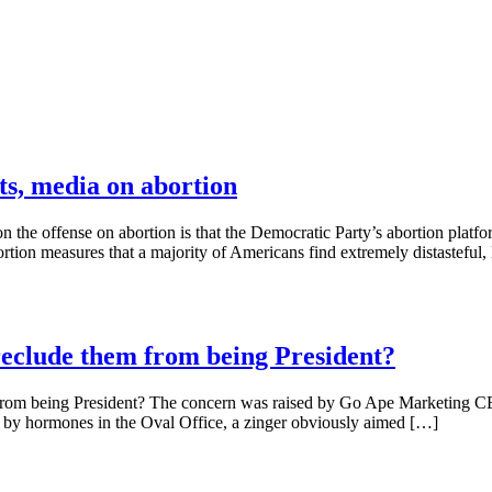
s, media on abortion
the offense on abortion is that the Democratic Party’s abortion platfor
rtion measures that a majority of Americans find extremely distasteful, 
eclude them from being President?
rom being President? The concern was raised by Go Ape Marketing CE
 by hormones in the Oval Office, a zinger obviously aimed […]