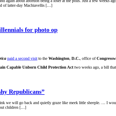
 and again about abortion being a loser at the polls. Just a few weeks 
nd of latter-day Machiavellis […]
llennials for photo op
rica
paid a second visit
to the
Washington
,
D.C.
, office of
Congressw
ain Capable Unborn Child Protection Act
two weeks ago, a bill tha
ishy Republicans”
 think we will go back and quietly graze like meek little sheeple. … I w
about children […]