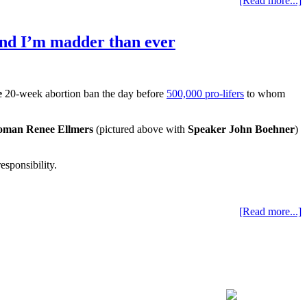
[Read more...]
and I’m madder than ever
e
20-week abortion ban the day before
500,000 pro-lifers
to whom
oman Renee Ellmers
(pictured above with
Speaker John Boehner
)
esponsibility.
[Read more...]