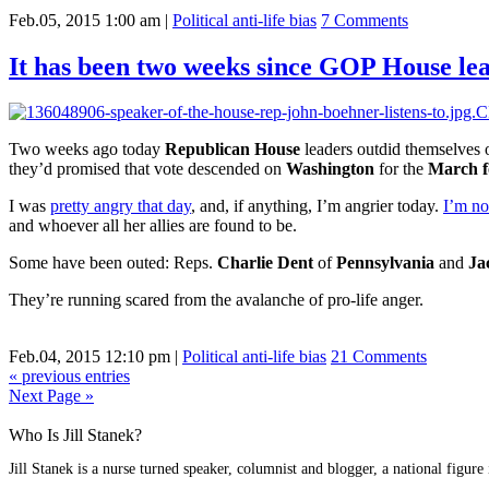
Feb.05, 2015 1:00 am
|
Political anti-life bias
7 Comments
It has been two weeks since GOP House le
Two weeks ago today
Republican House
leaders outdid themselves o
they’d promised that vote descended on
Washington
for the
March f
I was
pretty angry that day
, and, if anything, I’m angrier today.
I’m no
and whoever all her allies are found to be.
Some have been outed: Reps.
Charlie Dent
of
Pennsylvania
and
Ja
They’re running scared from the avalanche of pro-life anger.
Feb.04, 2015 12:10 pm
|
Political anti-life bias
21 Comments
« previous entries
Next Page »
Who Is Jill Stanek?
Jill Stanek is a nurse turned speaker, columnist and blogger, a national figure