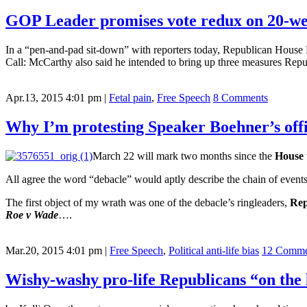
GOP Leader promises vote redux on 20-wee
In a “pen-and-pad sit-down” with reporters today, Republican House 
Call: McCarthy also said he intended to bring up three measures Republ
Apr.13, 2015 4:01 pm
|
Fetal pain
,
Free Speech
8 Comments
Why I’m protesting Speaker Boehner’s off
March 22 will mark two months since the
House
All agree the word “debacle” would aptly describe the chain of event
The first object of my wrath was one of the debacle’s ringleaders,
Rep
Roe v Wade
….
Mar.20, 2015 4:01 pm
|
Free Speech
,
Political anti-life bias
12 Comme
Wishy-washy pro-life Republicans “on the l