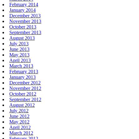
February 2014
January 2014
December 2013
November 2013
October 2013
September 2013
August 2013
July 2013
June 2013
May 2013
April 2013
March 2013
February 2013
January 2013
December 2012
November 2012
October 2012
September 2012
August 2012
July 2012
June 2012
May 2012
April 2012
March 2012
February 2012