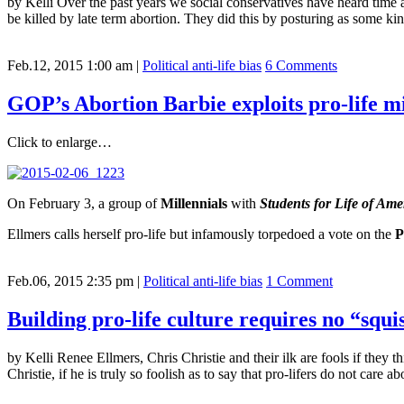
by Kelli Over the past years we social conservatives have heard time
be killed by late term abortion. They did this by posturing as some ki
Feb.12, 2015 1:00 am
|
Political anti-life bias
6 Comments
GOP’s Abortion Barbie exploits pro-life mi
Click to enlarge…
On February 3, a group of
Millennials
with
Students for Life of Ame
Ellmers calls herself pro-life but infamously torpedoed a vote on the
P
Feb.06, 2015 2:35 pm
|
Political anti-life bias
1 Comment
Building pro-life culture requires no “squ
by Kelli Renee Ellmers, Chris Christie and their ilk are fools if they
Christie, if he is truly so foolish as to say that pro-lifers do not care 