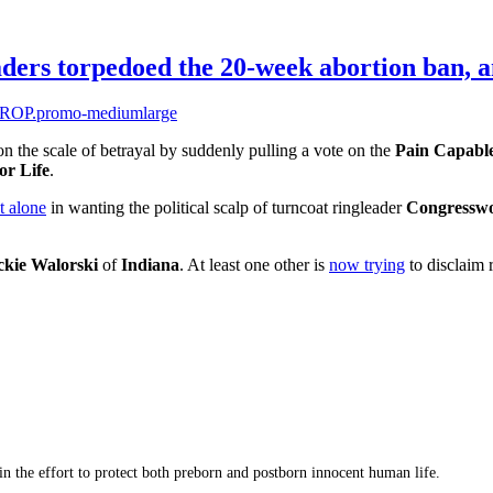
aders torpedoed the 20-week abortion ban, 
n the scale of betrayal by suddenly pulling a vote on the
Pain Capabl
or Life
.
t alone
in wanting the political scalp of turncoat ringleader
Congressw
ckie Walorski
of
Indiana
. At least one other is
now trying
to disclaim r
 in the effort to protect both preborn and postborn innocent human life.