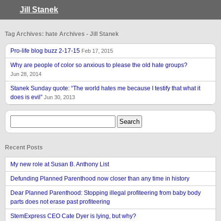
Jill Stanek
Tag Archives: hate Archives - Jill Stanek
Pro-life blog buzz 2-17-15
Feb 17, 2015
Why are people of color so anxious to please the old hate groups?
Jun 28, 2014
Stanek Sunday quote: “The world hates me because I testify that what it
does is evil”
Jun 30, 2013
Recent Posts
My new role at Susan B. Anthony List
Defunding Planned Parenthood now closer than any time in history
Dear Planned Parenthood: Stopping illegal profiteering from baby body
parts does not erase past profiteering
StemExpress CEO Cate Dyer is lying, but why?