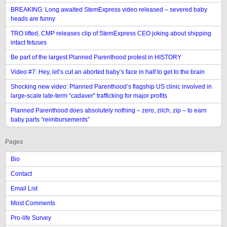
BREAKING: Long awaited StemExpress video released – severed baby
heads are funny
TRO lifted, CMP releases clip of StemExpress CEO joking about shipping
intact fetuses
Be part of the largest Planned Parenthood protest in HISTORY
Video #7: Hey, let’s cut an aborted baby’s face in half to get to the brain
Shocking new video: Planned Parenthood’s flagship US clinic involved in
large-scale late-term “cadaver” trafficking for major profits
Planned Parenthood does absolutely nothing – zero, zilch, zip – to earn
baby parts “reimbursements”
Pages
Bio
Contact
Email List
Most Comments
Pro-life Survey