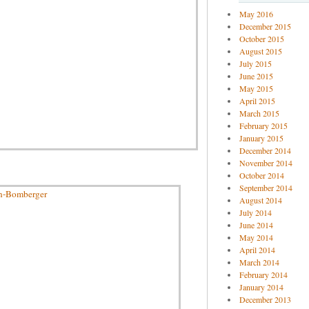
May 2016
December 2015
October 2015
August 2015
July 2015
June 2015
May 2015
April 2015
March 2015
February 2015
January 2015
December 2014
November 2014
October 2014
September 2014
August 2014
July 2014
June 2014
May 2014
April 2014
March 2014
February 2014
January 2014
December 2013