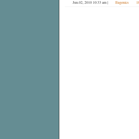
Jun.02, 2010 10:33 am
|
Eugenics
1