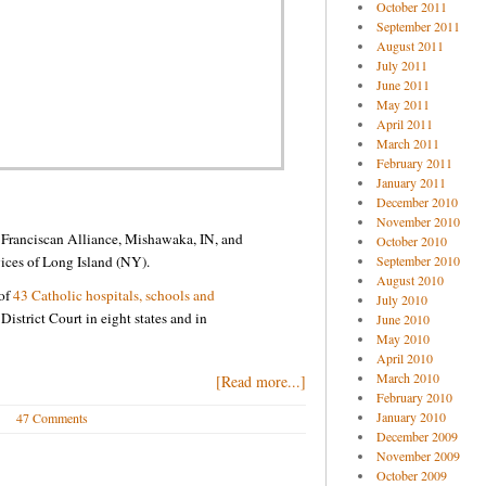
October 2011
September 2011
August 2011
July 2011
June 2011
May 2011
April 2011
March 2011
February 2011
January 2011
December 2010
November 2010
l Franciscan Alliance, Mishawaka, IN, and
October 2010
vices of Long Island (NY).
September 2010
August 2010
 of
43 Catholic hospitals, schools and
July 2010
District Court in eight states and in
June 2010
May 2010
April 2010
March 2010
[Read more...]
February 2010
January 2010
47 Comments
December 2009
November 2009
October 2009