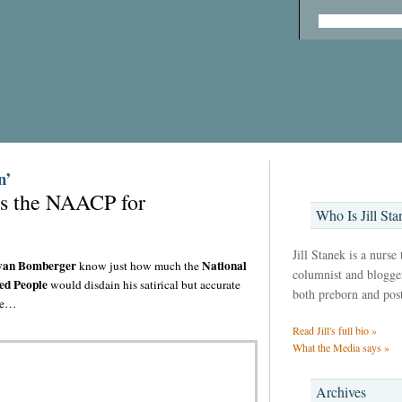
n’
ues the NAACP for
Who Is Jill Sta
Jill Stanek is a nurse
an Bomberger
National
know just how much the
columnist and blogger,
ed People
would disdain his satirical but accurate
both preborn and pos
rge…
Read Jill's full bio »
What the Media says »
Archives