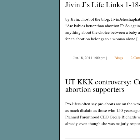
Jivin J’s Life Links 1-18
by JivinJ, host of the blog, JivinJehoshapha
“Are babies better than abortion?”: So again 
anything about the choice between a baby a
for an abortion belongs to a woman alone [
Jan.18, 2011 1:00 pm
|
Blogs
2 Com
UT KKK controversy: Crys
abortion supporters
Pro-lifers often say pro-aborts are on the w
as much disdain as those who 150 years ago
Planned Parenthood CEO Cecile Richards will
already, even though she was majorly respon