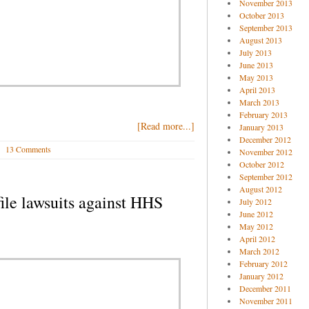
November 2013
October 2013
September 2013
August 2013
July 2013
June 2013
May 2013
April 2013
March 2013
February 2013
[Read more...]
January 2013
December 2012
13 Comments
November 2012
October 2012
September 2012
August 2012
file lawsuits against HHS
July 2012
June 2012
May 2012
April 2012
March 2012
February 2012
January 2012
December 2011
November 2011