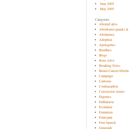
June 2005
May 2005
Categories
Aborted alive
Abortionist quacks &
Abstinence
Adoption
Apologetics
Bioethics
Blogs
Born Alive
Breaking News
Breast Cancer/Abortio
Campaign
Cartoons
Contraception
Conversion stories
Eugenics
Euthanasia
Evolution
Feminism
Fetal pain
Free Speech
Genocide