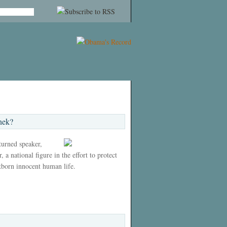
nek?
 turned speaker,
 a national figure in the effort to protect
tborn innocent human life.