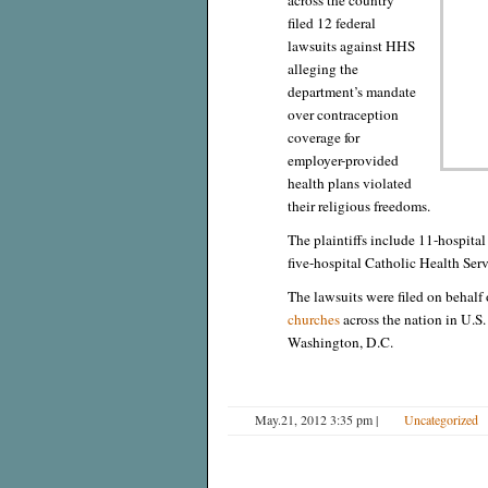
across the country
filed 12 federal
lawsuits against HHS
alleging the
department’s mandate
over contraception
coverage for
employer-provided
health plans violated
their religious freedoms.
The plaintiffs include 11-hospita
five-hospital Catholic Health Ser
The lawsuits were filed on behalf
churches
across the nation in U.S. 
Washington, D.C.
May.21, 2012 3:35 pm
|
Uncategorized