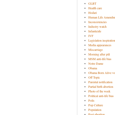
GLBT
Health care
Hodari
Human Life Amendm
Inconsistencies
Industry watch
Infanticide
IVF
Legislation inspiratio
Media appearances
Miscarriage
Morning after pill
MSM anti-life bias
Notre Dame
Obama
Obama Born Alive vo
Off Topic
Parental notification
Partial birth abortion
Photo of the week
Political anti-life bias
Polls
Pop Culture
Population
Post-abortion