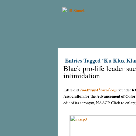
Entries Tagged ‘Ku Klux Kla
Black pro-life leader s
intimidation
Ry
Little did
TooManyAborted.com
founder
Association for the Advancement of Color
edit of its acronym, NAACP. Click to enla