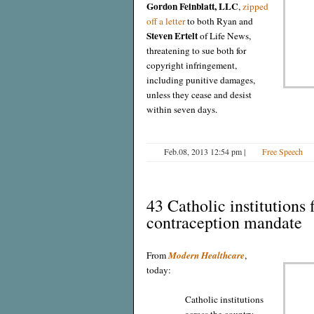
Gordon Feinblatt, LLC
,
zipped
off a letter
to both Ryan and
Steven Ertelt
of Life News,
threatening to sue both for
copyright infringement,
including punitive damages,
unless they cease and desist
within seven days.
Feb.08, 2013 12:54 pm
|
Free Speech
43 Catholic institutions 
contraception mandate
From
Modern Healthcare
,
today:
Catholic institutions