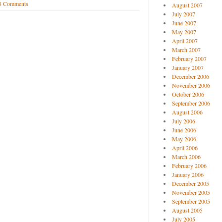
8 Comments
August 2007
July 2007
June 2007
May 2007
April 2007
March 2007
February 2007
January 2007
December 2006
November 2006
October 2006
September 2006
August 2006
July 2006
June 2006
May 2006
April 2006
March 2006
February 2006
January 2006
December 2005
November 2005
September 2005
August 2005
July 2005