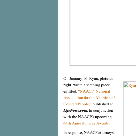
On January 16, Ryan, pictured
right, wrote a scathing piece
entitled,
“NAACP: National
Association for the Abortion of
Colored People,”
published at
LifeNews.com
, in conjunction
with the NAACP’s upcoming
44th Annual Image Awards
.
In response, NAACP attorneys