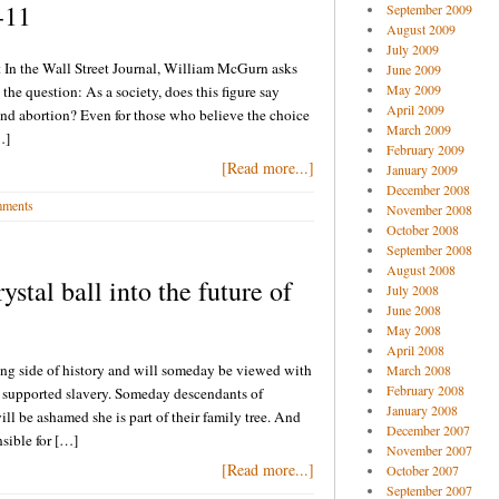
-11
September 2009
August 2009
July 2009
t In the Wall Street Journal, William McGurn asks
June 2009
May 2009
the question: As a society, does this figure say
April 2009
nd abortion? Even for those who believe the choice
March 2009
…]
February 2009
[Read more...]
January 2009
December 2008
ments
November 2008
October 2008
September 2008
August 2008
tal ball into the future of
July 2008
June 2008
May 2008
April 2008
rong side of history and will someday be viewed with
March 2008
February 2008
 supported slavery. Someday descendants of
January 2008
 be ashamed she is part of their family tree. And
December 2007
sible for […]
November 2007
[Read more...]
October 2007
September 2007