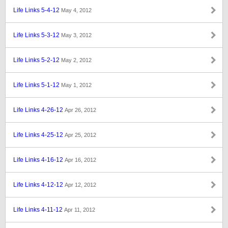
Life Links 5-4-12
May 4, 2012
Life Links 5-3-12
May 3, 2012
Life Links 5-2-12
May 2, 2012
Life Links 5-1-12
May 1, 2012
Life Links 4-26-12
Apr 26, 2012
Life Links 4-25-12
Apr 25, 2012
Life Links 4-16-12
Apr 16, 2012
Life Links 4-12-12
Apr 12, 2012
Life Links 4-11-12
Apr 11, 2012