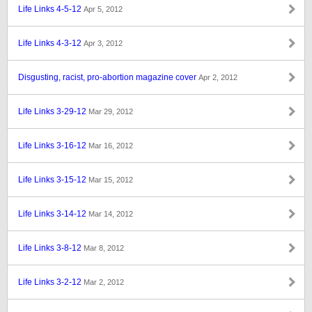
Life Links 4-5-12
Apr 5, 2012
Life Links 4-3-12
Apr 3, 2012
Disgusting, racist, pro-abortion magazine cover
Apr 2, 2012
Life Links 3-29-12
Mar 29, 2012
Life Links 3-16-12
Mar 16, 2012
Life Links 3-15-12
Mar 15, 2012
Life Links 3-14-12
Mar 14, 2012
Life Links 3-8-12
Mar 8, 2012
Life Links 3-2-12
Mar 2, 2012