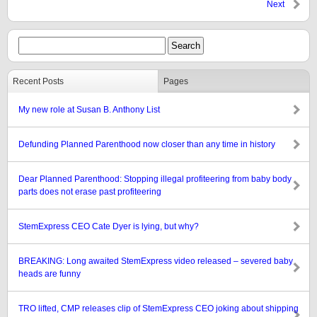
Next
Recent Posts
Pages
My new role at Susan B. Anthony List
Defunding Planned Parenthood now closer than any time in history
Dear Planned Parenthood: Stopping illegal profiteering from baby body
parts does not erase past profiteering
StemExpress CEO Cate Dyer is lying, but why?
BREAKING: Long awaited StemExpress video released – severed baby
heads are funny
TRO lifted, CMP releases clip of StemExpress CEO joking about shipping