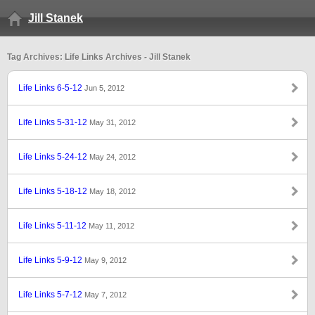
Jill Stanek
Tag Archives: Life Links Archives - Jill Stanek
Life Links 6-5-12
Jun 5, 2012
Life Links 5-31-12
May 31, 2012
Life Links 5-24-12
May 24, 2012
Life Links 5-18-12
May 18, 2012
Life Links 5-11-12
May 11, 2012
Life Links 5-9-12
May 9, 2012
Life Links 5-7-12
May 7, 2012