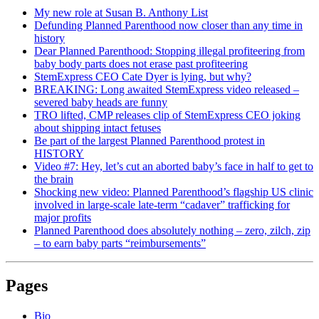
My new role at Susan B. Anthony List
Defunding Planned Parenthood now closer than any time in
history
Dear Planned Parenthood: Stopping illegal profiteering from
baby body parts does not erase past profiteering
StemExpress CEO Cate Dyer is lying, but why?
BREAKING: Long awaited StemExpress video released –
severed baby heads are funny
TRO lifted, CMP releases clip of StemExpress CEO joking
about shipping intact fetuses
Be part of the largest Planned Parenthood protest in
HISTORY
Video #7: Hey, let’s cut an aborted baby’s face in half to get to
the brain
Shocking new video: Planned Parenthood’s flagship US clinic
involved in large-scale late-term “cadaver” trafficking for
major profits
Planned Parenthood does absolutely nothing – zero, zilch, zip
– to earn baby parts “reimbursements”
Pages
Bio