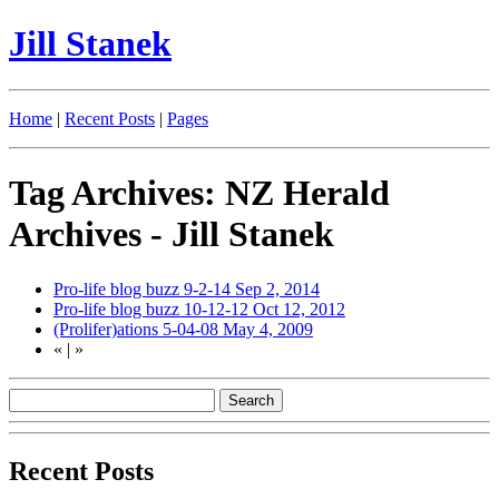
Jill Stanek
Home
|
Recent Posts
|
Pages
Tag Archives: NZ Herald
Archives - Jill Stanek
Pro-life blog buzz 9-2-14
Sep 2, 2014
Pro-life blog buzz 10-12-12
Oct 12, 2012
(Prolifer)ations 5-04-08
May 4, 2009
«
|
»
Recent Posts