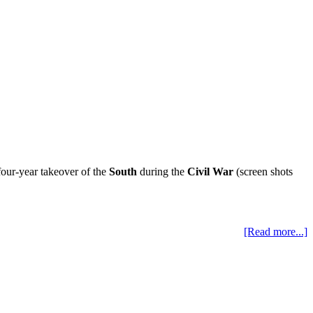
our-year takeover of the
South
during the
Civil War
(screen shots
[Read more...]