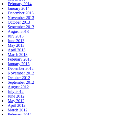
February 2014
January 2014
December 2013
November 2013
October 2013
September 2013
August 2013
July 2013
June 2013
May 2013
April 2013
March 2013
February 2013
January 2013
December 2012
November 2012
October 2012
September 2012
August 2012
July 2012
June 2012
May 2012
April 2012
March 2012
February 2012