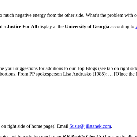
s so much negative energy from the other side. What’s the problem with
nd a
Justice For All
display at the
University of Georgia
according to
me your suggestions for additions to our Top Blogs (see tab on right s
 abortions. From PP spokesperson Lisa Andrusko (1985): … [O]nce the
 on right side of home page)! Email
Susie@jillstanek.com
.
ates not to party too much over
RH Reality Check’s
(I’m sure totally 