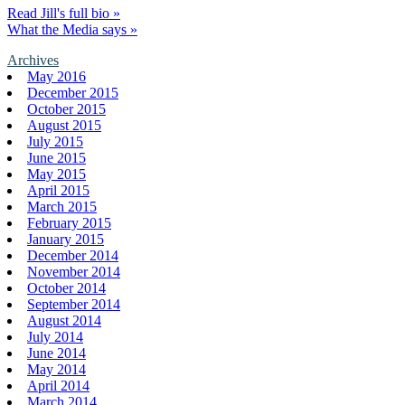
Read Jill's full bio »
What the Media says »
Archives
May 2016
December 2015
October 2015
August 2015
July 2015
June 2015
May 2015
April 2015
March 2015
February 2015
January 2015
December 2014
November 2014
October 2014
September 2014
August 2014
July 2014
June 2014
May 2014
April 2014
March 2014