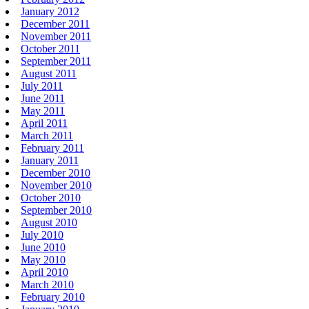
January 2012
December 2011
November 2011
October 2011
September 2011
August 2011
July 2011
June 2011
May 2011
April 2011
March 2011
February 2011
January 2011
December 2010
November 2010
October 2010
September 2010
August 2010
July 2010
June 2010
May 2010
April 2010
March 2010
February 2010