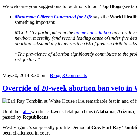
We welcome your suggestions for additions to our
Top Blogs
(see tab
Minnesota Citizens Concerned for Life
says the
World Healt
something important:
MCCL GO participated in the
online consultation
on a draft v
newborn mortality (and second leading cause of under-five deaths
abortion substantially increases the risk of preterm birth in su
“The prevalence of abortion significantly contributes to the p
risk factors.”
May.30, 2014 3:30 pm
|
Blogs
3 Comments
Override of 20-week abortion ban veto in
A remarkable feat in and of i
Until then
all 1
w other 20-week fetal pain bans (
Alabama
,
Arizona
,
passed by
Republicans
.
West Virginia’s supposedly pro-life Democrat
Gov. Earl Ray Tombl
been challenged in court.