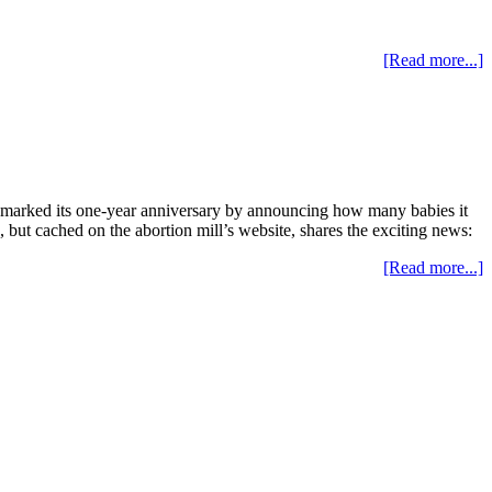
[Read more...]
t marked its one-year anniversary by announcing how many babies it
 but cached on the abortion mill’s website, shares the exciting news:
[Read more...]