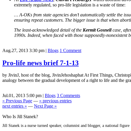
extremely regulated, so pro-life legislation is a waste of time:
… A-OKs from state agencies don’t automatically settle the iss
ensuring repeat customers. The bigger issue is that when aborti
The least-acknowledged detail of the
Kermit Gosnell
case, after
1990s. Indeed, when faced with those supposedly-nonexistent bo
Aug.27, 2013 3:30 pm
|
Blogs
1 Comment
Pro-life news brief 7-1-13
by JivinJ, host of the blog, JivinJehoshaphat At First Things, Christop
analogy between the gradual development of a right to life and the gra
Jul.01, 2013 5:00 pm
|
Blogs
3 Comments
« Previous Page
—
« previous entries
next entries »
—
Next Page »
Who Is Jill Stanek?
Jill Stanek is a nurse turned speaker, columnist and blogger, a national figure