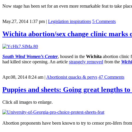
Now stage has been set for an even more remarkable feat to take plac
May.27, 2014 1:37 pm
|
Legislation inspirations
5 Comments
Wichita abortion/sex change clinic marks 
South Wind Women’s Center
, housed in the
Wichita
abortion clinic 
had killed since opening. An article
strangely removed
from the
Wichi
Apr.08, 2014 8:24 am
|
Abortionist quacks & pervs
47 Comments
Puppies and sheets: Going great lengths to 
Click all images to enlarge.
Abortion proponents have been known to try to censor pro-lifers from 