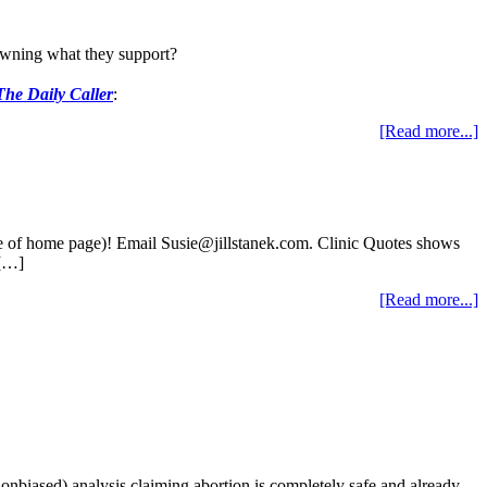
 owning what they support?
The Daily Caller
:
[Read more...]
ide of home page)! Email Susie@jillstanek.com. Clinic Quotes shows
 […]
[Read more...]
nonbiased) analysis claiming abortion is completely safe and already