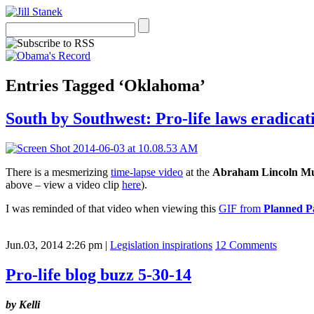
Entries Tagged ‘Oklahoma’
South by Southwest: Pro-life laws eradicati
There is a mesmerizing
time-lapse video
at the
Abraham Lincoln M
above – view a video clip
here
).
I was reminded of that video when viewing this
GIF from
Planned P
Jun.03, 2014 2:26 pm
|
Legislation inspirations
12 Comments
Pro-life blog buzz 5-30-14
by
Kelli