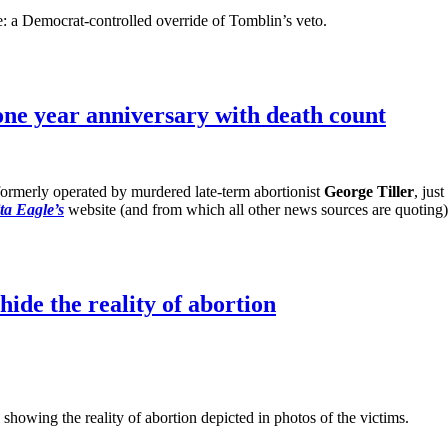
e: a Democrat-controlled override of Tomblin’s veto.
one year anniversary with death count
formerly operated by murdered late-term abortionist
George Tiller
, jus
ta Eagle’s
website (and from which all other news sources are quoting),
hide the reality of abortion
showing the reality of abortion depicted in photos of the victims.