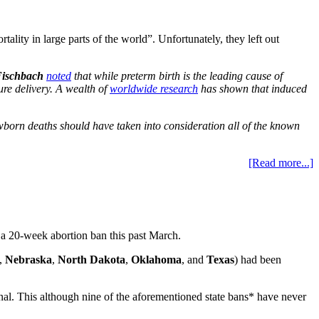
tality in large parts of the world”. Unfortunately, they left out
ischbach
noted
that while preterm birth is the leading cause of
ure delivery. A wealth of
worldwide research
has shown that induced
wborn deaths should have taken into consideration all of the known
[Read more...]
s a 20-week abortion ban this past March.
,
Nebraska
,
North Dakota
,
Oklahoma
, and
Texas
) had been
nal. This although nine of the aforementioned state bans* have never