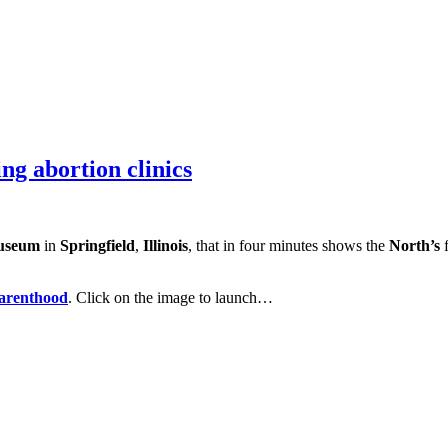
ng abortion clinics
useum
in
Springfield
,
Illinois
, that in four minutes shows the
North’s
f
arenthood
. Click on the image to launch…