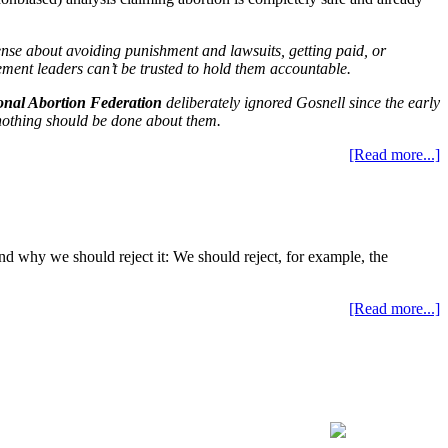
ense about avoiding punishment and lawsuits, getting paid, or
ement leaders can’t be trusted to hold them accountable.
onal Abortion Federation
deliberately ignored Gosnell since the early
othing should be done about them.
[Read more...]
and why we should reject it: We should reject, for example, the
[Read more...]