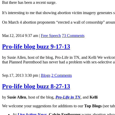
But there has been a recent surge.
It’s interesting to me that showing abortion victim imagery generate
On March 4 abortion proponents “erected a wall of censorship” arou
Mar.12, 2014 9:37 am
|
Free Speech
73 Comments
Pro-life blog buzz 9-17-13
by Susie Allen, host of the blog, Pro-Life in TN, and Kelli We welco
that Planned Parenthood has never had a problem with sex-selective
Sep.17, 2013 3:30 pm
|
Blogs
2 Comments
Pro-life blog buzz 8-27-13
by
Susie Allen
, host of the blog,
Pro-Life in TN
, and
Kelli
We welcome your suggestions for additions to our
Top Blogs
(see tab
At
Live Action News
,
Calvin Freiburger
warns abortion advoc