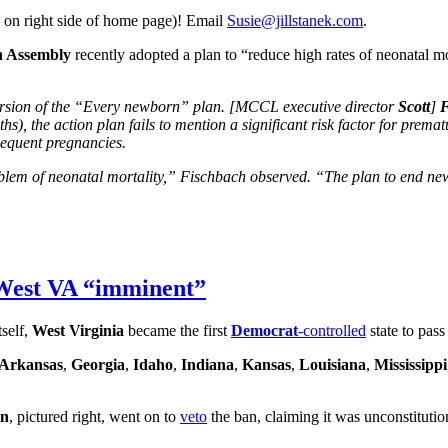
 on right side of home page)! Email
Susie@jillstanek.com
.
h Assembly
recently adopted a plan to “reduce high rates of neonatal mor
ersion of the “Every newborn” plan. [MCCL executive director
Scott
]
F
), the action plan fails to mention a significant risk factor for premat
bsequent pregnancies.
roblem of neonatal mortality,” Fischbach observed. “The plan to end ne
 West VA “imminent”
tself,
West Virginia
became the first
Democrat
-controlled
state to pas
Arkansas
,
Georgia
,
Idaho
,
Indiana
,
Kansas
,
Louisiana
,
Mississippi
in
, pictured right, went on to
veto
the ban, claiming it was unconstitutio