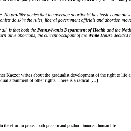
ue. No pro-lifer denies that the average abortionist has basic common s
onists do skirt the rules, liberal government officials and abortion mov
 all, is that both the
Pennsylvania Department of Health
and the
Nati
rn-alive abortions, the current occupant of the
White House
decided n
her Kaczor writes about the gradualist development of the right to life 
dual attainment of other rights. There is a radical […]
 in the effort to protect both preborn and postborn innocent human life.