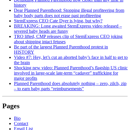
history
Dear Planned Parenthood: Stopping illegal profiteering from
baby body parts does not erase past profiteering
StemExpress CEO Cate Dyer is lying, but why?
BREAKING: Long awaited StemExpress video released –
severed baby heads are funny
TRO lifted, CMP releases clip of StemExpress CEO joking
about shipping intact fetuses
Be part of the largest Planned Parenthood protest in
HISTORY
Video #7: Hey, let’s cut an aborted baby’s face in half to get to
the brain
Shocking new video: Planned Parenthood’s flagship US clinic
involved in large-scale late-term “cadaver” trafficking for
major profits
Planned Parenthood does absolutely nothing – zero, zilch, zip
– to earn baby parts “reimbursements”
Pages
Bio
Contact
Email List