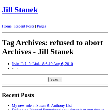
Jill Stanek
Home
|
Recent Posts
|
Pages
Tag Archives: refused to abort
Archives - Jill Stanek
Jivin J’s Life Links 8-6-10
Aug 6, 2010
«
|
»
Recent Posts
My new role at Susan B. Anthony List
Defunding Planned Parenthood now closer than any time in