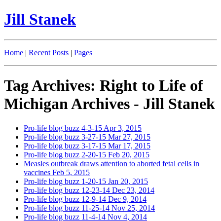
Jill Stanek
Home
|
Recent Posts
|
Pages
Tag Archives: Right to Life of
Michigan Archives - Jill Stanek
Pro-life blog buzz 4-3-15
Apr 3, 2015
Pro-life blog buzz 3-27-15
Mar 27, 2015
Pro-life blog buzz 3-17-15
Mar 17, 2015
Pro-life blog buzz 2-20-15
Feb 20, 2015
Measles outbreak draws attention to aborted fetal cells in
vaccines
Feb 5, 2015
Pro-life blog buzz 1-20-15
Jan 20, 2015
Pro-life blog buzz 12-23-14
Dec 23, 2014
Pro-life blog buzz 12-9-14
Dec 9, 2014
Pro-life blog buzz 11-25-14
Nov 25, 2014
Pro-life blog buzz 11-4-14
Nov 4, 2014