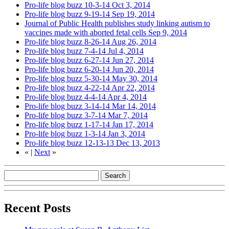
Pro-life blog buzz 10-3-14
Oct 3, 2014
Pro-life blog buzz 9-19-14
Sep 19, 2014
Journal of Public Health publishes study linking autism to
vaccines made with aborted fetal cells
Sep 9, 2014
Pro-life blog buzz 8-26-14
Aug 26, 2014
Pro-life blog buzz 7-4-14
Jul 4, 2014
Pro-life blog buzz 6-27-14
Jun 27, 2014
Pro-life blog buzz 6-20-14
Jun 20, 2014
Pro-life blog buzz 5-30-14
May 30, 2014
Pro-life blog buzz 4-22-14
Apr 22, 2014
Pro-life blog buzz 4-4-14
Apr 4, 2014
Pro-life blog buzz 3-14-14
Mar 14, 2014
Pro-life blog buzz 3-7-14
Mar 7, 2014
Pro-life blog buzz 1-17-14
Jan 17, 2014
Pro-life blog buzz 1-3-14
Jan 3, 2014
Pro-life blog buzz 12-13-13
Dec 13, 2013
«
|
Next
»
Recent Posts