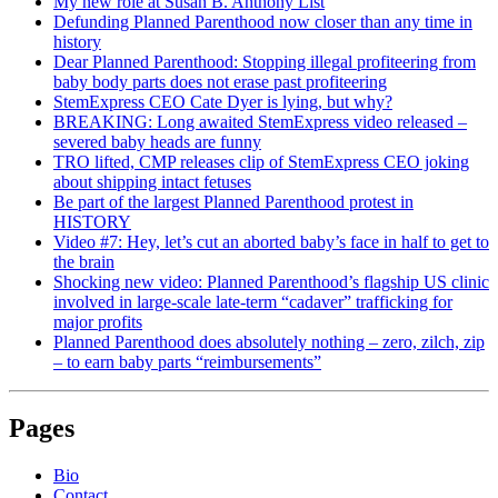
My new role at Susan B. Anthony List
Defunding Planned Parenthood now closer than any time in
history
Dear Planned Parenthood: Stopping illegal profiteering from
baby body parts does not erase past profiteering
StemExpress CEO Cate Dyer is lying, but why?
BREAKING: Long awaited StemExpress video released –
severed baby heads are funny
TRO lifted, CMP releases clip of StemExpress CEO joking
about shipping intact fetuses
Be part of the largest Planned Parenthood protest in
HISTORY
Video #7: Hey, let’s cut an aborted baby’s face in half to get to
the brain
Shocking new video: Planned Parenthood’s flagship US clinic
involved in large-scale late-term “cadaver” trafficking for
major profits
Planned Parenthood does absolutely nothing – zero, zilch, zip
– to earn baby parts “reimbursements”
Pages
Bio
Contact