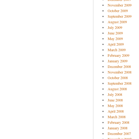
November 2009
October 2009
September 2009
August 2009
July 2009
June 2009
May 2009
April 2009
March 2009
February 2009
January 2009
December 2008
November 2008
October 2008
September 2008
August 2008
July 2008
June 2008
May 2008
April 2008
March 2008
February 2008
January 2008
December 2007