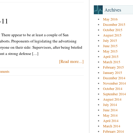
Archives
-11
May 2016
December 2015
October 2015
 There appear to be at least a couple of San
August 2015
July 2015
aborts. Proponents of legislating the advertising
June 2015
eryone on their side: Supervisors, after being briefed
May 2015
ount a strong defense […]
April 2015
[Read more...]
March 2015
February 2015
mments
January 2015
December 2014
November 2014
October 2014
September 2014
August 2014
July 2014
June 2014
May 2014
April 2014
March 2014
February 2014