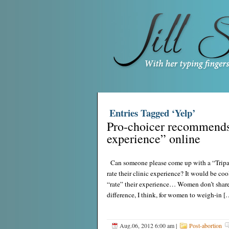
Entries Tagged ‘Yelp’
Pro-choicer recommends 
experience” online
Can someone please come up with a “Tripad
rate their clinic experience? It would be coo
“rate” their experience… Women don’t share 
difference, I think, for women to weigh-in [
Aug.06, 2012 6:00 am
|
Post-abortion