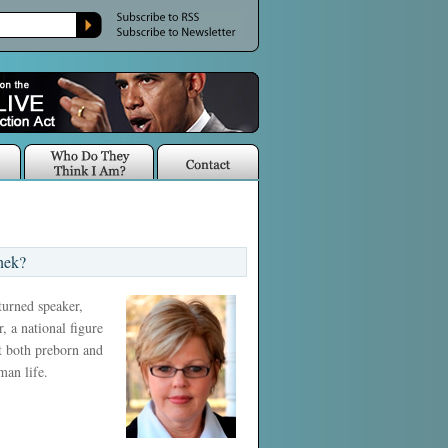
nek?
 turned speaker,
, a national figure
ct both preborn and
man life.