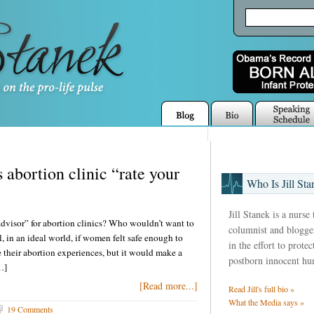
abortion clinic “rate your
Who Is Jill Sta
Jill Stanek is a nurse
visor” for abortion clinics? Who wouldn’t want to
columnist and blogger
l, in an ideal world, if women felt safe enough to
in the effort to prote
their abortion experiences, but it would make a
postborn innocent hu
…]
[Read more...]
Read Jill's full bio »
What the Media says »
19 Comments