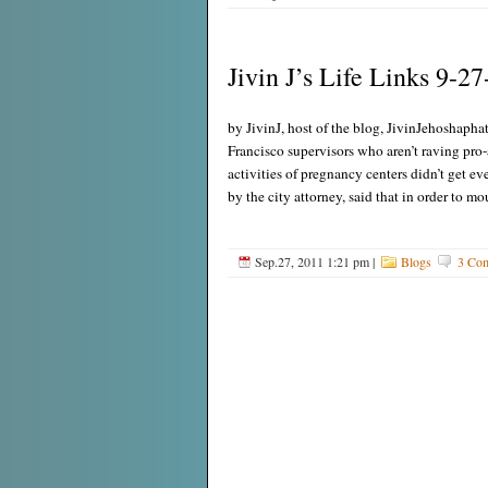
Jivin J’s Life Links 9-27
by JivinJ, host of the blog, JivinJehoshaphat
Francisco supervisors who aren’t raving pro-
activities of pregnancy centers didn’t get ev
by the city attorney, said that in order to m
Sep.27, 2011 1:21 pm
|
Blogs
3 Co