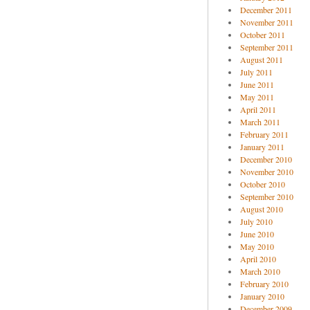
December 2011
November 2011
October 2011
September 2011
August 2011
July 2011
June 2011
May 2011
April 2011
March 2011
February 2011
January 2011
December 2010
November 2010
October 2010
September 2010
August 2010
July 2010
June 2010
May 2010
April 2010
March 2010
February 2010
January 2010
December 2009