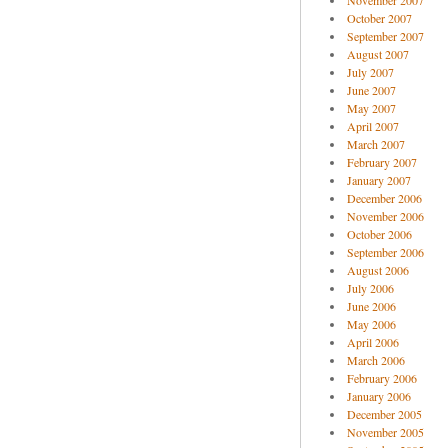
November 2007
October 2007
September 2007
August 2007
July 2007
June 2007
May 2007
April 2007
March 2007
February 2007
January 2007
December 2006
November 2006
October 2006
September 2006
August 2006
July 2006
June 2006
May 2006
April 2006
March 2006
February 2006
January 2006
December 2005
November 2005