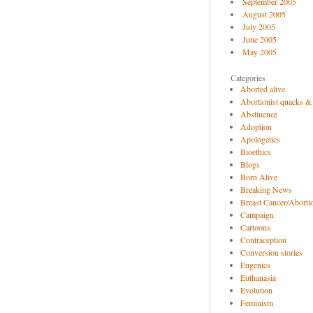
September 2005
August 2005
July 2005
June 2005
May 2005
Categories
Aborted alive
Abortionist quacks &
Abstinence
Adoption
Apologetics
Bioethics
Blogs
Born Alive
Breaking News
Breast Cancer/Abortio
Campaign
Cartoons
Contraception
Conversion stories
Eugenics
Euthanasia
Evolution
Feminism