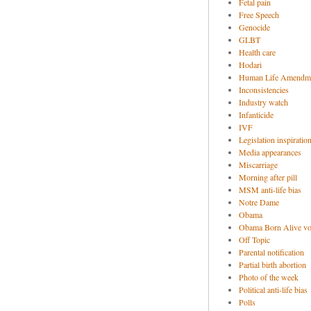
Fetal pain
Free Speech
Genocide
GLBT
Health care
Hodari
Human Life Amendm
Inconsistencies
Industry watch
Infanticide
IVF
Legislation inspiratio
Media appearances
Miscarriage
Morning after pill
MSM anti-life bias
Notre Dame
Obama
Obama Born Alive vo
Off Topic
Parental notification
Partial birth abortion
Photo of the week
Political anti-life bias
Polls