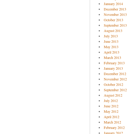
January 2014
December 2013
November 2013
October 2013
September 2013
August 2013
July 2013
June 2013
May 2013
April 2013
March 2013
February 2013
January 2013
December 2012
November 2012
October 2012
September 2012
August 2012
July 2012
June 2012
May 2012
April 2012
March 2012
February 2012
January 2012