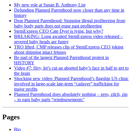
My new role at Susan B. Anthony List
Defunding Planned Parenthood now closer than any time in
history
Dear Planned Parenthood: Stopping illegal profiteering from
baby body parts does not erase past profiteering
StemExpress CEO Cate Dyer is lying, but why?
BREAKING: Long awaited StemExpress video released –
severed baby heads are funny
TRO lifted, CMP releases clip of StemExpress CEO joking
about shipping intact fetuses
Be part of the largest Planned Parenthood protest in
HISTORY
Video #7: Hey, let’s cut an aborted baby’s face in half to get to
the brain
Shocking new video: Planned Parenthood’s flagship US clinic
involved in large-scale late-term “cadaver” trafficking for
major profits
Planned Parenthood does absolutely nothing – zero, zilch, zip
– to earn baby parts “reimbursements”
Pages
Bio