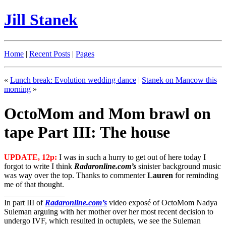
Jill Stanek
Home
|
Recent Posts
|
Pages
«
Lunch break: Evolution wedding dance
|
Stanek on Mancow this
morning
»
OctoMom and Mom brawl on
tape Part III: The house
UPDATE, 12p:
I was in such a hurry to get out of here today I
forgot to write I think
Radaronline.com’s
sinister background music
was way over the top. Thanks to commenter
Lauren
for reminding
me of that thought.
_______________
In part III of
Radaronline.com’s
video exposé of OctoMom Nadya
Suleman arguing with her mother over her most recent decision to
undergo IVF, which resulted in octuplets, we see the Suleman