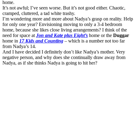
home.
It’s not awful; I’ve seen worse. But it’s not good either. Chaotic,
cramped, cluttered, a tad white trashy.
I’m wondering more and more about Nadya’s grasp on reality. Help
for only one year? Envisioning moving to only a 3-4 bedroom
home, because she likes close living arrangements? I think of the
need for space at
Jon and Kate plus Eight’s
home or the
Duggar
home in
17 Kids and Counting
– which is a number not too far
from Nadya’s 14.
And I have decided I definitely don’t like Nadya’s mother. Very
negative person, and why does she continually draw away from
Nadya, as if she thinks Nadya is going to hit her?