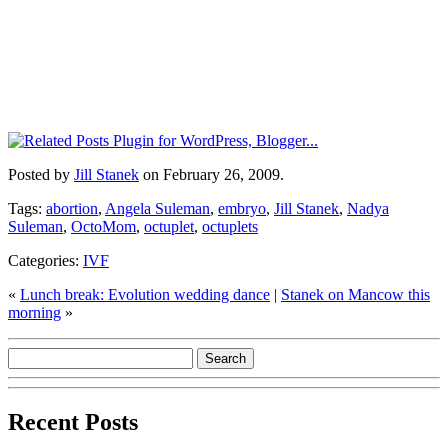
Posted by
Jill Stanek
on February 26, 2009.
Tags:
abortion
,
Angela Suleman
,
embryo
,
Jill Stanek
,
Nadya
Suleman
,
OctoMom
,
octuplet
,
octuplets
Categories:
IVF
«
Lunch break: Evolution wedding dance
|
Stanek on Mancow this
morning
»
Recent Posts