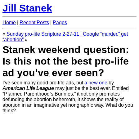
Jill Stanek
Home
|
Recent Posts
|
Pages
«
Sunday pro-life Scripture 2-27-11
|
Google “murder,” get
“abortion”
»
Stanek weekend question:
Is this not the best pro-life
ad you’ve ever seen?
I’ve seen many good pro-life ads, but
a new one
by
American Life League
may just be the best ever. Entitled
“Planned Parenthood’s Bunnies,” it not only promotes
defunding the abortion behemoth, it shows the reality of
abortion in an imaginative yet nongraphic way. What do you
think?