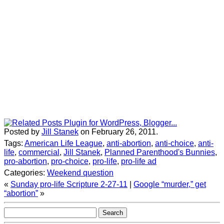
Posted by
Jill Stanek
on February 26, 2011.
Tags:
American Life League
,
anti-abortion
,
anti-choice
,
anti-
life
,
commercial
,
Jill Stanek
,
Planned Parenthood's Bunnies
,
pro-abortion
,
pro-choice
,
pro-life
,
pro-life ad
Categories:
Weekend question
«
Sunday pro-life Scripture 2-27-11
|
Google “murder,” get
“abortion”
»