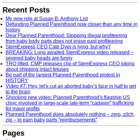
Recent Posts
My new role at Susan B. Anthony List
Defunding Planned Parenthood now closer than any time in
history
Dear Planned Parenthood: Stopping illegal profiteering
from baby body parts does not erase past profiteering
StemExpress CEO Cate Dyer is lying, but why?
BREAKING: Long awaited StemExpress video released –
severed baby heads are funny
TRO lifted, CMP releases clip of StemExpress CEO joking
about shipping intact fetuses
Be part of the largest Planned Parenthood protest in
HISTORY
Video #7: Hey, let’s cut an aborted baby’s face in half to get
to the brain
Shocking new video: Planned Parenthood’s flagship US
clinic involved in large-scale late-term “cadaver” trafficking
for major profits
Planned Parenthood does absolutely nothing – zero, zilch,
zip – to earn baby parts “reimbursements”
Pages