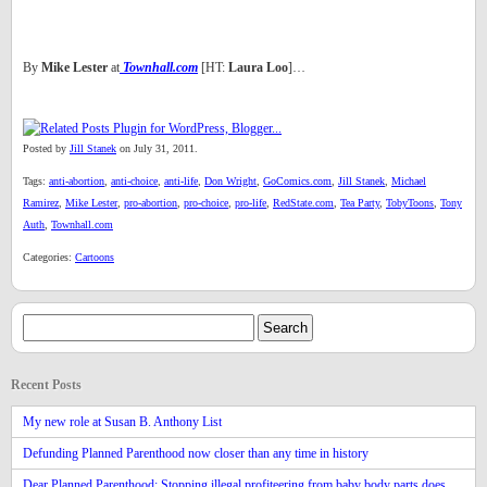
By
Mike Lester
at
Townhall.com
[HT:
Laura Loo
]…
Posted by
Jill Stanek
on July 31, 2011.
Tags:
anti-abortion
,
anti-choice
,
anti-life
,
Don Wright
,
GoComics.com
,
Jill Stanek
,
Michael
Ramirez
,
Mike Lester
,
pro-abortion
,
pro-choice
,
pro-life
,
RedState.com
,
Tea Party
,
TobyToons
,
Tony
Auth
,
Townhall.com
Categories:
Cartoons
Recent Posts
My new role at Susan B. Anthony List
Defunding Planned Parenthood now closer than any time in history
Dear Planned Parenthood: Stopping illegal profiteering from baby body parts does