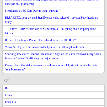
not erase past profiteering
StemExpress CEO Cate Dyer is lying, but why?
BREAKING: Long awaited StemExpress video released – severed baby heads are
funny
TRO lifted, CMP releases clip of StemExpress CEO joking about shipping intact
fetuses
Be part of the largest Planned Parenthood protest in HISTORY
Video #7: Hey, let’s cut an aborted baby’s face in half to get to the brain
Shocking new video: Planned Parenthood’s flagship US clinic involved in large-scale
late-term “cadaver” trafficking for major profits
Planned Parenthood does absolutely nothing – zero, zilch, zip – to earn baby parts
“reimbursements”
Pages
Bio
Contact
Email List