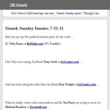
Jill Stanek
New Fatwa: Child marriage can start
Stanek Sunday quote: “Though I am
in infancy
not what I ought to be, I am not what
I once was; a slave to sin and Satan”
Stanek Sunday funnies 7-31-11
Here are my top five political cartoon picks for the week…
By
TobyToons
at
RedState.com
[HT:
Carder
]…
Like Toby was saying, by liberal
Tony Auth
at
GoComics.com
…
And one more along the same lines, by liberal
Don Wright
at
GoComics.com
…
When in reality, when what conservatives and the
Tea Party
are trying to avert, by
Michael Ramirez
at
Townhall.com
…