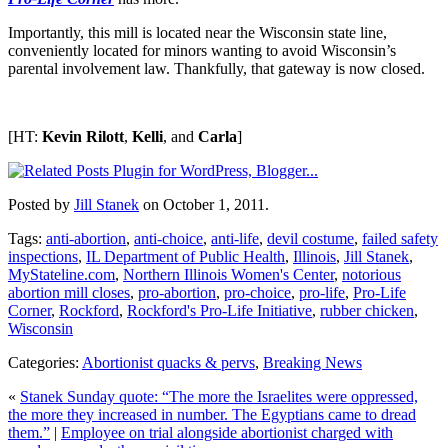
Importantly, this mill is located near the Wisconsin state line,
conveniently located for minors wanting to avoid Wisconsin’s
parental involvement law. Thankfully, that gateway is now closed.
[HT:
Kevin Rilott
,
Kelli
, and
Carla
]
Posted by
Jill Stanek
on October 1, 2011.
Tags:
anti-abortion
,
anti-choice
,
anti-life
,
devil costume
,
failed safety
inspections
,
IL Department of Public Health
,
Illinois
,
Jill Stanek
,
MyStateline.com
,
Northern Illinois Women's Center
,
notorious
abortion mill closes
,
pro-abortion
,
pro-choice
,
pro-life
,
Pro-Life
Corner
,
Rockford
,
Rockford's Pro-Life Initiative
,
rubber chicken
,
Wisconsin
Categories:
Abortionist quacks & pervs
,
Breaking News
«
Stanek Sunday quote: “The more the Israelites were oppressed,
the more they increased in number. The Egyptians came to dread
them.”
|
Employee on trial alongside abortionist charged with