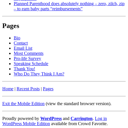
Planned Parenthood does absolutely nothing – zero, zilch, zip
– to earn baby parts “reimbursements”
Pages
Bio
Contact
Email List
Most Comments
Pro-life Survey
Speaking Schedule
Thank You!
Who Do They Think I Am?
Home
|
Recent Posts
|
Pages
Exit the Mobile Edition
(view the standard browser version)
.
Proudly powered by
WordPress
and
Carrington
.
Log in
WordPress Mobile Edition
available from Crowd Favorite.