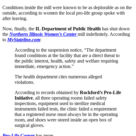
Conditions inside the mill were known to be as deplorable as on the
outside, according to women the local pro-life group spoke with
after leaving.
Now, finally, the
IL Department of Public Health
has shut down
the
Northern Illinois Women’s Center
mill indefinitely. According
to
MyStateline.com
:
According to the suspension notice, “The department
found conditions at the facility that are a direct threat to
the public interest, health, safety and welfare requiring
immediate, emergency action.”
The health department cites numerous alleged
violations.
According to records obtained by
Rockford’s Pro-Life
Initiative
, all three operating rooms failed safety
inspections, equipment used to sterilize medical
instruments failed tests, the clinic failed a requirement
that a registered nurse must always be in the operating
room, and shoes were stored inside an open box of
surgical gloves.
Pro-Life Corner
has more.