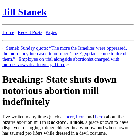
Jill Stanek
Home
|
Recent Posts
|
Pages
«
Stanek Sunday quote: “The more the Israelites were oppressed,
the more they increased in number. The Egyptians came to dread
them.”
|
Employee on trial alongside abortionist charged with
murder vows death over jail time
»
Breaking: State shuts down
notorious abortion mill
indefinitely
I’ve written many times (such as
here
,
here
, and
here
) about the
bizarre abortion mill in
Rockford
,
Illinois
, a place known to have
displayed a hanging rubber chicken in a window and whose owner
has taunted pro-lifers while dressed in a devil costume.