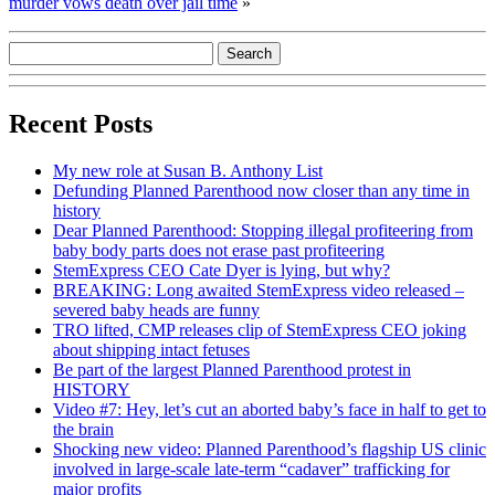
murder vows death over jail time
»
Recent Posts
My new role at Susan B. Anthony List
Defunding Planned Parenthood now closer than any time in
history
Dear Planned Parenthood: Stopping illegal profiteering from
baby body parts does not erase past profiteering
StemExpress CEO Cate Dyer is lying, but why?
BREAKING: Long awaited StemExpress video released –
severed baby heads are funny
TRO lifted, CMP releases clip of StemExpress CEO joking
about shipping intact fetuses
Be part of the largest Planned Parenthood protest in
HISTORY
Video #7: Hey, let’s cut an aborted baby’s face in half to get to
the brain
Shocking new video: Planned Parenthood’s flagship US clinic
involved in large-scale late-term “cadaver” trafficking for
major profits