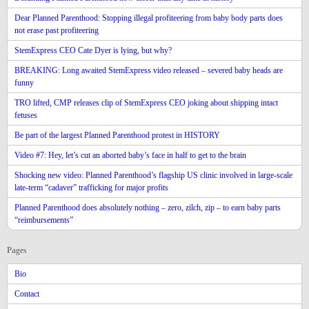
Dear Planned Parenthood: Stopping illegal profiteering from baby body parts does
not erase past profiteering
StemExpress CEO Cate Dyer is lying, but why?
BREAKING: Long awaited StemExpress video released – severed baby heads are
funny
TRO lifted, CMP releases clip of StemExpress CEO joking about shipping intact
fetuses
Be part of the largest Planned Parenthood protest in HISTORY
Video #7: Hey, let’s cut an aborted baby’s face in half to get to the brain
Shocking new video: Planned Parenthood’s flagship US clinic involved in large-scale
late-term “cadaver” trafficking for major profits
Planned Parenthood does absolutely nothing – zero, zilch, zip – to earn baby parts
“reimbursements”
Pages
Bio
Contact