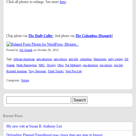
Click all photos to enlarge. See more
here
…
[Top photo via
The Daily Caller
; 2nd photo via
The Columbus Dispatch
]
Posted by
Jill Stanek
on October 30, 2012.
Tags:
African-American
,
anti-abortion
,
anti-choice
,
anti-life
,
columbus
,
Democrats
,
early voting
,
Jill
Stanek
,
Mark Harrington
,
NBC
,
Occupy
,
Ohio
,
Pat Mahoney
,
pro-abortion
,
pro-choice
,
pro-life
,
Richard Justman
,
Troy Newman
,
Truth Trucks
,
Vote Pro-Life
Categories:
Voting
Recent Posts
My new role at Susan B. Anthony List
Defunding Planned Parenthood now closer than any time in history