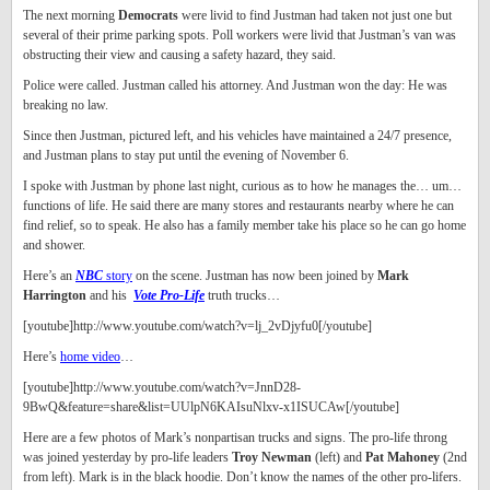
The next morning
Democrats
were livid to find Justman had taken not just one but
several of their prime parking spots. Poll workers were livid that Justman’s van was
obstructing their view and causing a safety hazard, they said.
Police were called. Justman called his attorney. And Justman won the day: He was
breaking no law.
Since then Justman, pictured left, and his vehicles have maintained a 24/7 presence,
and Justman plans to stay put until the evening of November 6.
I spoke with Justman by phone last night, curious as to how he manages the… um…
functions of life. He said there are many stores and restaurants nearby where he can
find relief, so to speak. He also has a family member take his place so he can go home
and shower.
Here’s an
NBC
story
on the scene. Justman has now been joined by
Mark
Harrington
and his
Vote Pro-Life
truth trucks…
[youtube]http://www.youtube.com/watch?v=lj_2vDjyfu0[/youtube]
Here’s
home video
…
[youtube]http://www.youtube.com/watch?v=JnnD28-
9BwQ&feature=share&list=UUlpN6KAIsuNlxv-x1ISUCAw[/youtube]
Here are a few photos of Mark’s nonpartisan trucks and signs. The pro-life throng
was joined yesterday by pro-life leaders
Troy Newman
(left) and
Pat Mahoney
(2nd
from left). Mark is in the black hoodie. Don’t know the names of the other pro-lifers.