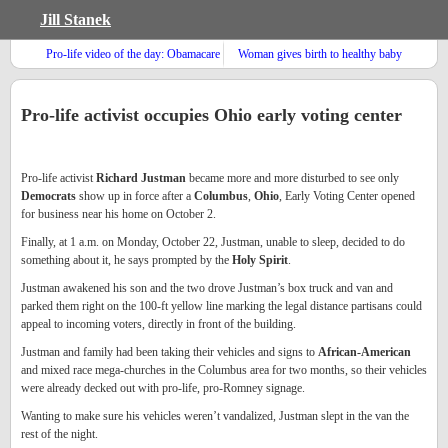
Jill Stanek
Pro-life video of the day: Obamacare
Woman gives birth to healthy baby
and rationing
after breast cancer treatment
Pro-life activist occupies Ohio early voting center
Pro-life activist
Richard Justman
became more and more disturbed to see only
Democrats
show up in force after a
Columbus
,
Ohio
, Early Voting Center opened
for business near his home on October 2.
Finally, at 1 a.m. on Monday, October 22, Justman, unable to sleep, decided to do
something about it, he says prompted by the
Holy Spirit
.
Justman awakened his son and the two drove Justman’s box truck and van and
parked them right on the 100-ft yellow line marking the legal distance partisans could
appeal to incoming voters, directly in front of the building.
Justman and family had been taking their vehicles and signs to
African-American
and mixed race mega-churches in the Columbus area for two months, so their vehicles
were already decked out with pro-life, pro-Romney signage.
Wanting to make sure his vehicles weren’t vandalized, Justman slept in the van the
rest of the night.