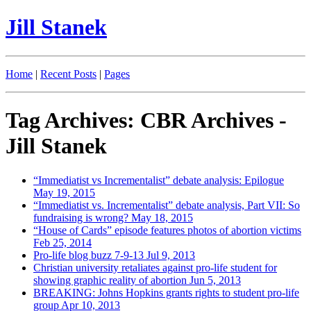
Jill Stanek
Home
|
Recent Posts
|
Pages
Tag Archives: CBR Archives -
Jill Stanek
“Immediatist vs Incrementalist” debate analysis: Epilogue
May 19, 2015
“Immediatist vs. Incrementalist” debate analysis, Part VII: So
fundraising is wrong?
May 18, 2015
“House of Cards” episode features photos of abortion victims
Feb 25, 2014
Pro-life blog buzz 7-9-13
Jul 9, 2013
Christian university retaliates against pro-life student for
showing graphic reality of abortion
Jun 5, 2013
BREAKING: Johns Hopkins grants rights to student pro-life
group
Apr 10, 2013