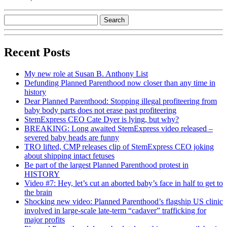
Recent Posts
My new role at Susan B. Anthony List
Defunding Planned Parenthood now closer than any time in
history
Dear Planned Parenthood: Stopping illegal profiteering from
baby body parts does not erase past profiteering
StemExpress CEO Cate Dyer is lying, but why?
BREAKING: Long awaited StemExpress video released –
severed baby heads are funny
TRO lifted, CMP releases clip of StemExpress CEO joking
about shipping intact fetuses
Be part of the largest Planned Parenthood protest in
HISTORY
Video #7: Hey, let’s cut an aborted baby’s face in half to get to
the brain
Shocking new video: Planned Parenthood’s flagship US clinic
involved in large-scale late-term “cadaver” trafficking for
major profits