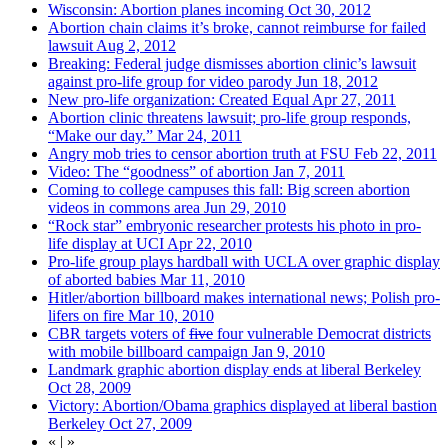
Wisconsin: Abortion planes incoming
Oct 30, 2012
Abortion chain claims it’s broke, cannot reimburse for failed
lawsuit
Aug 2, 2012
Breaking: Federal judge dismisses abortion clinic’s lawsuit
against pro-life group for video parody
Jun 18, 2012
New pro-life organization: Created Equal
Apr 27, 2011
Abortion clinic threatens lawsuit; pro-life group responds,
“Make our day.”
Mar 24, 2011
Angry mob tries to censor abortion truth at FSU
Feb 22, 2011
Video: The “goodness” of abortion
Jan 7, 2011
Coming to college campuses this fall: Big screen abortion
videos in commons area
Jun 29, 2010
“Rock star” embryonic researcher protests his photo in pro-
life display at UCI
Apr 22, 2010
Pro-life group plays hardball with UCLA over graphic display
of aborted babies
Mar 11, 2010
Hitler/abortion billboard makes international news; Polish pro-
lifers on fire
Mar 10, 2010
CBR targets voters of
five
four vulnerable Democrat districts
with mobile billboard campaign
Jan 9, 2010
Landmark graphic abortion display ends at liberal Berkeley
Oct 28, 2009
Victory: Abortion/Obama graphics displayed at liberal bastion
Berkeley
Oct 27, 2009
«
|
»