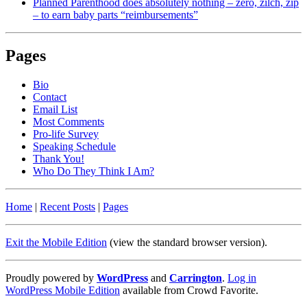
Planned Parenthood does absolutely nothing – zero, zilch, zip
– to earn baby parts “reimbursements”
Pages
Bio
Contact
Email List
Most Comments
Pro-life Survey
Speaking Schedule
Thank You!
Who Do They Think I Am?
Home
|
Recent Posts
|
Pages
Exit the Mobile Edition
(view the standard browser version)
.
Proudly powered by
WordPress
and
Carrington
.
Log in
WordPress Mobile Edition
available from Crowd Favorite.